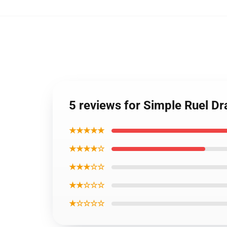
5 reviews for Simple Ruel D
★★★★★
★★★★☆
★★★☆☆
★★☆☆☆
★☆☆☆☆