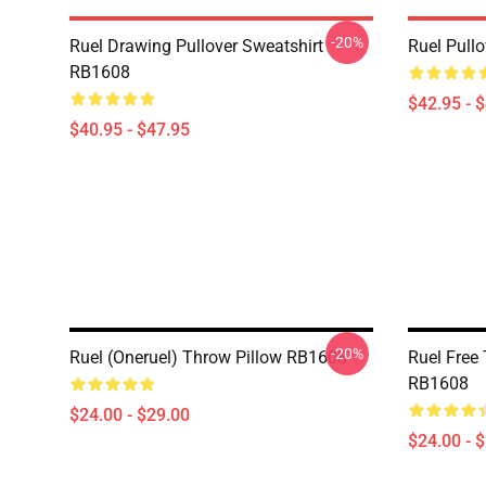
-20%
Ruel Drawing Pullover Sweatshirt
Ruel Pull
RB1608
$42.95 - 
$40.95 - $47.95
-20%
Ruel (oneruel) Throw Pillow RB1608
Ruel Free
RB1608
$24.00 - $29.00
$24.00 - 