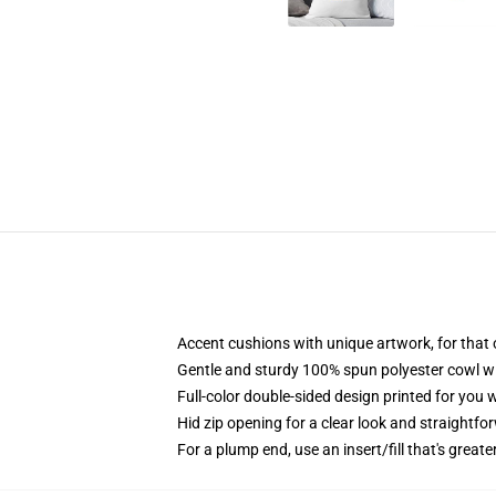
Accent cushions with unique artwork, for that
Gentle and sturdy 100% spun polyester cowl wit
Full-color double-sided design printed for you 
Hid zip opening for a clear look and straightfo
For a plump end, use an insert/fill that's great