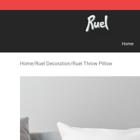
Ruel Store - Official Ruel Merchandise Shop
Home
Home
/
Ruel Decoration
/
Ruel Throw Pillow