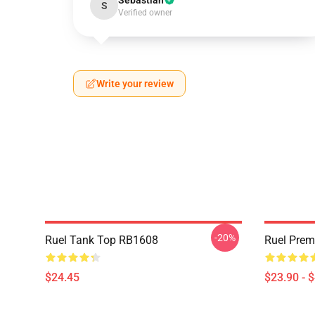
Sebastian
S
Verified owner
Write your review
-20%
Ruel Tank Top RB1608
Ruel Pre
$24.45
$23.90 - 