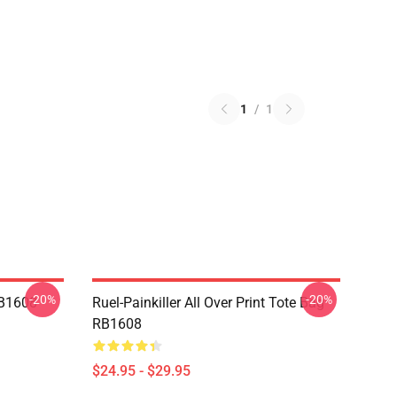
1
/
1
-20%
-20%
RB1608
Ruel-Painkiller All Over Print Tote Bag
RB1608
$24.95 - $29.95