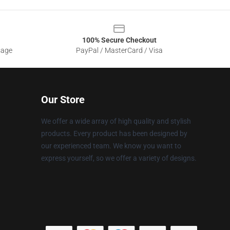
100% Secure Checkout
sage
PayPal / MasterCard / Visa
Our Store
We offer a wide array of high quality and stylish
products. Every product has been designed by
our experienced team. We know you want to
express yourself, so we offer a variety of designs.