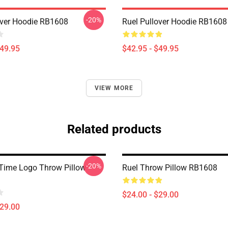
-20%
over Hoodie RB1608
Ruel Pullover Hoodie RB1608
$49.95
$42.95 - $49.95
VIEW MORE
Related products
-20%
 Time Logo Throw Pillow
Ruel Throw Pillow RB1608
$24.00 - $29.00
$29.00