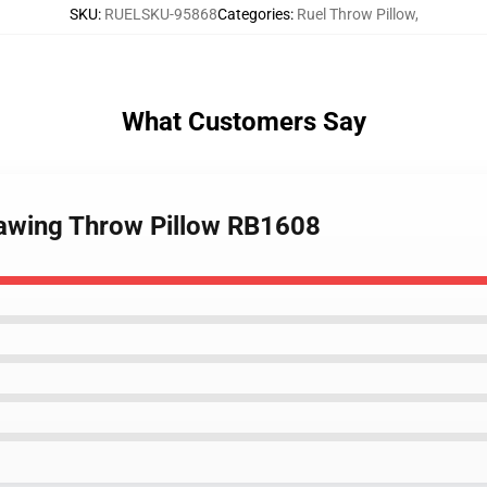
SKU
:
RUELSKU-95868
Categories
:
Ruel Throw Pillow
,
What Customers Say
rawing Throw Pillow RB1608