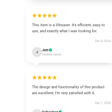
This item is a lifesaver. It’s efficient, easy to
use, and exactly what I was looking for.
Dec 4, 2024
Jett
J
Verified owner
The design and functionality of this product
are excellent; I’m very satisfied with it.
Dec 1, 2024