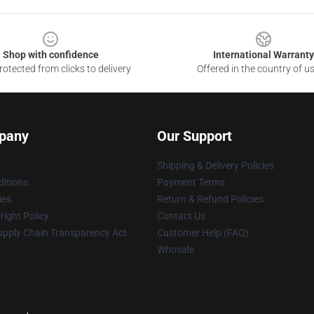
Shop with confidence
International Warranty
otected from clicks to delivery
Offered in the country of u
pany
Our Support
Shipping & Delivery Policies
itions
Payment Terms
ies
Return & Refund Policies
ight Policy
Contact Us
upply Chain Transparency Act
Customer Help (FAQ)
Whosale