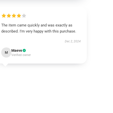
The item came quickly and was exactly as
described. I’m very happy with this purchase.
Dec 2, 2024
Maeve
M
Verified owner