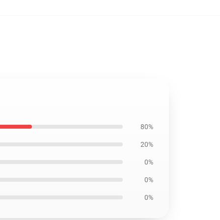
80%
20%
0%
0%
0%