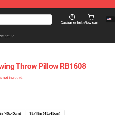
Customer help
View cart
ontact
awing Throw Pillow RB1608
 is not included.
)
in (40x40cm)
18x18in (45x45cm)