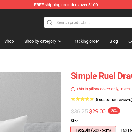
FREE
shipping on orders over $100
Shop
Shop by category
Tracking order
Blog
C
Simple Ruel Dr
This is pillow cover only, insert
(5 customer reviews
$36.25
$29.00
-20%
Size
19x29in (50x75cm)
16x16