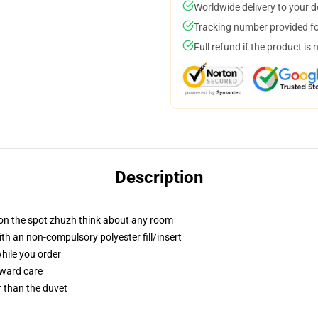
Worldwide delivery to your 
Tracking number provided for
Full refund if the product is 
Description
 on the spot zhuzh think about any room
h an non-compulsory polyester fill/insert
while you order
rward care
er than the duvet