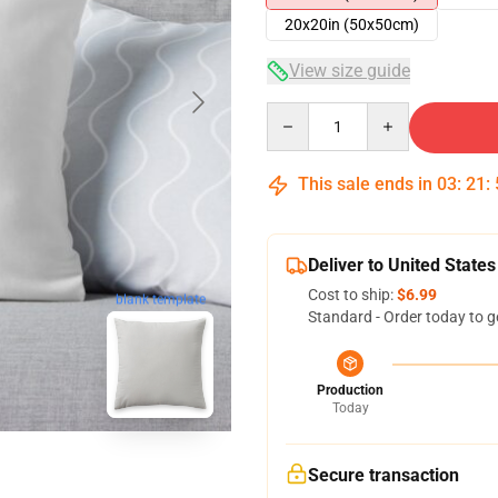
20x20in (50x50cm)
View size guide
Quantity
This sale ends in
03
:
21
:
Deliver to United States
Cost to ship:
$6.99
blank template
Standard - Order today to g
Production
Today
Secure transaction