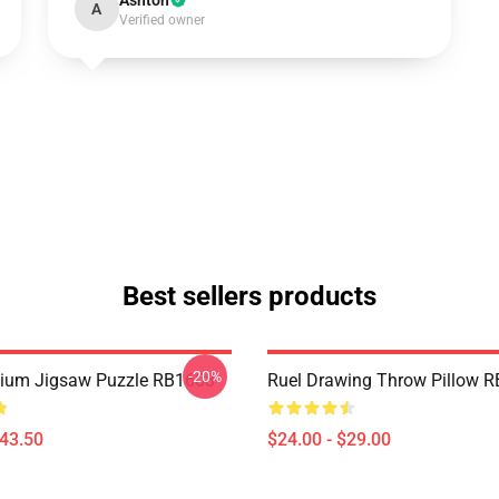
Ashton
A
Verified owner
Best sellers products
-20%
mium Jigsaw Puzzle RB1608
Ruel Drawing Throw Pillow 
$43.50
$24.00 - $29.00