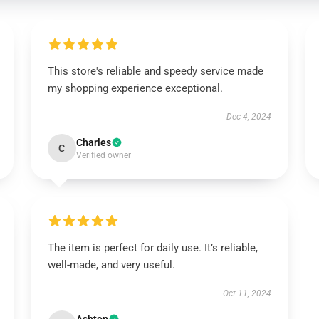
This store's reliable and speedy service made
my shopping experience exceptional.
Dec 4, 2024
Charles
C
Verified owner
The item is perfect for daily use. It’s reliable,
well-made, and very useful.
Oct 11, 2024