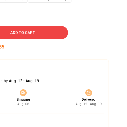
ADD TO CART
54
et by
Aug. 12 - Aug. 19
Shipping
Delivered
Aug. 08
Aug. 12 - Aug. 19