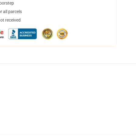
doorstep
 all parcels
not received