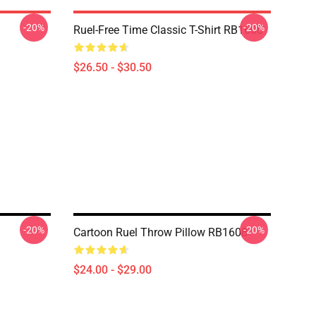
-20%
-20%
Ruel-Free Time Classic T-Shirt RB1608
$26.50 - $30.50
-20%
-20%
Cartoon Ruel Throw Pillow RB1608
$24.00 - $29.00