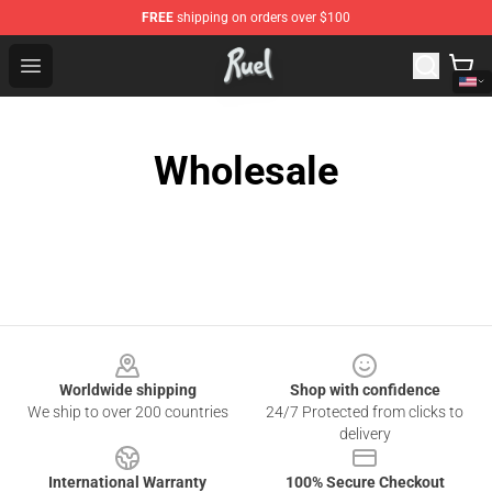
FREE
shipping on orders over $100
Ruel Store - Official Ruel Merchandise Shop
Open menu
Wholesale
Footer
Worldwide shipping
Shop with confidence
We ship to over 200 countries
24/7 Protected from clicks to
delivery
International Warranty
100% Secure Checkout