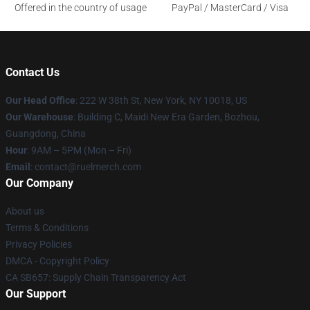
Offered in the country of usage
PayPal / MasterCard / Visa
Contact Us
Our Head Office
: 222 W 38th St, New York, NY 10018, US
Our Warehouse
: Building C, Maidi New Era Garden, Bozhou,
Guangdong, China
Hour
: 9AM – 5PM (Mon – Fri)
Email
: contact@ruelmerch.com
Our Company
About us
Terms & Conditions
Privacy Policies
DMCA - Copyright Policy
CA SB657: Supply Chain Transparency Act
Our Support