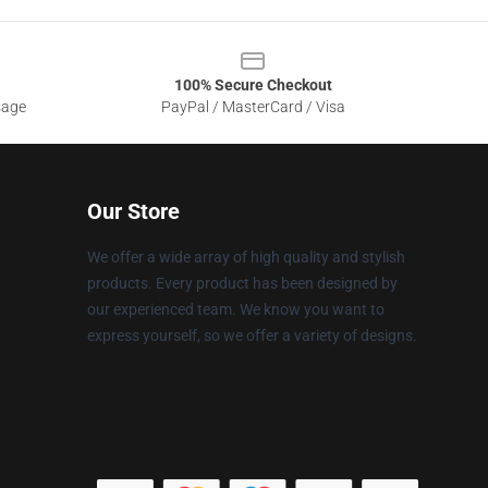
100% Secure Checkout
sage
PayPal / MasterCard / Visa
Our Store
We offer a wide array of high quality and stylish
products. Every product has been designed by
our experienced team. We know you want to
express yourself, so we offer a variety of designs.