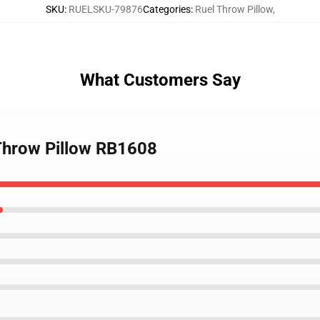
SKU
:
RUELSKU-79876
Categories
:
Ruel Throw Pillow
,
What Customers Say
l Throw Pillow RB1608