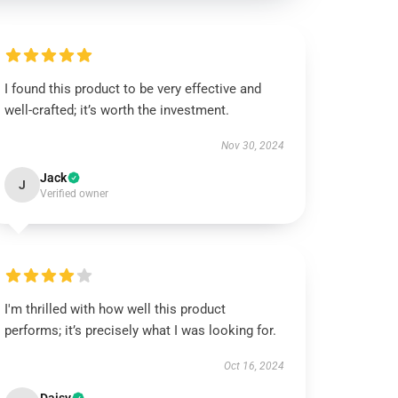
I found this product to be very effective and
well-crafted; it’s worth the investment.
Nov 30, 2024
Jack
J
Verified owner
I'm thrilled with how well this product
performs; it’s precisely what I was looking for.
Oct 16, 2024