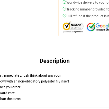
Worldwide delivery to your 
Tracking number provided for
Full refund if the product is 
Description
hat immediate zhuzh think about any room
l with an non-obligatory polyester fill/insert
once you order
rward care
 than the duvet