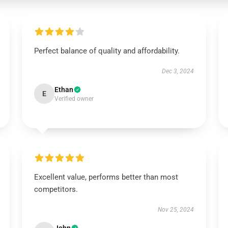
Perfect balance of quality and affordability.
Dec 3, 2024
Ethan
E
Verified owner
Excellent value, performs better than most
competitors.
Nov 25, 2024