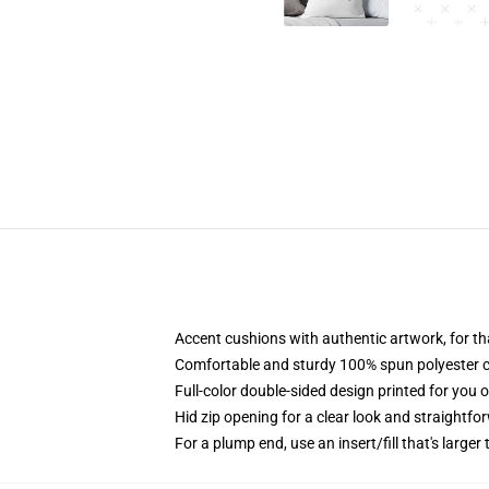
Accent cushions with authentic artwork, for t
Comfortable and sturdy 100% spun polyester cow
Full-color double-sided design printed for you 
Hid zip opening for a clear look and straightfo
For a plump end, use an insert/fill that's larger