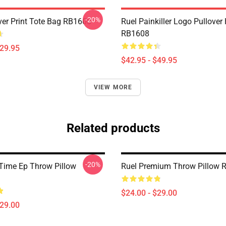
-20%
Over Print Tote Bag RB1608
Ruel Painkiller Logo Pullover
RB1608
$29.95
$42.95 - $49.95
VIEW MORE
Related products
-20%
 Time Ep Throw Pillow
Ruel Premium Throw Pillow 
$24.00 - $29.00
$29.00