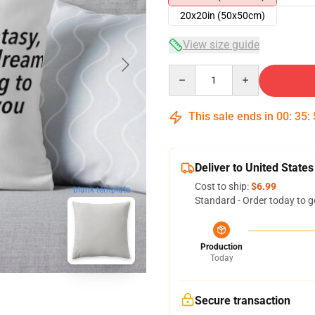
20x20in (50x50cm)
View size guide
Quantity
This sale ends in
00
:
35
:
Deliver to United States
Cost to ship:
$6.99
blank template
Standard - Order today to g
Production
Today
Secure transaction