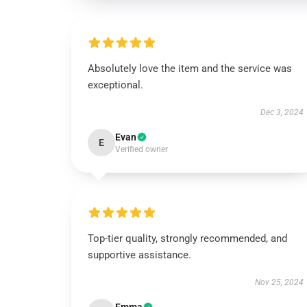
Absolutely love the item and the service was
exceptional.
Dec 3, 2024
Evan
E
Verified owner
Top-tier quality, strongly recommended, and
supportive assistance.
Nov 25, 2024