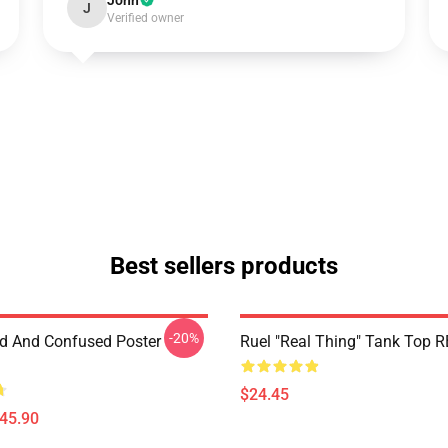
John
J
Verified owner
Best sellers products
-20%
d And Confused Poster
Ruel "Real Thing" Tank Top 
$24.45
$45.90