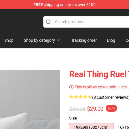
FREE
shipping on orders over $100
Shop
Shop by category
Tracking order
Blog
C
Real Thing Ruel
This is pillow cover only, insert
(8 customer reviews
$36.25
$29.00
-20%
Size
19x29in (50x75cm)
16x16