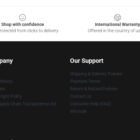
Shop with confidence
International Warranty
otected from clicks to delivery
Offered in the country of u
pany
Our Support
Shipping & Delivery Policies
itions
Payment Terms
ies
Return & Refund Policies
ight Policy
Contact Us
upply Chain Transparency Act
Customer Help (FAQ)
Whosale