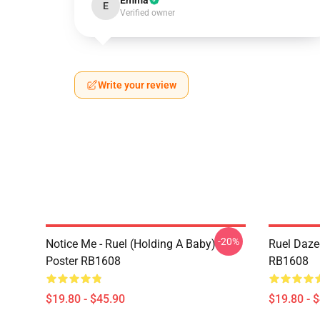
Emma
E
Verified owner
Write your review
-20%
Notice Me - Ruel (holding A Baby)
Ruel Daze
Poster RB1608
RB1608
$19.80 - $45.90
$19.80 - 