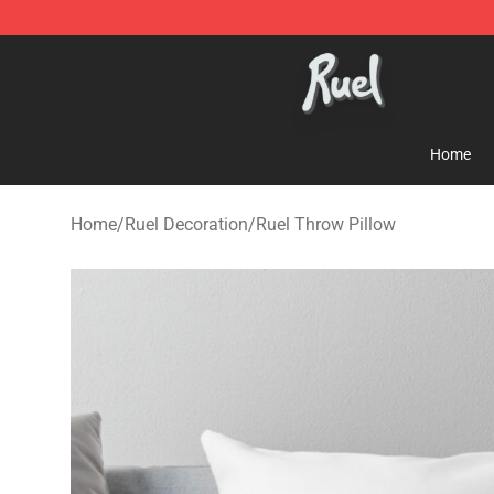
Ruel Store - Official Ruel Merchandise Shop
Home
Home
/
Ruel Decoration
/
Ruel Throw Pillow