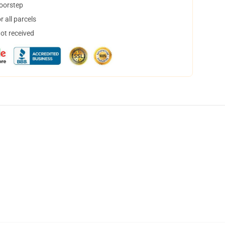
doorstep
 all parcels
not received