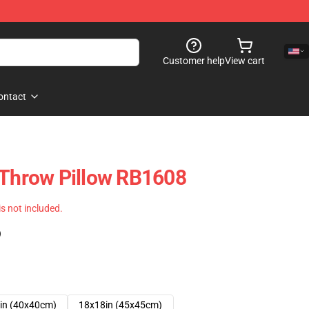
Customer help
View cart
ontact
 Throw Pillow RB1608
 is not included.
)
in (40x40cm)
18x18in (45x45cm)