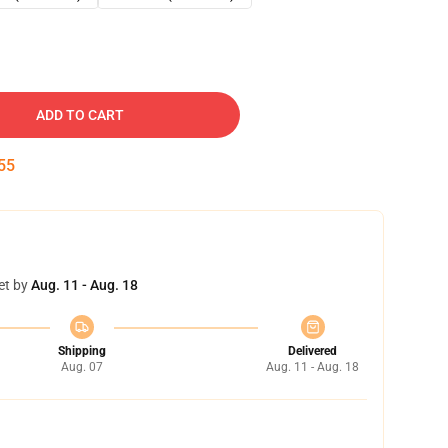
ADD TO CART
54
et by
Aug. 11 - Aug. 18
Shipping
Delivered
Aug. 07
Aug. 11 - Aug. 18