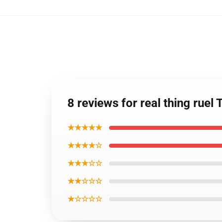
8 reviews for real thing rue
★★★★★
★★★★☆
★★★☆☆
★★☆☆☆
★☆☆☆☆