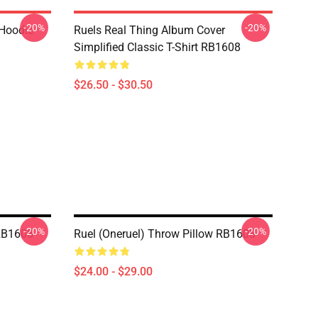
-20%
-20%
 Hoodie
Ruels Real Thing Album Cover
Simplified Classic T-Shirt RB1608
$26.50 - $30.50
-20%
-20%
RB1608
Ruel (oneruel) Throw Pillow RB1608
$24.00 - $29.00