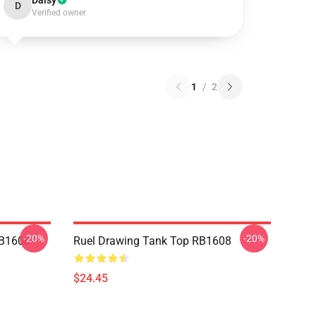
Daisy
D
Verified owner
1
/
2
-20%
-20%
RB1608
Ruel Drawing Tank Top RB1608
$24.45