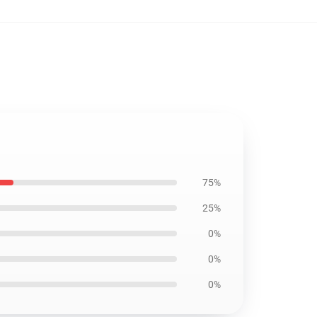
75%
25%
0%
0%
0%