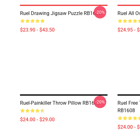
-20%
Ruel Drawing Jigsaw Puzzle RB1608
Ruel All 
$23.90 - $43.50
$24.95 - 
-20%
Ruel-Painkiller Throw Pillow RB1608
Ruel Free
RB1608
$24.00 - $29.00
$24.00 - 