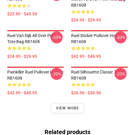
RB1608
$23.90 - $43.50
$24.95 - $29.95
Ruel Van Dijk All Over Print
Ruel Sticker Pullover Hoodie
-20%
-20%
Tote Bag RB1608
RB1608
$24.95 - $29.95
$42.95 - $49.95
Painkiller Ruel Pullover Hoodie
Ruel Silhouette Classic T-Shirt
-20%
-20%
RB1608
RB1608
$42.95 - $49.95
$26.50 - $30.50
VIEW MORE
Related products