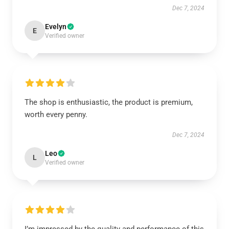
Dec 7, 2024
Evelyn
E
Verified owner
The shop is enthusiastic, the product is premium,
worth every penny.
Dec 7, 2024
Leo
L
Verified owner