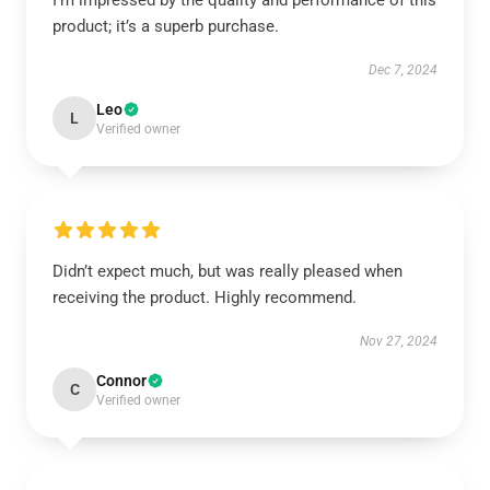
I’m impressed by the quality and performance of this
product; it’s a superb purchase.
Dec 7, 2024
Leo
L
Verified owner
Didn’t expect much, but was really pleased when
receiving the product. Highly recommend.
Nov 27, 2024
Connor
C
Verified owner