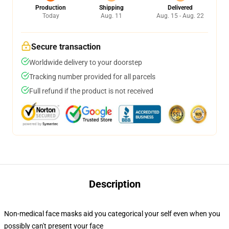
Production
Shipping
Delivered
Today
Aug. 11
Aug. 15 - Aug. 22
Secure transaction
Worldwide delivery to your doorstep
Tracking number provided for all parcels
Full refund if the product is not received
Description
Non-medical face masks aid you categorical your self even when you
possibly can't present your face