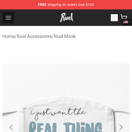
FREE
shipping on orders over $100
Ruel Store - Official Ruel Merchandise Shop
Open menu
Home
/
Ruel Accessories
/
Ruel Mask