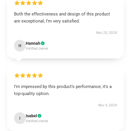
Both the effectiveness and design of this product
are exceptional; I’m very satisfied.
Nov 20, 2024
Hannah
H
Verified owner
I’m impressed by this product’s performance; it’s a
top-quality option.
Nov 9, 2024
Isabel
I
Verified owner