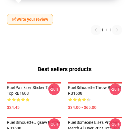
Write your review
1
/
1
Best sellers products
Ruel Painkiller Sticker Tank
Ruel Silhouette Throw Blanket
-20%
-20%
Top RB1608
RB1608
$24.45
$34.00 - $65.00
Ruel Silhouette Jigsaw Puzzle
Ruel Someone Else's Problem
-20%
-20%
RB1608
Merch All Over Print Tote Bag