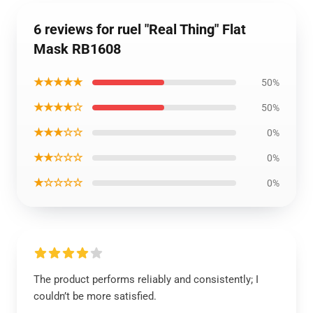
6 reviews for ruel "Real Thing" Flat
Mask RB1608
★★★★★
50%
★★★★☆
50%
★★★☆☆
0%
★★☆☆☆
0%
★☆☆☆☆
0%
The product performs reliably and consistently; I
couldn’t be more satisfied.