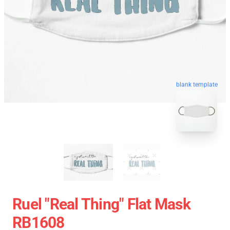
blank template
Ruel "Real Thing" Flat Mask
RB1608