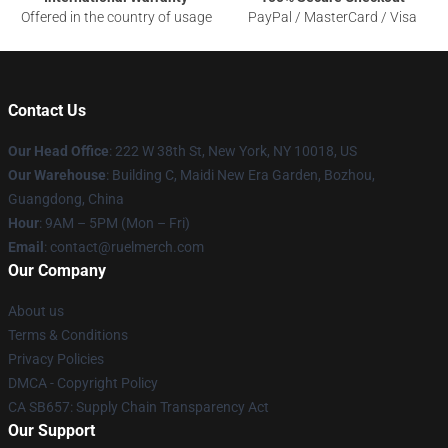
Offered in the country of usage
PayPal / MasterCard / Visa
Contact Us
Our Head Office
: 222 W 38th St, New York, NY 10018, US
Our Warehouse
: Building C, Maidi New Era Garden, Bozhou,
Guangdong, China
Hour
: 9AM – 5PM (Mon – Fri)
Email
: contact@ruelmerch.com
Our Company
About us
Terms & Conditions
Privacy Policies
DMCA - Copyright Policy
CA SB657: Supply Chain Transparency Act
Our Support