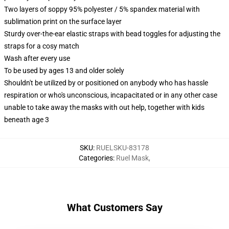
Two layers of soppy 95% polyester / 5% spandex material with
sublimation print on the surface layer
Sturdy over-the-ear elastic straps with bead toggles for adjusting the
straps for a cosy match
Wash after every use
To be used by ages 13 and older solely
Shouldn't be utilized by or positioned on anybody who has hassle
respiration or who's unconscious, incapacitated or in any other case
unable to take away the masks with out help, together with kids
beneath age 3
SKU
:
RUELSKU-83178
Categories
:
Ruel Mask
,
What Customers Say