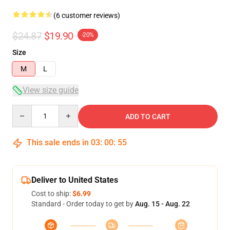
(6 customer reviews)
$24.87
$19.90
-20%
Size
M
L
View size guide
Quantity
ADD TO CART
This sale ends in
03
:
00
:
54
Deliver to United States
Cost to ship:
$6.99
Standard - Order today to get by
Aug. 15 - Aug. 22