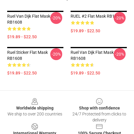
Ruel Van Dijk Flat Mask
RUEL #2 Flat Mask RB1608
-20%
-20%
RB1608
$19.89 - $22.50
$19.89 - $22.50
Ruel Sticker Flat Mask
Ruel Van Dijk Flat Mask
-20%
-20%
RB1608
RB1608
$19.89 - $22.50
$19.89 - $22.50
Footer
Worldwide shipping
Shop with confidence
We ship to over 200 countries
24/7 Protected from clicks to
delivery
International Warranty
100% Secure Checkout