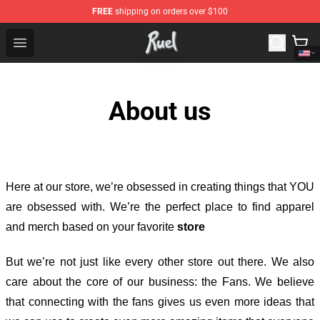
FREE
shipping on orders over $100
Ruel Store - Official Ruel Merchandise Shop
Open menu
About us
Here at our store
, we’re obsessed in creating things that YOU
are obsessed with. We’re the perfect place to find apparel
and merch based on your favorite
store
But we’re not just like every other store out there. We also
care about the core of our business: the Fans. We believe
that connecting with the fans gives us even more ideas that