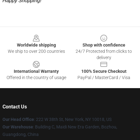
Happy Shopping!
Footer
Worldwide shipping
Shop with confidence
We ship to over 200 countries
24/7 Protected from clicks to
delivery
International Warranty
100% Secure Checkout
Offered in the country of usage
PayPal / MasterCard / Visa
Contact Us
Our Head Office
: 222 W 38th St, New York, NY 10018, US
Our Warehouse
: Building C, Maidi New Era Garden, Bozhou,
Guangdong, China