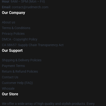
Hour
: 9AM – 5PM (Mon – Fri)
Email
: contact@ruelmerch.com
Our Company
About us
Terms & Conditions
Privacy Policies
DMCA - Copyright Policy
CA SB657: Supply Chain Transparency Act
Our Support
Shipping & Delivery Policies
Payment Terms
Return & Refund Policies
Contact Us
Customer Help (FAQ)
Whosale
Our Store
We offer a wide array of high quality and stylish products. Every