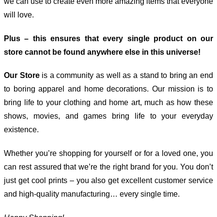
we can use to create even more amazing items that everyone
will love.
Plus – this ensures that every single product on our
store cannot be found anywhere else in this universe!
Our Store
is a community as well as a stand to bring an end
to boring apparel and home decorations. Our mission is to
bring life to your clothing and home art, much as how these
shows, movies, and games bring life to your everyday
existence.
Whether you’re shopping for yourself or for a loved one, you
can rest assured that we’re the right brand for you. You don’t
just get cool prints – you also get excellent customer service
and high-quality manufacturing… every single time.