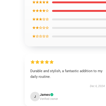
★★★★★
★★★★☆
★★★☆☆
★★☆☆☆
★☆☆☆☆
Durable and stylish, a fantastic addition to my
daily routine.
Dec 6, 2024
James
J
Verified owner