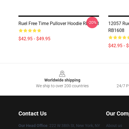
-20%
Ruel Free Time Pullover Hoodie RB1608
12057 Rue
RB1608
$42.95 - $49.95
$42.95 - 
Footer
Worldwide shipping
We ship to over 200 countries
24/7 Pr
Contact Us
Our Com
Our Head Office
: 222 W 38th St, New York, NY
About us