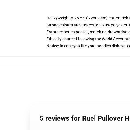
Heavyweight 8.25 oz. (~280 gsm) cotton-rich 
Strong colours are 80% cotton, 20% polyester.
Entrance pouch pocket, matching drawstring a
Ethically sourced following the World Account
Notice: In case you like your hoodies dishevelle
5 reviews for Ruel Pullover