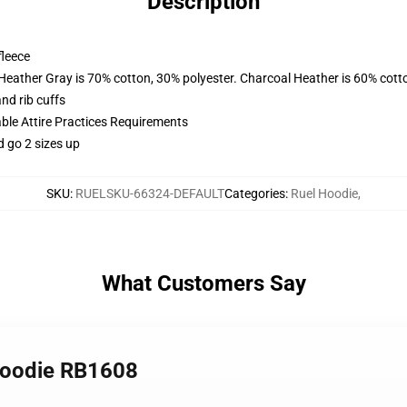
Description
fleece
 Heather Gray is 70% cotton, 30% polyester. Charcoal Heather is 60% cott
nd rib cuffs
able Attire Practices Requirements
d go 2 sizes up
SKU
:
RUELSKU-66324-DEFAULT
Categories
:
Ruel Hoodie
,
What Customers Say
 Hoodie RB1608