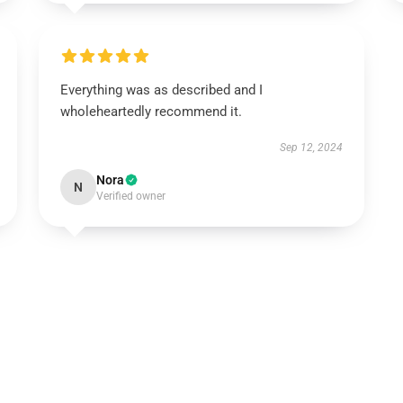
Everything was as described and I
wholeheartedly recommend it.
Sep 12, 2024
Nora
N
Verified owner