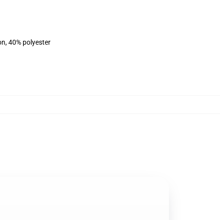
on, 40% polyester