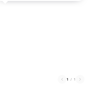
1
/
1