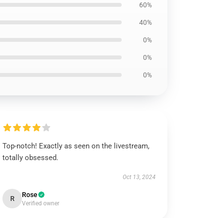
60%
40%
0%
0%
0%
Top-notch! Exactly as seen on the livestream,
totally obsessed.
Oct 13, 2024
Rose
R
Verified owner