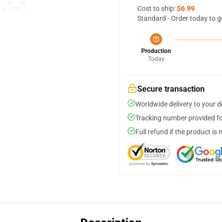
Cost to ship:
$6.99
Standard - Order today to g
Production
Today
Secure transaction
Worldwide delivery to your 
Tracking number provided for
Full refund if the product is 