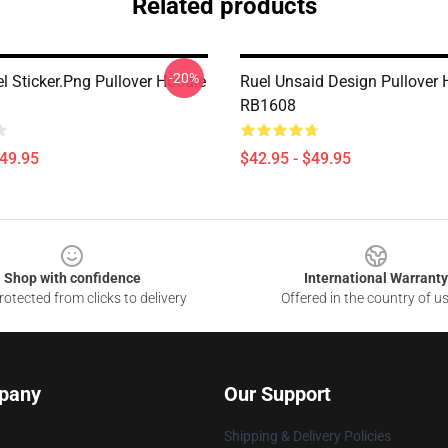
Related products
-20%
l Sticker.png Pullover Hoodie
Ruel Unsaid Design Pullover 
RB1608
$49.95
$42.95 - $49.95
Shop with confidence
International Warranty
otected from clicks to delivery
Offered in the country of u
pany
Our Support
Shipping & Delivery Policies