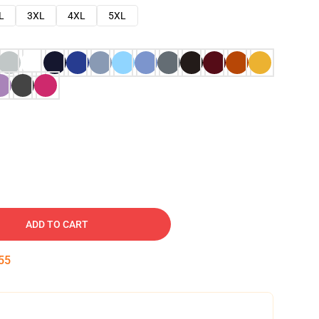
L
3XL
4XL
5XL
ADD TO CART
54