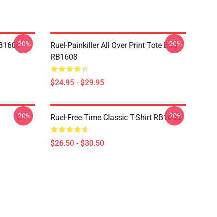
-20%
-20%
RB1608
Ruel-Painkiller All Over Print Tote Bag
RB1608
$24.95 - $29.95
-20%
-20%
Ruel-Free Time Classic T-Shirt RB1608
$26.50 - $30.50