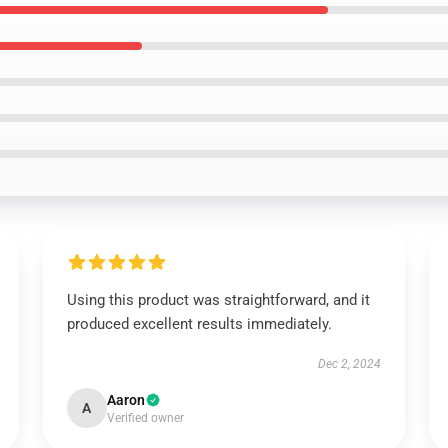
Using this product was straightforward, and it
produced excellent results immediately.
Dec 2, 2024
Aaron
A
Verified owner