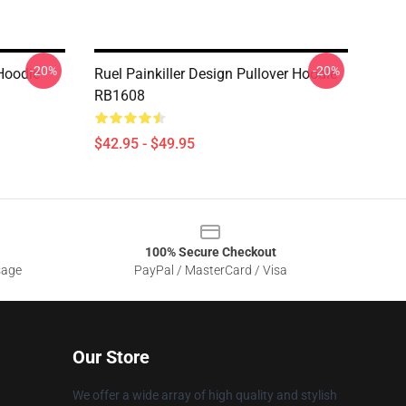
-20%
-20%
Hoodie
Ruel Painkiller Design Pullover Hoodie
RB1608
$42.95 - $49.95
100% Secure Checkout
sage
PayPal / MasterCard / Visa
Our Store
We offer a wide array of high quality and stylish