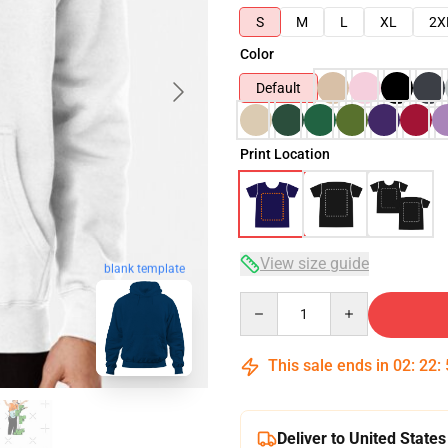
S
M
L
XL
2X
Color
Default
Print Location
View size guide
blank template
Quantity
This sale ends in
02
:
22
:
Deliver to United States