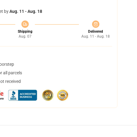
et by
Aug. 11 - Aug. 18
Shipping
Delivered
Aug. 07
Aug. 11 - Aug. 18
doorstep
 all parcels
not received