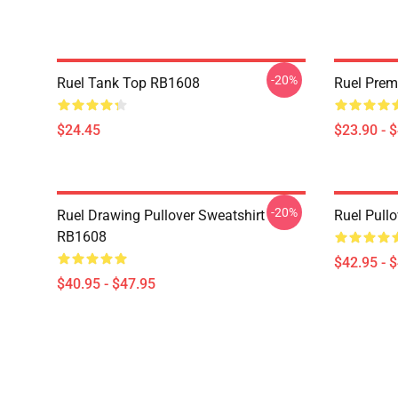
-20%
Ruel Tank Top RB1608
Ruel Pre
$24.45
$23.90 - 
-20%
Ruel Drawing Pullover Sweatshirt
Ruel Pull
RB1608
$42.95 - 
$40.95 - $47.95