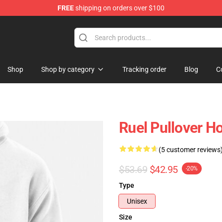
FREE
shipping on orders over $100
Shop
Shop by category
Tracking order
Blog
C
Ruel Pullover H
(5 customer reviews
$53.69
$42.95
-20%
Type
Unisex
Size