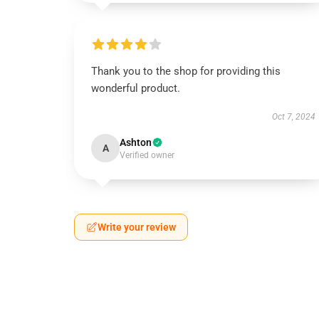
Thank you to the shop for providing this
wonderful product.
Oct 7, 2024
Ashton
A
Verified owner
Write your review