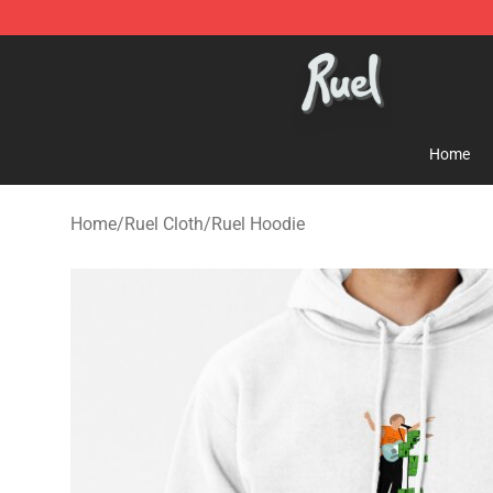
Ruel Store - Official Ruel Merchandise Shop
Home
Home
/
Ruel Cloth
/
Ruel Hoodie