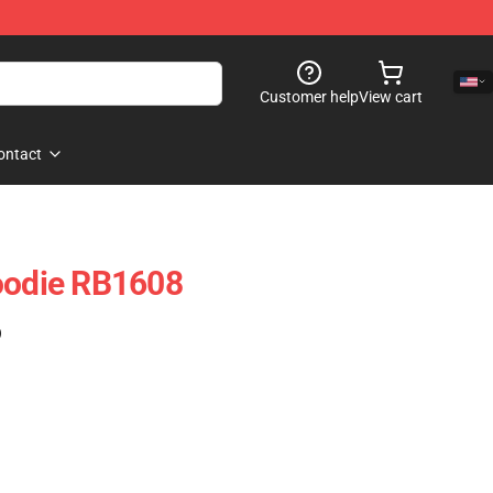
Customer help
View cart
ontact
oodie RB1608
)