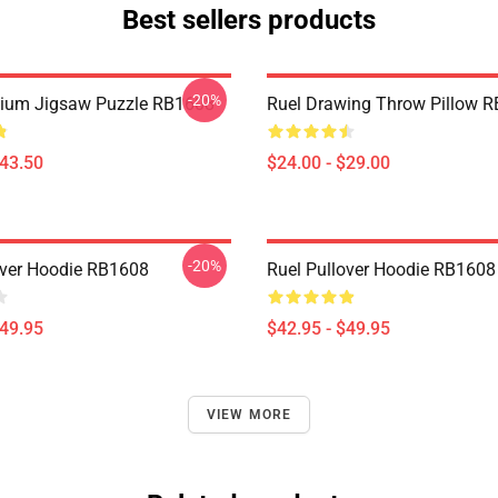
Best sellers products
-20%
mium Jigsaw Puzzle RB1608
Ruel Drawing Throw Pillow 
$43.50
$24.00 - $29.00
-20%
over Hoodie RB1608
Ruel Pullover Hoodie RB1608
$49.95
$42.95 - $49.95
VIEW MORE