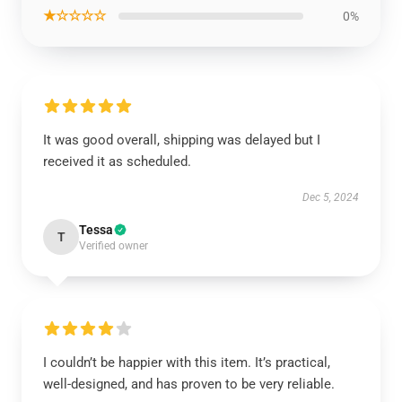
★☆☆☆☆
0%
It was good overall, shipping was delayed but I
received it as scheduled.
Dec 5, 2024
Tessa
T
Verified owner
I couldn’t be happier with this item. It’s practical,
well-designed, and has proven to be very reliable.