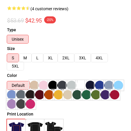
(4 customer reviews)
$53.69
$42.95
-20%
Type
Unisex
Size
S
M
L
XL
2XL
3XL
4XL
5XL
Color
Default
Print Location