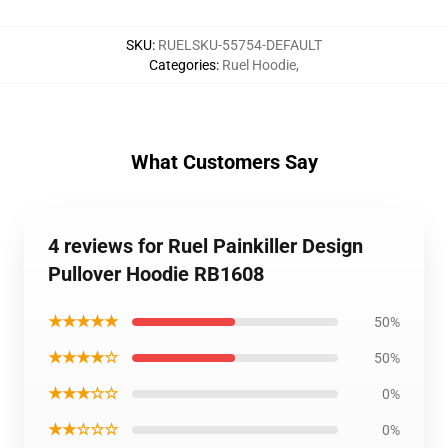
SKU
:
RUELSKU-55754-DEFAULT
Categories
:
Ruel Hoodie
,
What Customers Say
4 reviews for Ruel Painkiller Design
Pullover Hoodie RB1608
★★★★★
50%
★★★★☆
50%
★★★☆☆
0%
★★☆☆☆
0%