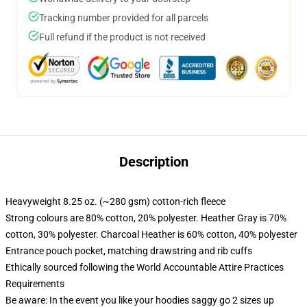
Tracking number provided for all parcels
Full refund if the product is not received
Description
Heavyweight 8.25 oz. (~280 gsm) cotton-rich fleece
Strong colours are 80% cotton, 20% polyester. Heather Gray is 70%
cotton, 30% polyester. Charcoal Heather is 60% cotton, 40% polyester
Entrance pouch pocket, matching drawstring and rib cuffs
Ethically sourced following the World Accountable Attire Practices
Requirements
Be aware: In the event you like your hoodies saggy go 2 sizes up