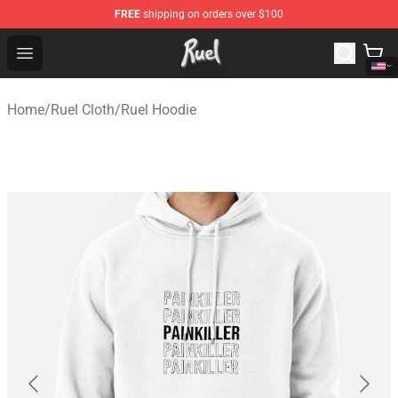
FREE
shipping on orders over $100
Ruel Store - Official Ruel Merchandise Shop
Open menu
Home
/
Ruel Cloth
/
Ruel Hoodie