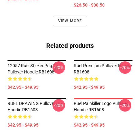
$26.50 - $30.50
VIEW MORE
Related products
12057 Ruel Sticker.png
Ruel Premium Pullover Hoodie
-20%
-20%
Pullover Hoodie RB1608
RB1608
$42.95 - $49.95
$42.95 - $49.95
RUEL DRAWING Pullover
Ruel Painkiller Logo Pullover
-20%
-20%
Hoodie RB1608
Hoodie RB1608
$42.95 - $49.95
$42.95 - $49.95