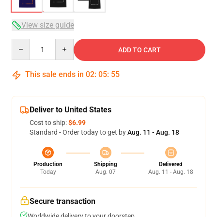
View size guide
Quantity
ADD TO CART
This sale ends in
02
:
05
:
54
Deliver to United States
Cost to ship:
$6.99
Standard - Order today to get by
Aug. 11 - Aug. 18
Production
Shipping
Delivered
Today
Aug. 07
Aug. 11 - Aug. 18
Secure transaction
Worldwide delivery to your doorstep