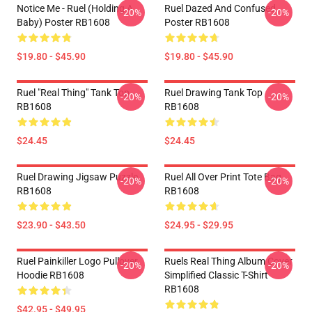
Notice Me - Ruel (holding A
Ruel Dazed And Confused
-20%
-20%
Baby) Poster RB1608
Poster RB1608
$19.80 - $45.90
$19.80 - $45.90
Ruel "Real Thing" Tank Top
Ruel Drawing Tank Top
-20%
-20%
RB1608
RB1608
$24.45
$24.45
Ruel Drawing Jigsaw Puzzle
Ruel All Over Print Tote Bag
-20%
-20%
RB1608
RB1608
$23.90 - $43.50
$24.95 - $29.95
Ruel Painkiller Logo Pullover
Ruels Real Thing Album Cover
-20%
-20%
Hoodie RB1608
Simplified Classic T-Shirt
RB1608
$42.95 - $49.95