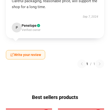
Careful packaging, reasonable price, will support the
shop for a long time.
Sep 7, 2024
Penelope
P
Verified owner
Write your review
1
/
1
Best sellers products