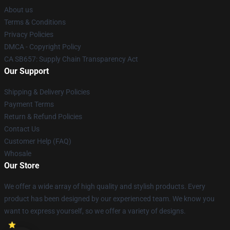
About us
Terms & Conditions
Privacy Policies
DMCA - Copyright Policy
CA SB657: Supply Chain Transparency Act
Our Support
Shipping & Delivery Policies
Payment Terms
Return & Refund Policies
Contact Us
Customer Help (FAQ)
Whosale
Our Store
We offer a wide array of high quality and stylish products. Every
product has been designed by our experienced team. We know you
want to express yourself, so we offer a variety of designs.