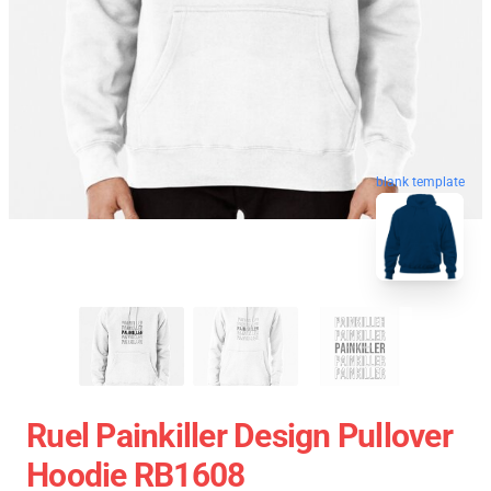
blank template
Ruel Painkiller Design Pullover
Hoodie RB1608