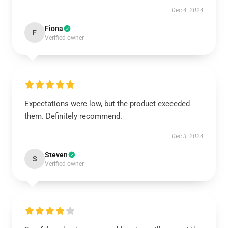
Dec 4, 2024
Fiona
F
Verified owner
Expectations were low, but the product exceeded
them. Definitely recommend.
Dec 3, 2024
Steven
S
Verified owner