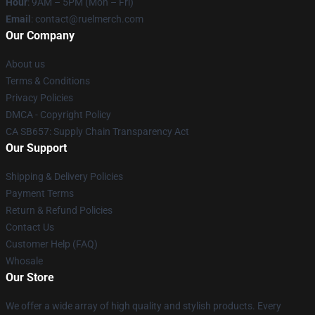
Hour
: 9AM – 5PM (Mon – Fri)
Email
: contact@ruelmerch.com
Our Company
About us
Terms & Conditions
Privacy Policies
DMCA - Copyright Policy
CA SB657: Supply Chain Transparency Act
Our Support
Shipping & Delivery Policies
Payment Terms
Return & Refund Policies
Contact Us
Customer Help (FAQ)
Whosale
Our Store
We offer a wide array of high quality and stylish products. Every