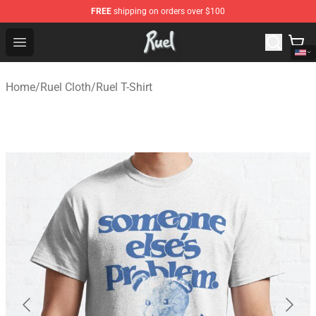
FREE
shipping on orders over $100
Ruel Store - Official Ruel Merchandise Shop
Open menu
Home
/
Ruel Cloth
/
Ruel T-Shirt