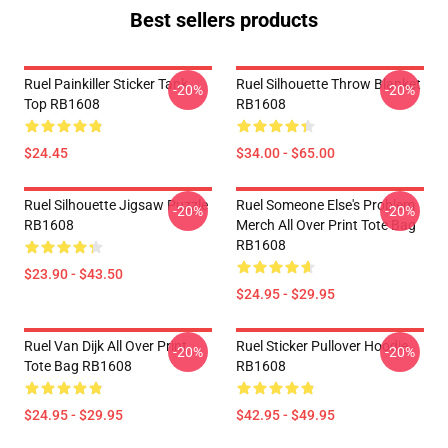
Best sellers products
Ruel Painkiller Sticker Tank
Ruel Silhouette Throw Blanket
-20%
-20%
Top RB1608
RB1608
$24.45
$34.00 - $65.00
Ruel Silhouette Jigsaw Puzzle
Ruel Someone Else's Problem
-20%
-20%
RB1608
Merch All Over Print Tote Bag
RB1608
$23.90 - $43.50
$24.95 - $29.95
Ruel Van Dijk All Over Print
Ruel Sticker Pullover Hoodie
-20%
-20%
Tote Bag RB1608
RB1608
$24.95 - $29.95
$42.95 - $49.95