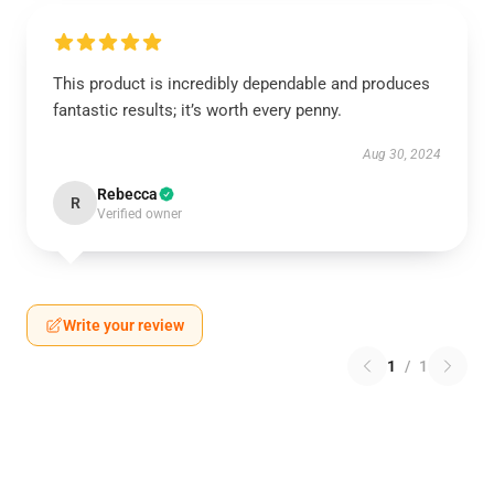
This product is incredibly dependable and produces
fantastic results; it’s worth every penny.
Aug 30, 2024
Rebecca
R
Verified owner
Write your review
1
/
1