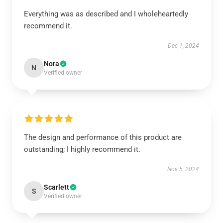
Everything was as described and I wholeheartedly
recommend it.
Dec 1, 2024
Nora
N
Verified owner
The design and performance of this product are
outstanding; I highly recommend it.
Nov 5, 2024
Scarlett
S
Verified owner