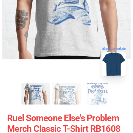
blank template
Ruel Someone Else's Problem
Merch Classic T-Shirt RB1608