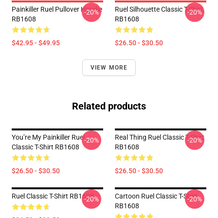
Painkiller Ruel Pullover Hoodie
Ruel Silhouette Classic T-Shirt
-20%
-20%
RB1608
RB1608
$42.95 - $49.95
$26.50 - $30.50
VIEW MORE
Related products
You’re My Painkiller Ruel
Real Thing Ruel Classic T-Shirt
-20%
-20%
Classic T-Shirt RB1608
RB1608
$26.50 - $30.50
$26.50 - $30.50
Ruel Classic T-Shirt RB1608
Cartoon Ruel Classic T-Shirt
-20%
-20%
RB1608