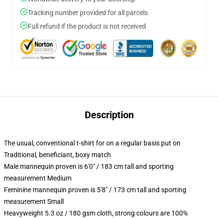
Tracking number provided for all parcels
Full refund if the product is not received
Description
The usual, conventional t-shirt for on a regular basis put on
Traditional, beneficiant, boxy match
Male mannequin proven is 6'0" / 183 cm tall and sporting
measurement Medium
Feminine mannequin proven is 5'8" / 173 cm tall and sporting
measurement Small
Heavyweight 5.3 oz / 180 gsm cloth, strong colours are 100%