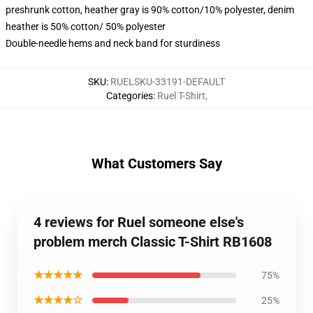
preshrunk cotton, heather gray is 90% cotton/10% polyester, denim
heather is 50% cotton/ 50% polyester
Double-needle hems and neck band for sturdiness
SKU
:
RUELSKU-33191-DEFAULT
Categories
:
Ruel T-Shirt
,
What Customers Say
4 reviews for Ruel someone else's
problem merch Classic T-Shirt RB1608
★★★★★
75%
★★★★☆
25%