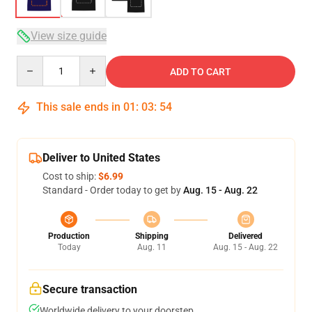
View size guide
Quantity
ADD TO CART
This sale ends in
01
:
03
:
54
Deliver to United States
Cost to ship:
$6.99
Standard - Order today to get by
Aug. 15 - Aug. 22
Production
Shipping
Delivered
Today
Aug. 11
Aug. 15 - Aug. 22
Secure transaction
Worldwide delivery to your doorstep