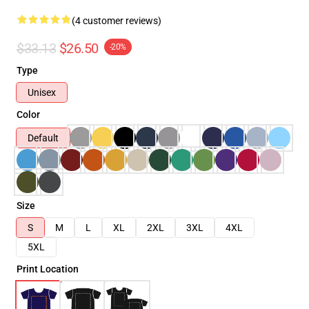
(4 customer reviews)
$33.13
$26.50
-20%
Type
Unisex
Color
Default
Size
S
M
L
XL
2XL
3XL
4XL
5XL
Print Location