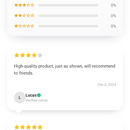
★★★☆☆
0%
★★☆☆☆
0%
★☆☆☆☆
0%
High-quality product, just as shown, will recommend
to friends.
Dec 8, 2024
Lucas
L
Verified owner