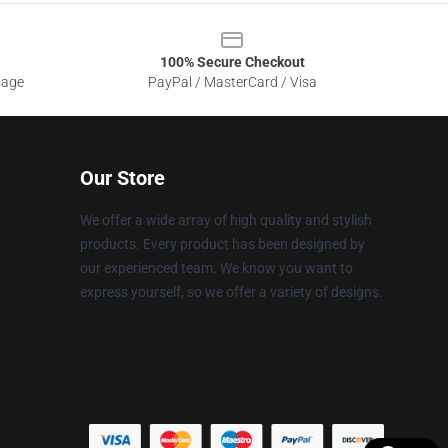
100% Secure Checkout
sage
PayPal / MasterCard / Visa
Our Store
We offer a wide array of high quality and stylish
products. Every product has been designed by
our experienced team. We know you want to
express yourself, so we offer a variety of designs.