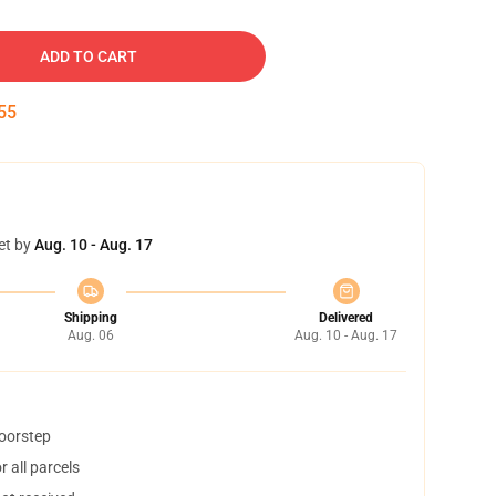
ADD TO CART
54
et by
Aug. 10 - Aug. 17
Shipping
Delivered
Aug. 06
Aug. 10 - Aug. 17
doorstep
 all parcels