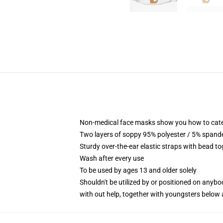
Non-medical face masks show you how to categor
Two layers of soppy 95% polyester / 5% spandex
Sturdy over-the-ear elastic straps with bead to
Wash after every use
To be used by ages 13 and older solely
Shouldn't be utilized by or positioned on anyb
with out help, together with youngsters below 