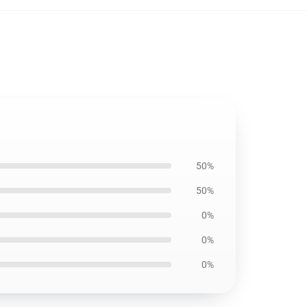
50%
50%
0%
0%
0%