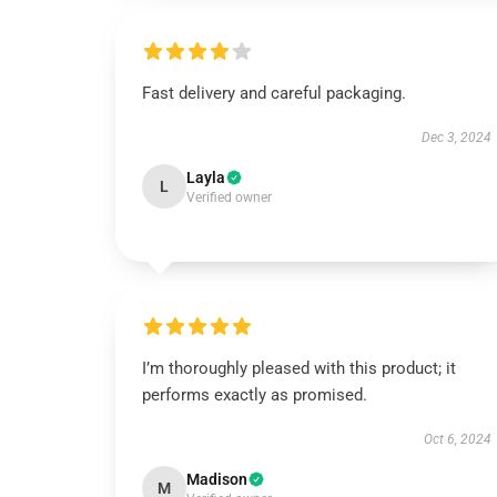
Fast delivery and careful packaging.
Dec 3, 2024
Layla
L
Verified owner
I’m thoroughly pleased with this product; it
performs exactly as promised.
Oct 6, 2024
Madison
M