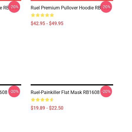
-20%
-20%
die RB1608
Ruel Premium Pullover Hoodie RB1608
$42.95 - $49.95
-20%
-20%
1608
Ruel-Painkiller Flat Mask RB1608
$19.89 - $22.50