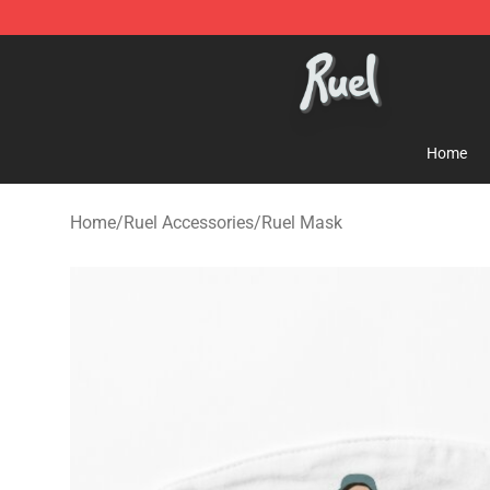
Ruel Store - Official Ruel Merchandise Shop
Home
Home
/
Ruel Accessories
/
Ruel Mask