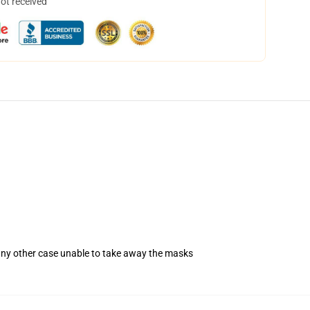
not received
 any other case unable to take away the masks