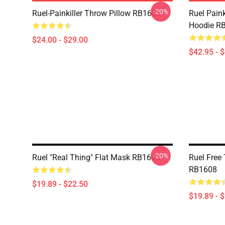
-20%
Ruel-Painkiller Throw Pillow RB1608
Ruel Paink
Hoodie R
$24.00 - $29.00
$42.95 - 
-20%
Ruel "Real Thing" Flat Mask RB1608
Ruel Free
RB1608
$19.89 - $22.50
$19.89 - 