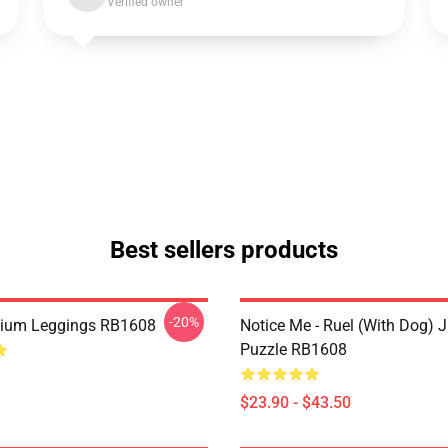
Verified owner
Best sellers products
-20%
mium Leggings RB1608
Notice Me - Ruel (with Dog) 
Puzzle RB1608
$23.90 - $43.50