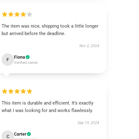
The item was nice, shipping took a little longer
but arrived before the deadline.
Nov 2, 2024
Fiona
F
Verified owner
This item is durable and efficient. It’s exactly
what I was looking for and works flawlessly.
Sep 19, 2024
Carter
C