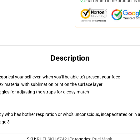
Full refund if the product is 
Description
ical your self even when you'll be able to't present your face
 material with sublimation print on the surface layer
ggles for adjusting the straps for a cosy match
ody who has bother respiration or who's unconscious, incapacitated or in
age 3
SKU
:
RUELSKU-67421
Categories
:
Ruel Mask
,