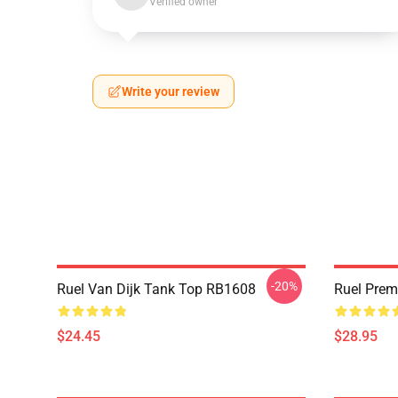
Verified owner
Write your review
-20%
Ruel Van Dijk Tank Top RB1608
Ruel Pre
$24.45
$28.95