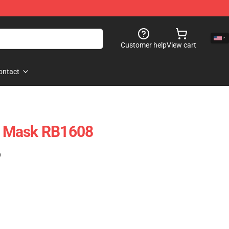
Customer help
View cart
ontact
at Mask RB1608
)