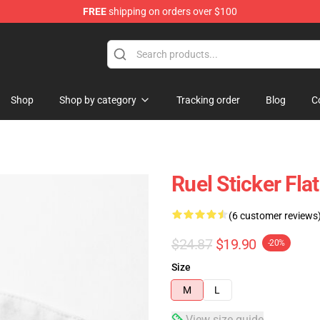
FREE
shipping on orders over $100
Shop
Shop by category
Tracking order
Blog
C
Ruel Sticker Fl
(6 customer reviews
$24.87
$19.90
-20%
Size
M
L
View size guide