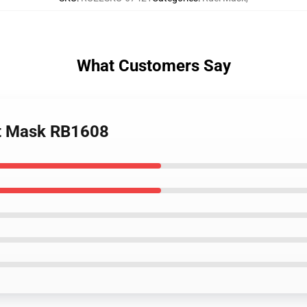
What Customers Say
lat Mask RB1608