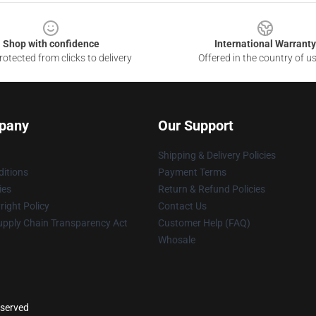
Shop with confidence
International Warranty
otected from clicks to delivery
Offered in the country of u
pany
Our Support
Shipping & Delivery Policies
itions
Payment Terms
ies
Return & Refund Policies
ight Policy
Contact Us
upply Chain Transparency Act
Customer Help (FAQ)
Whosale
eserved