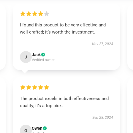
I found this product to be very effective and
well-crafted; it’s worth the investment.
Nov 27, 2024
Jack
J
Verified owner
The product excels in both effectiveness and
quality; it’s a top pick.
Sep 28, 2024
Owen
O