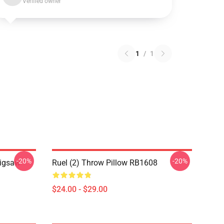
Verified owner
1
/
1
-20%
-20%
Jigsaw
Ruel (2) Throw Pillow RB1608
$24.00 - $29.00