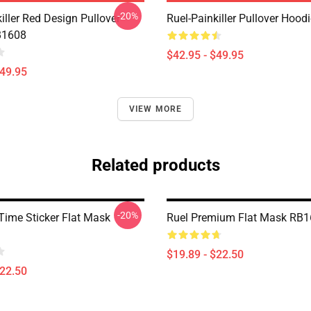
-20%
iller Red Design Pullover
Ruel-Painkiller Pullover Hoo
B1608
$42.95 - $49.95
$49.95
VIEW MORE
Related products
-20%
 Time Sticker Flat Mask
Ruel Premium Flat Mask RB
$19.89 - $22.50
$22.50