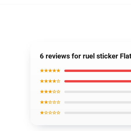
6 reviews for ruel sticker F
★★★★★
★★★★☆
★★★☆☆
★★☆☆☆
★☆☆☆☆