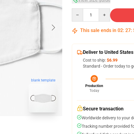
Quantity
This sale ends in
02
:
27
:
Deliver to United States
Cost to ship:
$6.99
Standard - Order today to g
blank template
Production
Today
Secure transaction
Worldwide delivery to your 
Tracking number provided for