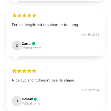
Perfect length, not too short or too long.
Nov 30, 2024
Carter
C
Verified owner
Nice cut, and it doesn’t lose its shape.
Oct 28, 2024
Holden
H
Verified owner