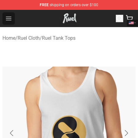
FREE
shipping on orders over $100
Ruel Store - Official Ruel Merchandise Shop
Open menu
Home
/
Ruel Cloth
/
Ruel Tank Tops