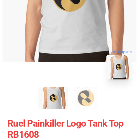
blank template
Ruel Painkiller Logo Tank Top
RB1608