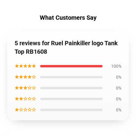
What Customers Say
5 reviews for Ruel Painkiller logo Tank
Top RB1608
★★★★★
100%
★★★★☆
0%
★★★☆☆
0%
★★☆☆☆
0%
★☆☆☆☆
0%