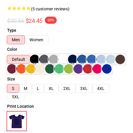
(5 customer reviews)
$30.56
$24.45
-20%
Type
Men
Women
Color
Default
Size
S
M
L
XL
2XL
3XL
4XL
5XL
Print Location