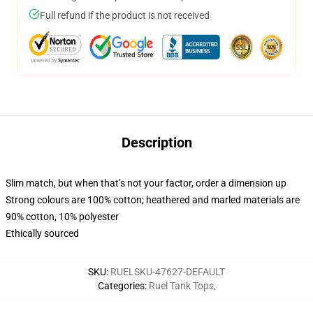
Full refund if the product is not received
Description
Slim match, but when that’s not your factor, order a dimension up
Strong colours are 100% cotton; heathered and marled materials are
90% cotton, 10% polyester
Ethically sourced
SKU
:
RUELSKU-47627-DEFAULT
Categories
:
Ruel Tank Tops
,