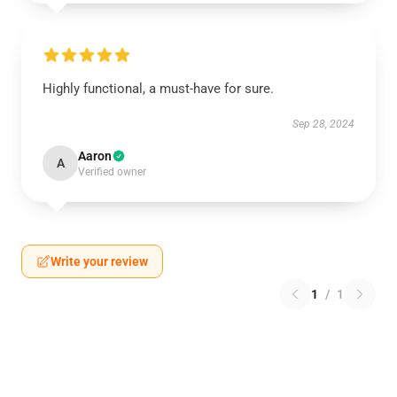
Highly functional, a must-have for sure.
Sep 28, 2024
Aaron
A
Verified owner
Write your review
1
/
1