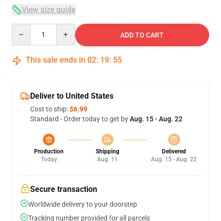
View size guide
Quantity
ADD TO CART
This sale ends in
02
:
19
:
54
Deliver to United States
Cost to ship:
$6.99
Standard - Order today to get by
Aug. 15 - Aug. 22
Production
Shipping
Delivered
Today
Aug. 11
Aug. 15 - Aug. 22
Secure transaction
Worldwide delivery to your doorstep
Tracking number provided for all parcels