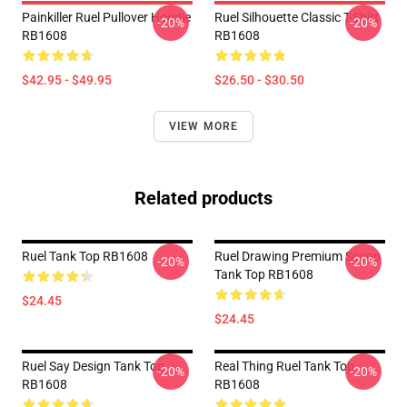
Painkiller Ruel Pullover Hoodie
Ruel Silhouette Classic T-Shirt
-20%
-20%
RB1608
RB1608
$42.95 - $49.95
$26.50 - $30.50
VIEW MORE
Related products
Ruel Tank Top RB1608
Ruel Drawing Premium Scoop
-20%
-20%
Tank Top RB1608
$24.45
$24.45
Ruel Say Design Tank Top
Real Thing Ruel Tank Top
-20%
-20%
RB1608
RB1608