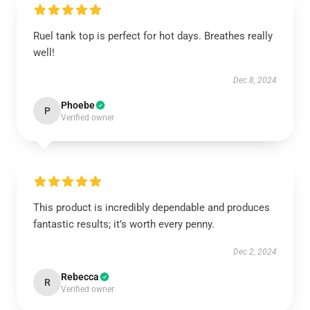
Ruel tank top is perfect for hot days. Breathes really
well!
Dec 8, 2024
Phoebe
P
Verified owner
This product is incredibly dependable and produces
fantastic results; it’s worth every penny.
Dec 2, 2024
Rebecca
R
Verified owner