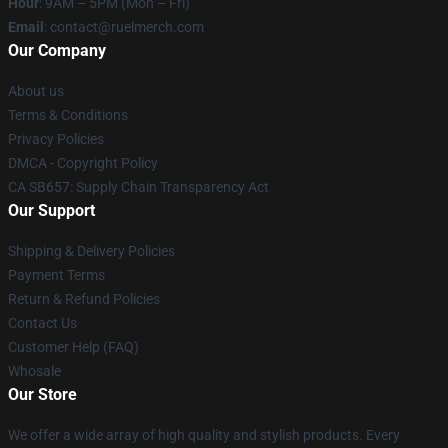
Hour
: 9AM – 5PM (Mon – Fri)
Email
: contact@ruelmerch.com
Our Company
About us
Terms & Conditions
Privacy Policies
DMCA - Copyright Policy
CA SB657: Supply Chain Transparency Act
Our Support
Shipping & Delivery Policies
Payment Terms
Return & Refund Policies
Contact Us
Customer Help (FAQ)
Whosale
Our Store
We offer a wide array of high quality and stylish products. Every