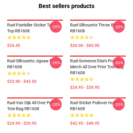
Best sellers products
Ruel Painkiller Sticker Tank
Ruel Silhouette Throw Blanket
-20%
-20%
Top RB1608
RB1608
$24.45
$34.00 - $65.00
Ruel Silhouette Jigsaw Puzzle
Ruel Someone Else's Problem
-20%
-20%
RB1608
Merch All Over Print Tote Bag
RB1608
$23.90 - $43.50
$24.95 - $29.95
Ruel Van Dijk All Over Print
Ruel Sticker Pullover Hoodie
-20%
-20%
Tote Bag RB1608
RB1608
$24.95 - $29.95
$42.95 - $49.95