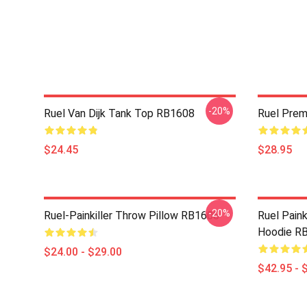
-20%
Ruel Van Dijk Tank Top RB1608
Ruel Pre
$24.45
$28.95
-20%
Ruel-Painkiller Throw Pillow RB1608
Ruel Paink
Hoodie R
$24.00 - $29.00
$42.95 - 