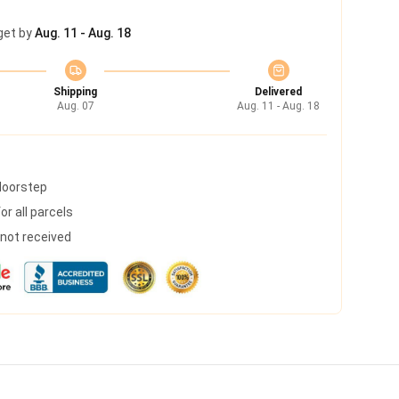
get by
Aug. 11 - Aug. 18
Shipping
Delivered
Aug. 07
Aug. 11 - Aug. 18
 doorstep
r all parcels
s not received