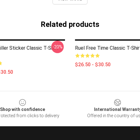
Related products
-20%
iller Sticker Classic T-Shirt
Ruel Free Time Classic T-Shi
$26.50 - $30.50
$30.50
Shop with confidence
International Warrant
otected from clicks to delivery
Offered in the country of u