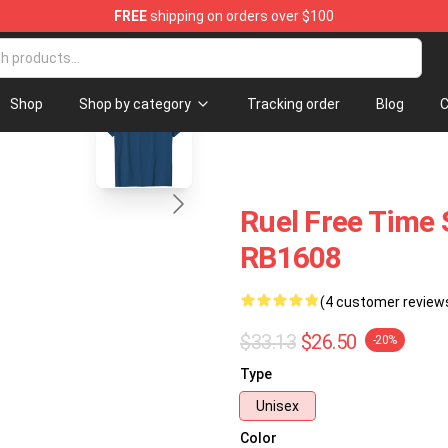
FREE
shipping on orders over $100
blank template
Shop
Shop by category
Tracking order
Blog
C
Ruel Free Time S
RB1608
(4 customer review
$33.13
$26.50
-20%
Type
Unisex
Color