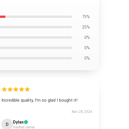
75%
25%
0%
0%
0%
Incredible quality, I’m so glad I bought it!
Nov 28, 2024
Dylan
D
Verified owner