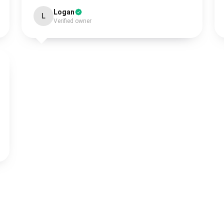
Logan
L
Verified owner