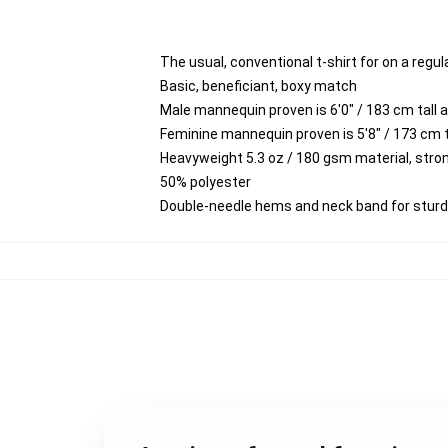
The usual, conventional t-shirt for on a regul
Basic, beneficiant, boxy match
Male mannequin proven is 6'0" / 183 cm tal
Feminine mannequin proven is 5'8" / 173 cm
Heavyweight 5.3 oz / 180 gsm material, stro
50% polyester
Double-needle hems and neck band for stur