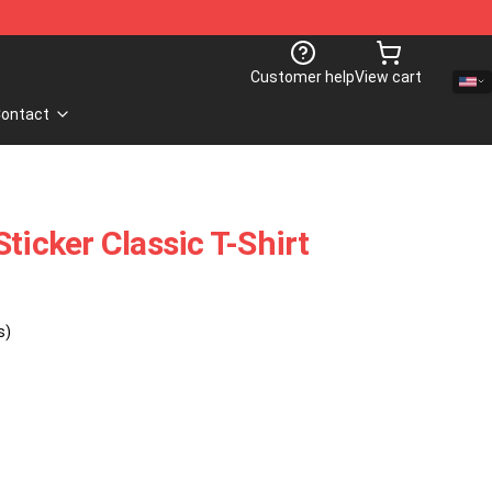
Customer help
View cart
ontact
ticker Classic T-Shirt
s)