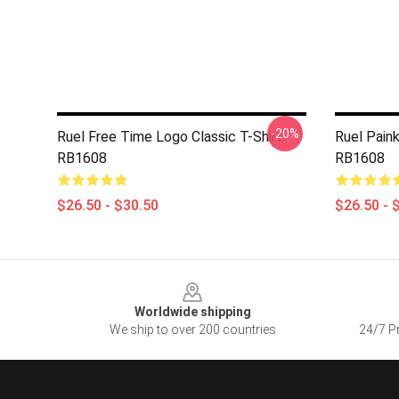
-20%
Ruel Free Time Logo Classic T-Shirt
Ruel Paink
RB1608
RB1608
$26.50 - $30.50
$26.50 - 
Footer
Worldwide shipping
We ship to over 200 countries
24/7 Pr