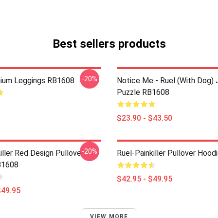
Best sellers products
-20%
mium Leggings RB1608
Notice Me - Ruel (with Dog) 
Puzzle RB1608
$23.90 - $43.50
-20%
iller Red Design Pullover
Ruel-Painkiller Pullover Hoo
B1608
$42.95 - $49.95
$49.95
VIEW MORE