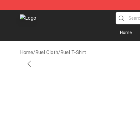
Ruel Store - Official Ruel Merchandise Shop
Home
Home
/
Ruel Cloth
/
Ruel T-Shirt