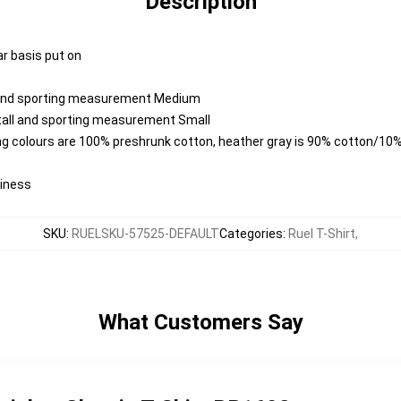
Description
ar basis put on
l and sporting measurement Medium
 tall and sporting measurement Small
ng colours are 100% preshrunk cotton, heather gray is 90% cotton/10%
diness
SKU
:
RUELSKU-57525-DEFAULT
Categories
:
Ruel T-Shirt
,
What Customers Say