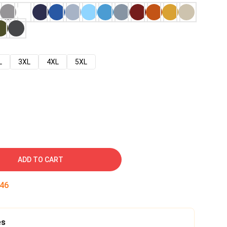
L
3XL
4XL
5XL
ADD TO CART
45
es