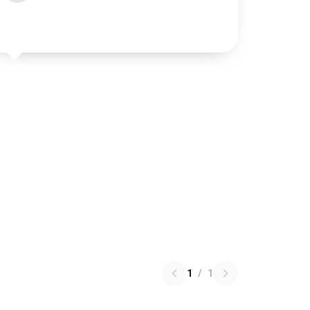
1
/
1