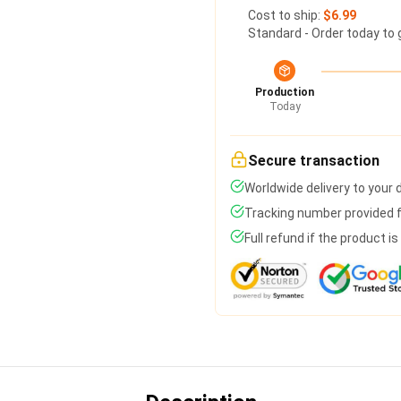
Cost to ship:
$6.99
Standard - Order today to 
Production
Today
Secure transaction
Worldwide delivery to your
Tracking number provided fo
Full refund if the product i