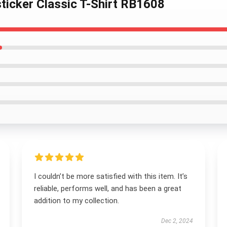
 sticker Classic T-Shirt RB1608
I couldn’t be more satisfied with this item. It’s
reliable, performs well, and has been a great
addition to my collection.
Dec 2, 2024