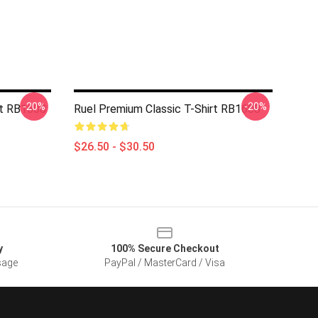
-20%
-20%
rt RB1608
Ruel Premium Classic T-Shirt RB1608
$26.50 - $30.50
y
100% Secure Checkout
sage
PayPal / MasterCard / Visa