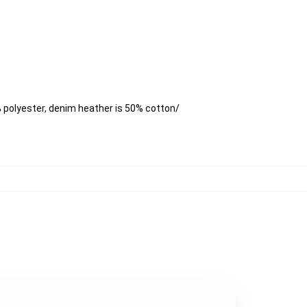
 polyester, denim heather is 50% cotton/