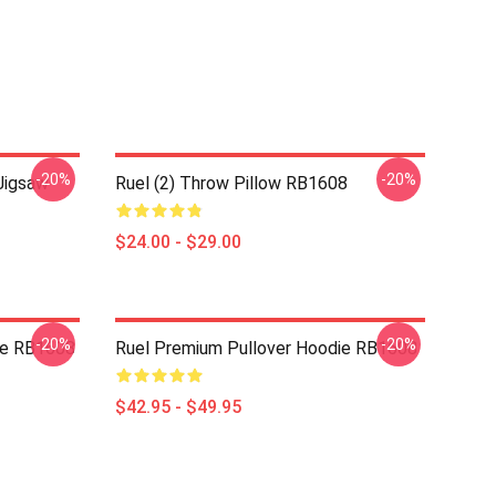
-20%
-20%
Jigsaw
Ruel (2) Throw Pillow RB1608
$24.00 - $29.00
-20%
-20%
die RB1608
Ruel Premium Pullover Hoodie RB1608
$42.95 - $49.95