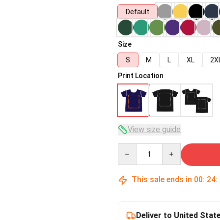
Default
Size
S
M
L
XL
2X
Print Location
View size guide
Quantity
This sale ends in
00
:
24
:
Deliver to United Stat