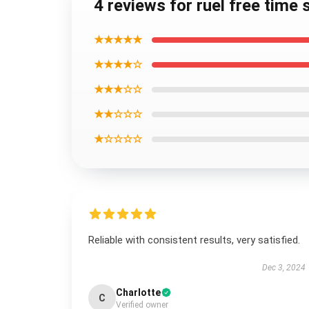
4 reviews for ruel free time
★★★★★
★★★★☆
★★★☆☆
★★☆☆☆
★☆☆☆☆
Reliable with consistent results, very satisfied.
Dec 3, 2024
Charlotte
C
Verified owner