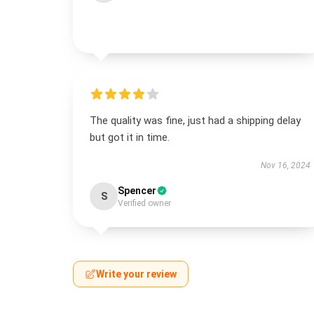
The quality was fine, just had a shipping delay
but got it in time.
Nov 16, 2024
Spencer
S
Verified owner
Write your review