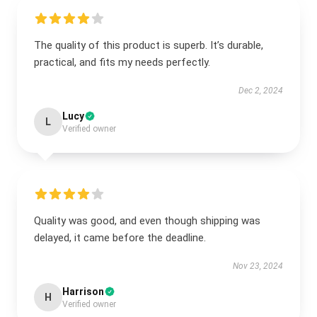
The quality of this product is superb. It’s durable,
practical, and fits my needs perfectly.
Dec 2, 2024
Lucy
L
Verified owner
Quality was good, and even though shipping was
delayed, it came before the deadline.
Nov 23, 2024
Harrison
H
Verified owner