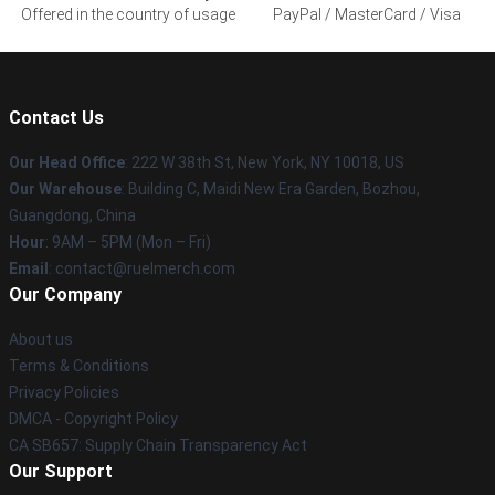
Offered in the country of usage
PayPal / MasterCard / Visa
Contact Us
Our Head Office
: 222 W 38th St, New York, NY 10018, US
Our Warehouse
: Building C, Maidi New Era Garden, Bozhou,
Guangdong, China
Hour
: 9AM – 5PM (Mon – Fri)
Email
: contact@ruelmerch.com
Our Company
About us
Terms & Conditions
Privacy Policies
DMCA - Copyright Policy
CA SB657: Supply Chain Transparency Act
Our Support