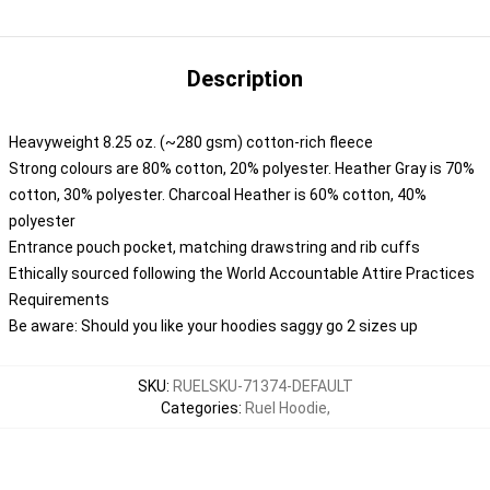
Description
Heavyweight 8.25 oz. (~280 gsm) cotton-rich fleece
Strong colours are 80% cotton, 20% polyester. Heather Gray is 70%
cotton, 30% polyester. Charcoal Heather is 60% cotton, 40%
polyester
Entrance pouch pocket, matching drawstring and rib cuffs
Ethically sourced following the World Accountable Attire Practices
Requirements
Be aware: Should you like your hoodies saggy go 2 sizes up
SKU
:
RUELSKU-71374-DEFAULT
Categories
:
Ruel Hoodie
,