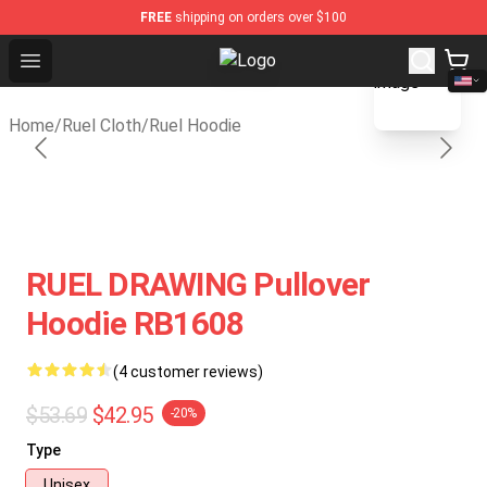
FREE
shipping on orders over $100
blank template
Open menu
Ruel Store - Official Ruel Merchan
Home
/
Ruel Cloth
/
Ruel Hoodie
RUEL DRAWING Pullover
Hoodie RB1608
(4 customer reviews)
$53.69
$42.95
-20%
Type
Unisex