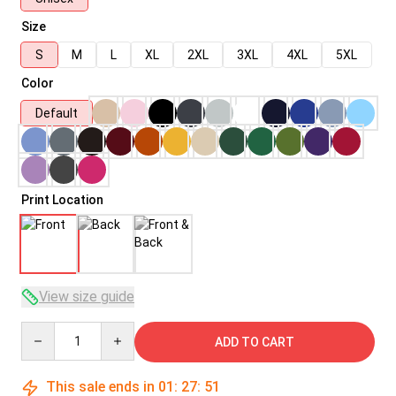
Size
S
M
L
XL
2XL
3XL
4XL
5XL
Color
Default
Print Location
View size guide
Quantity
ADD TO CART
This sale ends in
01
:
27
:
50