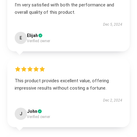
I’m very satisfied with both the performance and
overall quality of this product.
Dec 5, 2024
Elijah
E
Verified owner
This product provides excellent value, offering
impressive results without costing a fortune.
Dec 2, 2024
John
J
Verified owner