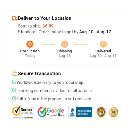
Deliver to Your Location
Cost to ship:
$6.99
Standard - Order today to get by
Aug. 10 - Aug. 17
Production
Shipping
Delivered
Today
Aug. 06
Aug. 10 - Aug. 17
Secure transaction
Worldwide delivery to your doorstep
Tracking number provided for all parcels
Full refund if the product is not received