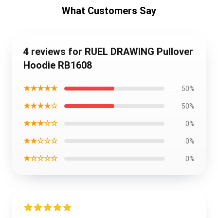
What Customers Say
4 reviews for RUEL DRAWING Pullover
Hoodie RB1608
★★★★★
50%
★★★★☆
50%
★★★☆☆
0%
★★☆☆☆
0%
★☆☆☆☆
0%