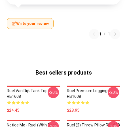
Write your review
1
/
1
Best sellers products
Ruel Van Dijk Tank Top
Ruel Premium Leggings
-20%
-20%
RB1608
RB1608
$24.45
$28.95
Notice Me - Ruel (with Dog)
Ruel (2) Throw Pillow RB1608
-20%
-20%