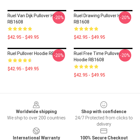
Ruel Van Dijk Pullover Hoodie
Ruel Drawing Pullover Hoodie
-20%
-20%
RB1608
RB1608
$42.95 - $49.95
$42.95 - $49.95
Ruel Pullover Hoodie RB1608
Ruel Free Time Pullover
-20%
-20%
Hoodie RB1608
$42.95 - $49.95
$42.95 - $49.95
Footer
Worldwide shipping
Shop with confidence
We ship to over 200 countries
24/7 Protected from clicks to
delivery
International Warranty
100% Secure Checkout