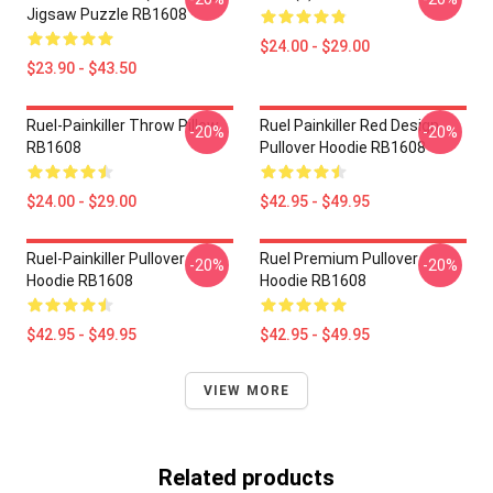
Jigsaw Puzzle RB1608
$24.00 - $29.00
$23.90 - $43.50
Ruel-Painkiller Throw Pillow
Ruel Painkiller Red Design
-20%
-20%
RB1608
Pullover Hoodie RB1608
$24.00 - $29.00
$42.95 - $49.95
Ruel-Painkiller Pullover
Ruel Premium Pullover
-20%
-20%
Hoodie RB1608
Hoodie RB1608
$42.95 - $49.95
$42.95 - $49.95
VIEW MORE
Related products