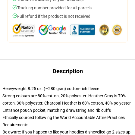
Tracking number provided for all parcels
Full refund if the product is not received
Description
Heavyweight 8.25 oz. (~280 gsm) cotton-rich fleece
Strong colours are 80% cotton, 20% polyester. Heather Gray is 70%
cotton, 30% polyester. Charcoal Heather is 60% cotton, 40% polyester
Entrance pouch pocket, matching drawstring and rib cuffs
Ethically sourced following the World Accountable Attire Practices
Requirements
Be aware: If you happen to like your hoodies dishevelled go 2 sizes up