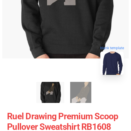
blank template
Ruel Drawing Premium Scoop
Pullover Sweatshirt RB1608