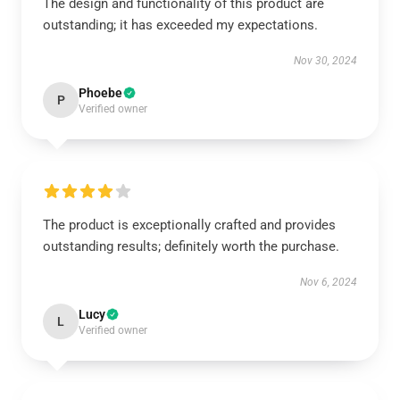
The design and functionality of this product are
outstanding; it has exceeded my expectations.
Nov 30, 2024
Phoebe
P
Verified owner
The product is exceptionally crafted and provides
outstanding results; definitely worth the purchase.
Nov 6, 2024
Lucy
L
Verified owner