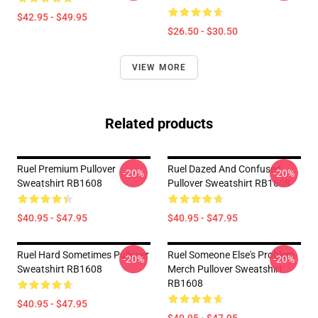
$42.95 - $49.95
$26.50 - $30.50
VIEW MORE
Related products
Ruel Premium Pullover
Ruel Dazed And Confused
-20%
-20%
Sweatshirt RB1608
Pullover Sweatshirt RB1608
$40.95 - $47.95
$40.95 - $47.95
Ruel Hard Sometimes Pullover
Ruel Someone Else's Problem
-20%
-20%
Sweatshirt RB1608
Merch Pullover Sweatshirt
RB1608
$40.95 - $47.95