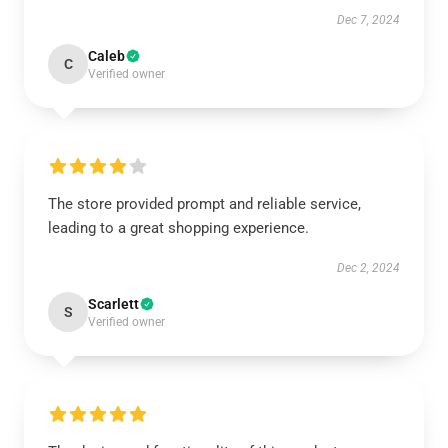
Dec 7, 2024
Caleb
C
Verified owner
The store provided prompt and reliable service,
leading to a great shopping experience.
Dec 2, 2024
Scarlett
S
Verified owner