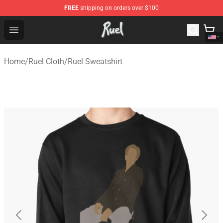
FREE
shipping on orders over $100
Ruel Store - Official Ruel Merchandise Shop
Open menu
Home
/
Ruel Cloth
/
Ruel Sweatshirt