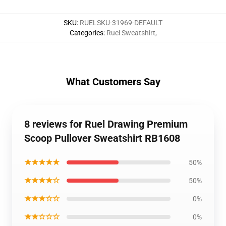
SKU
:
RUELSKU-31969-DEFAULT
Categories
:
Ruel Sweatshirt
,
What Customers Say
8 reviews for Ruel Drawing Premium
Scoop Pullover Sweatshirt RB1608
★★★★★
50%
★★★★☆
50%
★★★☆☆
0%
★★☆☆☆
0%