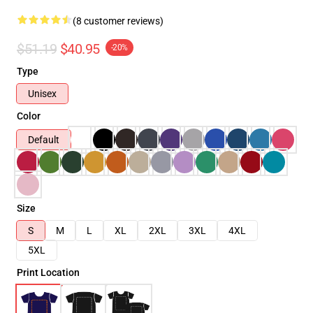
(8 customer reviews)
$51.19
$40.95
-20%
Type
Unisex
Color
Default
Size
S
M
L
XL
2XL
3XL
4XL
5XL
Print Location