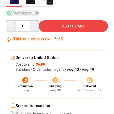
View size guide
Quantity
ADD TO CART
This sale ends in
04
:
17
:
54
Deliver to United States
Cost to ship:
$6.99
Standard - Order today to get by
Aug. 12 - Aug. 19
Production
Shipping
Delivered
Today
Aug. 08
Aug. 12 - Aug. 19
Secure transaction
Worldwide delivery to your doorstep