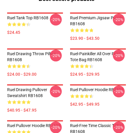
Ruel Tank Top RB1608
Ruel Premium Jigsaw Puzzle
-20%
-20%
RB1608
$24.45
$23.90 - $43.50
Ruel Drawing Throw Pillow
Ruel-Painkiller All Over Print
-20%
-20%
RB1608
Tote Bag RB1608
$24.00 - $29.00
$24.95 - $29.95
Ruel Drawing Pullover
Ruel Pullover Hoodie RB1608
-20%
-20%
Sweatshirt RB1608
$42.95 - $49.95
$40.95 - $47.95
Ruel Pullover Hoodie RB1608
Ruel-Free Time Classic T-Shirt
-20%
-20%
RB1608