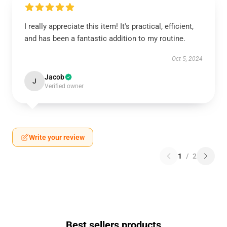
I really appreciate this item! It's practical, efficient,
and has been a fantastic addition to my routine.
Oct 5, 2024
Jacob
J
Verified owner
Write your review
1
/
2
Best sellers products