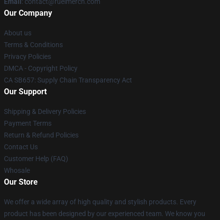
Email
: contact@ruelmerch.com
Our Company
About us
Terms & Conditions
Privacy Policies
DMCA - Copyright Policy
CA SB657: Supply Chain Transparency Act
Our Support
Shipping & Delivery Policies
Payment Terms
Return & Refund Policies
Contact Us
Customer Help (FAQ)
Whosale
Our Store
We offer a wide array of high quality and stylish products. Every
product has been designed by our experienced team. We know you