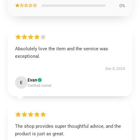
★☆☆☆☆
0%
Absolutely love the item and the service was
exceptional.
Dec 8, 2024
Evan
E
Verified owner
The shop provides super thoughtful advice, and the
product is just as great.