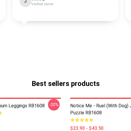
J
Verified owner
Best sellers products
-20%
mium Leggings RB1608
Notice Me - Ruel (with Dog) 
Puzzle RB1608
$23.90 - $43.50