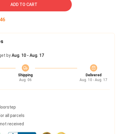
ADD TO CART
45
es
get by
Aug. 10 - Aug. 17
Shipping
Delivered
Aug. 06
Aug. 10 - Aug. 17
 doorstep
r all parcels
s not received