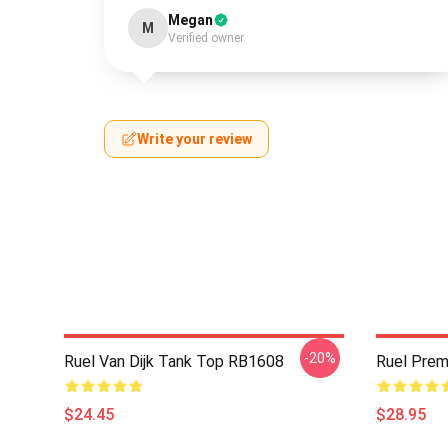
Megan
M
Verified owner
Write your review
-20%
Ruel Van Dijk Tank Top RB1608
Ruel Pre
$24.45
$28.95