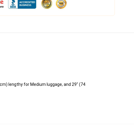
 cm) lengthy for Medium luggage, and 29" (74