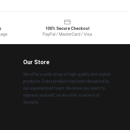
y
100% Secure Checkout
sage
PayPal / MasterCard / Visa
Our Store
We offer a wide array of high quality and stylish
products. Every product has been designed by
our experienced team. We know you want to
express yourself, so we offer a variety of
designs.