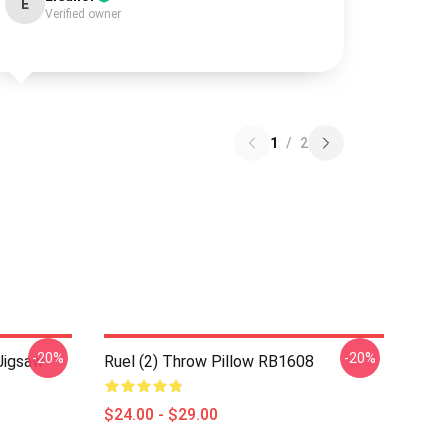
E
Verified owner
1
/
2
-20%
-20%
Jigsaw
Ruel (2) Throw Pillow RB1608
$24.00 - $29.00