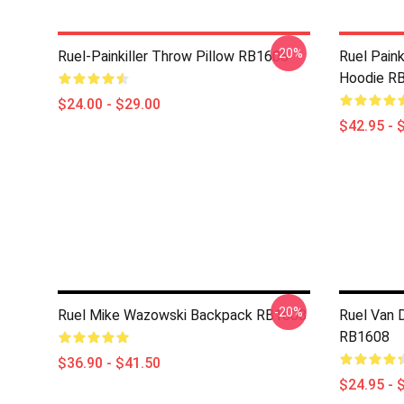
-20%
Ruel-Painkiller Throw Pillow RB1608
Ruel Paink
Hoodie R
$24.00 - $29.00
$42.95 - 
-20%
Ruel Mike Wazowski Backpack RB1608
Ruel Van D
RB1608
$36.90 - $41.50
$24.95 - 