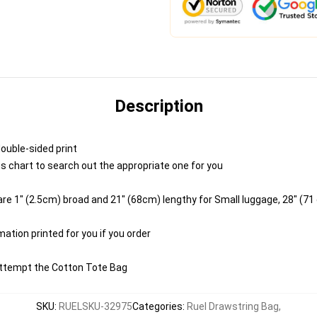
Description
double-sided print
ns chart to search out the appropriate one for you
e 1" (2.5cm) broad and 21" (68cm) lengthy for Small luggage, 28" (71
mation printed for you if you order
 Attempt the Cotton Tote Bag
SKU
:
RUELSKU-32975
Categories
:
Ruel Drawstring Bag
,