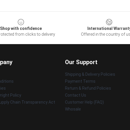
Shop with confidence
International Warrant
otected from clicks to delivery
Offered in the country of u
pany
Our Support
Shipping & Delivery Policies
ditions
Payment Terms
cies
Return & Refund Policies
ight Policy
Contact Us
upply Chain Transparency Act
Customer Help (FAQ)
Whosale