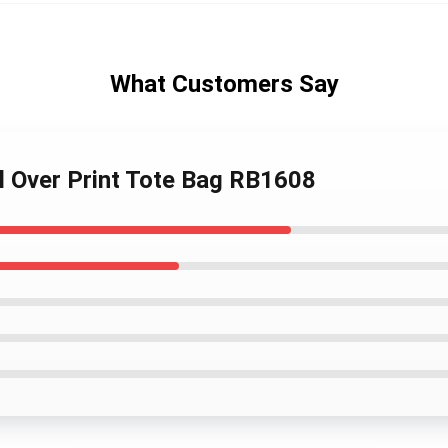
What Customers Say
ll Over Print Tote Bag RB1608