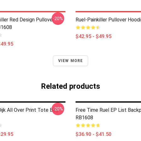
-20%
iller Red Design Pullover
Ruel-Painkiller Pullover Hoo
B1608
$42.95 - $49.95
$49.95
VIEW MORE
Related products
-20%
ijk All Over Print Tote Bag
Free Time Ruel EP List Back
RB1608
$29.95
$36.90 - $41.50