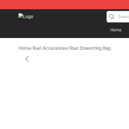
Ruel Store - Official Ruel Merchandise Shop
Home
Home
/
Ruel Accessories
/
Ruel Drawstring Bag