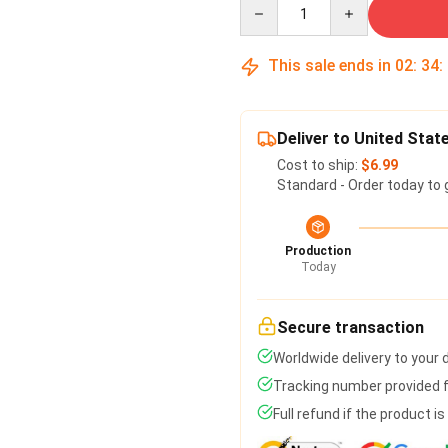
Quantity
This sale ends in
02
:
34
:
Deliver to United Stat
Cost to ship:
$6.99
Standard - Order today to 
Production
Today
Secure transaction
Worldwide delivery to your
Tracking number provided fo
Full refund if the product i