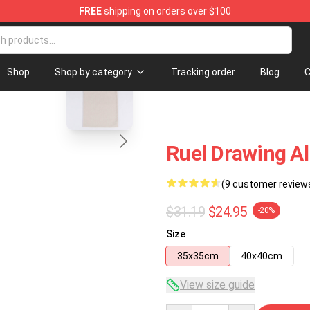
FREE
shipping on orders over $100
blank template
Shop
Shop by category
Tracking order
Blog
C
Ruel Drawing Al
(9 customer review
$31.19
$24.95
-20%
Size
35x35cm
40x40cm
View size guide