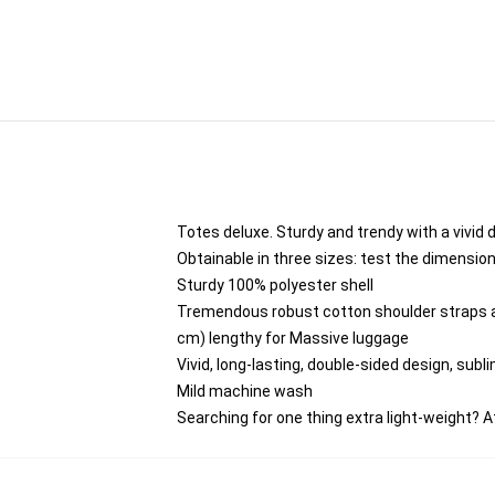
Totes deluxe. Sturdy and trendy with a vivid 
Obtainable in three sizes: test the dimensio
Sturdy 100% polyester shell
Tremendous robust cotton shoulder straps ar
cm) lengthy for Massive luggage
Vivid, long-lasting, double-sided design, subli
Mild machine wash
Searching for one thing extra light-weight?