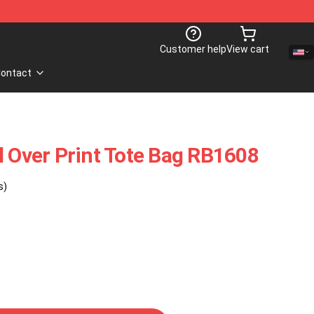
Customer help
View cart
ontact
l Over Print Tote Bag RB1608
s)