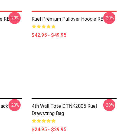
-20%
-20%
die RB1608
Ruel Premium Pullover Hoodie RB1608
$42.95 - $49.95
-20%
-20%
pack
4th Wall Tote DTNK2805 Ruel
Drawstring Bag
$24.95 - $29.95