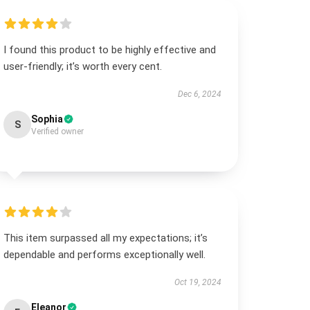
I found this product to be highly effective and
user-friendly; it’s worth every cent.
Dec 6, 2024
Sophia
S
Verified owner
This item surpassed all my expectations; it’s
dependable and performs exceptionally well.
Oct 19, 2024
Eleanor