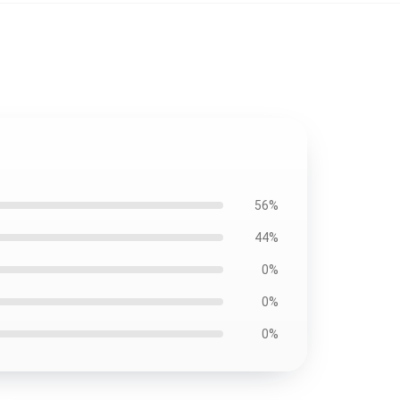
56%
44%
0%
0%
0%