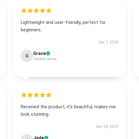
Lightweight and user-friendly, perfect for
beginners.
Dec 7, 2024
Grace
G
Verified owner
Received the product, it's beautiful, makes me
look stunning.
Nov 26, 2024
Jade