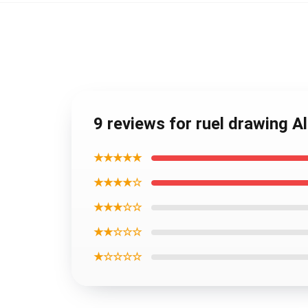
9 reviews for ruel drawing A
★★★★★
★★★★☆
★★★☆☆
★★☆☆☆
★☆☆☆☆