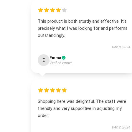
This product is both sturdy and effective. It’s
precisely what I was looking for and performs
outstandingly.
Dec 8, 2024
Emma
E
Verified owner
Shopping here was delightful. The staff were
friendly and very supportive in adjusting my
order.
Dec 2, 2024