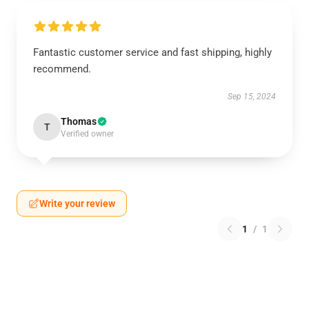
Fantastic customer service and fast shipping, highly
recommend.
Sep 15, 2024
Thomas
T
Verified owner
Write your review
1
/
1