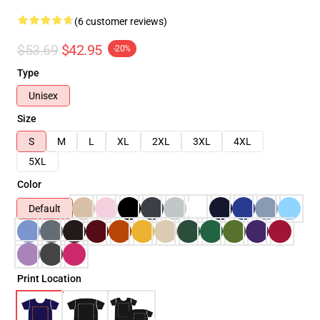
(6 customer reviews)
$53.69
$42.95
-20%
Type
Unisex
Size
S
M
L
XL
2XL
3XL
4XL
5XL
Color
Default
Print Location