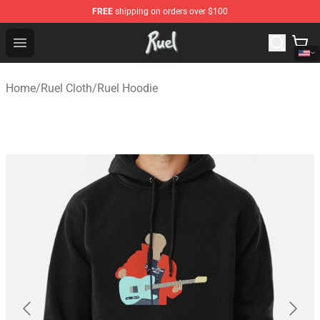
FREE
shipping on orders over $100
Ruel Store - Official Ruel Merchandise Shop
Open menu
Home
/
Ruel Cloth
/
Ruel Hoodie