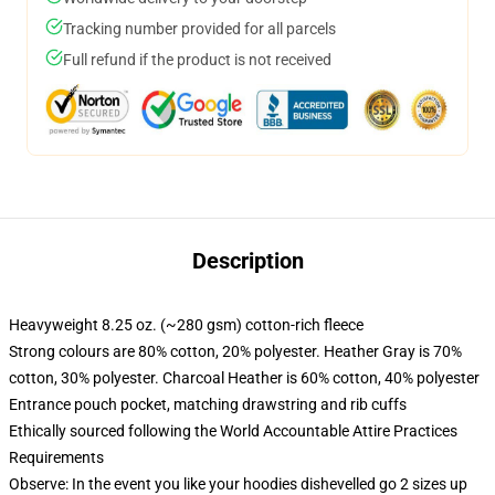
Tracking number provided for all parcels
Full refund if the product is not received
Description
Heavyweight 8.25 oz. (~280 gsm) cotton-rich fleece
Strong colours are 80% cotton, 20% polyester. Heather Gray is 70%
cotton, 30% polyester. Charcoal Heather is 60% cotton, 40% polyester
Entrance pouch pocket, matching drawstring and rib cuffs
Ethically sourced following the World Accountable Attire Practices
Requirements
Observe: In the event you like your hoodies dishevelled go 2 sizes up