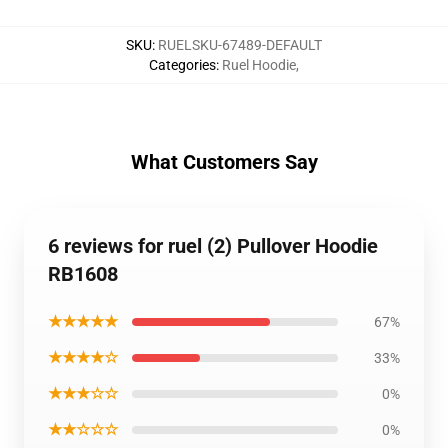
SKU
:
RUELSKU-67489-DEFAULT
Categories
:
Ruel Hoodie
,
What Customers Say
6 reviews for ruel (2) Pullover Hoodie
RB1608
★★★★★
67%
★★★★☆
33%
★★★☆☆
0%
★★☆☆☆
0%