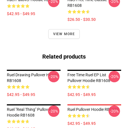
-20%
-20%
RB1608
$42.95 - $49.95
$26.50 - $30.50
VIEW MORE
Related products
Ruel Drawing Pullover Hoodie
Free Time Ruel EP List
-20%
-20%
RB1608
Pullover Hoodie RB1608
$42.95 - $49.95
$42.95 - $49.95
Ruel "Real Thing" Pullover
Ruel Pullover Hoodie RB1608
-20%
-20%
Hoodie RB1608
$42.95 - $49.95