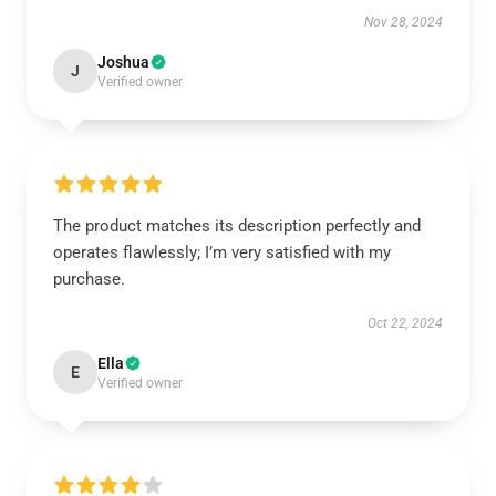
Nov 28, 2024
Joshua
J
Verified owner
The product matches its description perfectly and
operates flawlessly; I’m very satisfied with my
purchase.
Oct 22, 2024
Ella
E
Verified owner