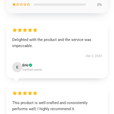
★☆☆☆☆
0%
Delighted with the product and the service was
impeccable.
Dec 3, 2024
Eric
E
Verified owner
This product is well-crafted and consistently
performs well; I highly recommend it.