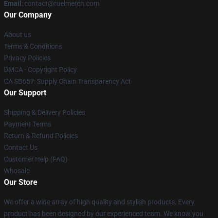
Email
: contact@ruelmerch.com
Our Company
About us
Terms & Conditions
Privacy Policies
DMCA - Copyright Policy
CA SB657: Supply Chain Transparency Act
Our Support
Shipping & Delivery Policies
Payment Terms
Return & Refund Policies
Contact Us
Customer Help (FAQ)
Whosale
Our Store
We offer a wide array of high quality and stylish products. Every
product has been designed by our experienced team. We know you