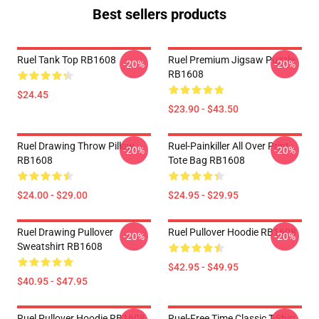
Best sellers products
Ruel Tank Top RB1608
Ruel Premium Jigsaw Puzzle
-20%
-20%
RB1608
$24.45
$23.90 - $43.50
Ruel Drawing Throw Pillow
Ruel-Painkiller All Over Print
-20%
-20%
RB1608
Tote Bag RB1608
$24.00 - $29.00
$24.95 - $29.95
Ruel Drawing Pullover
Ruel Pullover Hoodie RB1608
-20%
-20%
Sweatshirt RB1608
$42.95 - $49.95
$40.95 - $47.95
Ruel Pullover Hoodie RB1608
Ruel-Free Time Classic T-Shirt