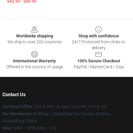
$42.95 - $49.95
Footer
Worldwide shipping
Shop with confidence
We ship to over 200 countries
24/7 Protected from clicks to
delivery
International Warranty
100% Secure Checkout
Offered in the country of usage
PayPal / MasterCard / Visa
Contact Us
Our Head Office
: 222 W 38th St, New York, NY 10018, US
Our Warehouse
: Building C, Maidi New Era Garden, Bozhou,
Guangdong, China
Hour
: 9AM – 5PM (Mon – Fri)