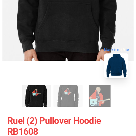
blank template
Ruel (2) Pullover Hoodie
RB1608