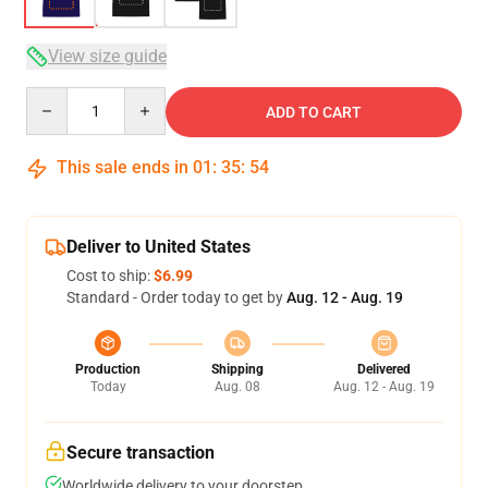
View size guide
Quantity
ADD TO CART
This sale ends in
01
:
35
:
54
Deliver to United States
Cost to ship:
$6.99
Standard - Order today to get by
Aug. 12 - Aug. 19
Production
Shipping
Delivered
Today
Aug. 08
Aug. 12 - Aug. 19
Secure transaction
Worldwide delivery to your doorstep