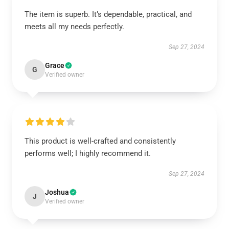
The item is superb. It’s dependable, practical, and
meets all my needs perfectly.
Sep 27, 2024
Grace
G
Verified owner
This product is well-crafted and consistently
performs well; I highly recommend it.
Sep 27, 2024
Joshua
J
Verified owner