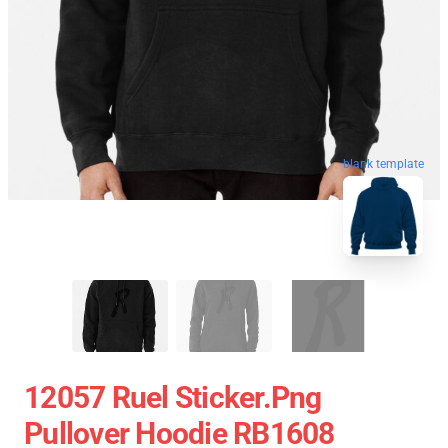
blank template
12057 Ruel Sticker.png
Pullover Hoodie RB1608