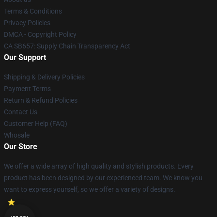
Terms & Conditions
Privacy Policies
DMCA - Copyright Policy
CA SB657: Supply Chain Transparency Act
Our Support
Shipping & Delivery Policies
Payment Terms
Return & Refund Policies
Contact Us
Customer Help (FAQ)
Whosale
Our Store
We offer a wide array of high quality and stylish products. Every
product has been designed by our experienced team. We know you
want to express yourself, so we offer a variety of designs.