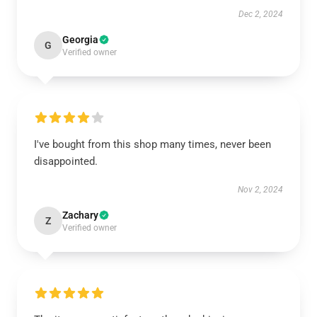
Dec 2, 2024
Georgia
G
Verified owner
I've bought from this shop many times, never been
disappointed.
Nov 2, 2024
Zachary
Z
Verified owner