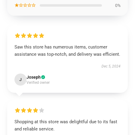
★☆☆☆☆
0%
Saw this store has numerous items, customer
assistance was top-notch, and delivery was efficient.
Dec 5, 2024
Joseph
J
Verified owner
Shopping at this store was delightful due to its fast
and reliable service.