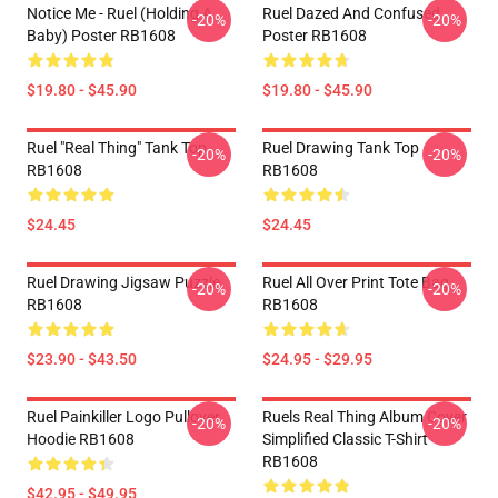
Notice Me - Ruel (holding A
Ruel Dazed And Confused
-20%
-20%
Baby) Poster RB1608
Poster RB1608
$19.80 - $45.90
$19.80 - $45.90
Ruel "Real Thing" Tank Top
Ruel Drawing Tank Top
-20%
-20%
RB1608
RB1608
$24.45
$24.45
Ruel Drawing Jigsaw Puzzle
Ruel All Over Print Tote Bag
-20%
-20%
RB1608
RB1608
$23.90 - $43.50
$24.95 - $29.95
Ruel Painkiller Logo Pullover
Ruels Real Thing Album Cover
-20%
-20%
Hoodie RB1608
Simplified Classic T-Shirt
RB1608
$42.95 - $49.95