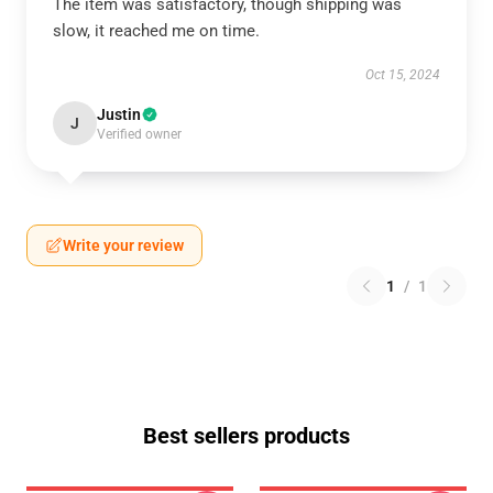
The item was satisfactory, though shipping was
slow, it reached me on time.
Oct 15, 2024
Justin
J
Verified owner
Write your review
1
/
1
Best sellers products