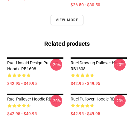
$26.50 - $30.50
VIEW MORE
Related products
Ruel Unsaid Design Pullover
Ruel Drawing Pullover Hoodie
-20%
-20%
Hoodie RB1608
RB1608
$42.95 - $49.95
$42.95 - $49.95
Ruel Pullover Hoodie RB1608
Ruel Pullover Hoodie RB1608
-20%
-20%
$42.95 - $49.95
$42.95 - $49.95