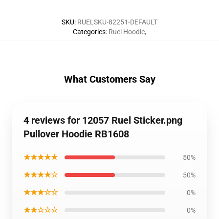
SKU
:
RUELSKU-82251-DEFAULT
Categories
:
Ruel Hoodie
,
What Customers Say
4 reviews for 12057 Ruel Sticker.png
Pullover Hoodie RB1608
★★★★★
50%
★★★★☆
50%
★★★☆☆
0%
★★☆☆☆
0%