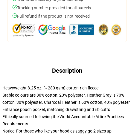
Tracking number provided for all parcels
Full refund if the product is not received
Description
Heavyweight 8.25 oz. (~280 gsm) cotton-rich fleece
Stable colours are 80% cotton, 20% polyester. Heather Gray is 70%
cotton, 30% polyester. Charcoal Heather is 60% cotton, 40% polyester
Entrance pouch pocket, matching drawstring and rib cuffs
Ethically sourced following the World Accountable Attire Practices
Requirements
Notice: For those who like your hoodies saggy go 2 sizes up