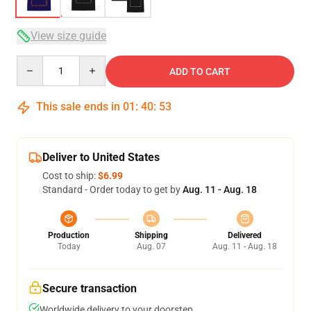
View size guide
Quantity
ADD TO CART
This sale ends in
01
:
40
:
53
Deliver to United States
Cost to ship:
$6.99
Standard - Order today to get by
Aug. 11 - Aug. 18
Production
Shipping
Delivered
Today
Aug. 07
Aug. 11 - Aug. 18
Secure transaction
Worldwide delivery to your doorstep