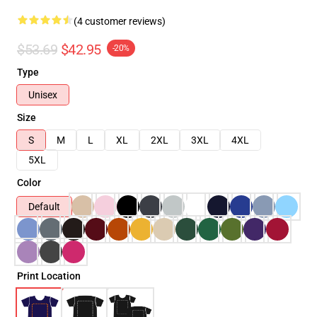
(4 customer reviews)
$53.69
$42.95
-20%
Type
Unisex
Size
S
M
L
XL
2XL
3XL
4XL
5XL
Color
Default
Print Location