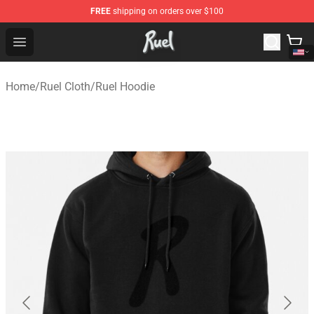
FREE
shipping on orders over $100
Ruel Store - Official Ruel Merchandise Shop
Open menu
Home
/
Ruel Cloth
/
Ruel Hoodie