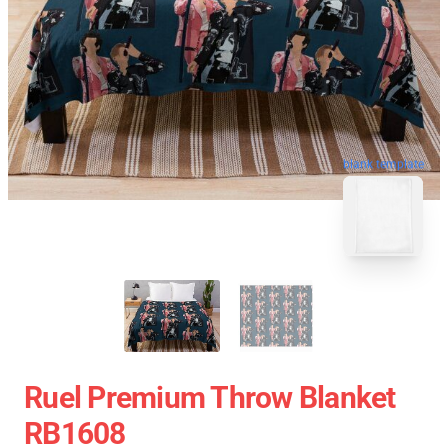
blank template
Ruel Premium Throw Blanket
RB1608