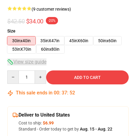
(9 customer reviews)
$42.50
$34.00
-20%
Size
30inx40in
35inX47in
45inX60in
50inx60in
53inX70in
60inx80in
View size guide
Quantity
ADD TO CART
This sale ends in
00
:
37
:
51
Deliver to United States
Cost to ship:
$6.99
Standard - Order today to get by
Aug. 15 - Aug. 22