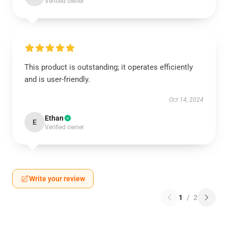
Verified owner
This product is outstanding; it operates efficiently
and is user-friendly.
Oct 14, 2024
Ethan
E
Verified owner
Write your review
1
/
2