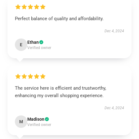
Perfect balance of quality and affordability.
Dec 4, 2024
Ethan
E
Verified owner
The service here is efficient and trustworthy,
enhancing my overall shopping experience.
Dec 4, 2024
Madison
M
Verified owner