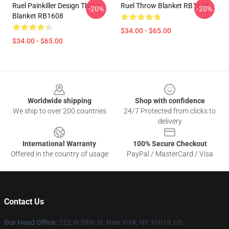
Ruel Painkiller Design Throw
Ruel Throw Blanket RB1608
-20%
-20%
Blanket RB1608
$34.00 - $65.00
$34.00 - $65.00
Footer
Worldwide shipping
Shop with confidence
We ship to over 200 countries
24/7 Protected from clicks to
delivery
International Warranty
100% Secure Checkout
Offered in the country of usage
PayPal / MasterCard / Visa
Contact Us
Our Head Office
: 222 W 38th St, New York, NY 10018, US