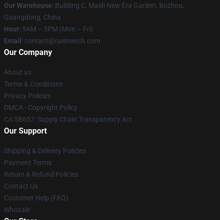
Our Warehouse
: Building C, Maidi New Era Garden, Bozhou,
Guangdong, China
Hour
: 9AM – 5PM (Mon – Fri)
Email
: contact@ruelmerch.com
Our Company
About us
Terms & Conditions
Privacy Policies
DMCA - Copyright Policy
CA SB657: Supply Chain Transparency Act
Our Support
Shipping & Delivery Policies
Payment Terms
Return & Refund Policies
Contact Us
Customer Help (FAQ)
Whosale