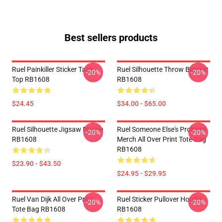
Best sellers products
Ruel Painkiller Sticker Tank
Ruel Silhouette Throw Blanket
-20%
-20%
Top RB1608
RB1608
$24.45
$34.00 - $65.00
Ruel Silhouette Jigsaw Puzzle
Ruel Someone Else's Problem
-20%
-20%
RB1608
Merch All Over Print Tote Bag
RB1608
$23.90 - $43.50
$24.95 - $29.95
Ruel Van Dijk All Over Print
Ruel Sticker Pullover Hoodie
-20%
-20%
Tote Bag RB1608
RB1608