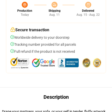
Production
Shipping
Delivered
Today
Aug. 11
Aug. 15 - Aug. 22
Secure transaction
Worldwide delivery to your doorstep
Tracking number provided for all parcels
Full refund if the product is not received
Description
Drape your mattress, your sofa, or your self in tender, fluffy artwork