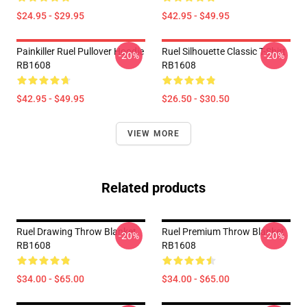
$24.95 - $29.95
$42.95 - $49.95
Painkiller Ruel Pullover Hoodie
Ruel Silhouette Classic T-Shirt
-20%
-20%
RB1608
RB1608
$42.95 - $49.95
$26.50 - $30.50
VIEW MORE
Related products
Ruel Drawing Throw Blanket
Ruel Premium Throw Blanket
-20%
-20%
RB1608
RB1608
$34.00 - $65.00
$34.00 - $65.00