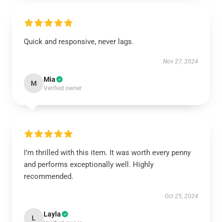
Quick and responsive, never lags.
Nov 27, 2024
Mia
M
Verified owner
I’m thrilled with this item. It was worth every penny
and performs exceptionally well. Highly
recommended.
Oct 25, 2024
Layla
L