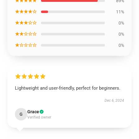
★★★★★
89%
★★★★☆
11%
★★★☆☆
0%
★★☆☆☆
0%
★☆☆☆☆
0%
Lightweight and user-friendly, perfect for beginners.
Dec 6, 2024
Grace
G
Verified owner