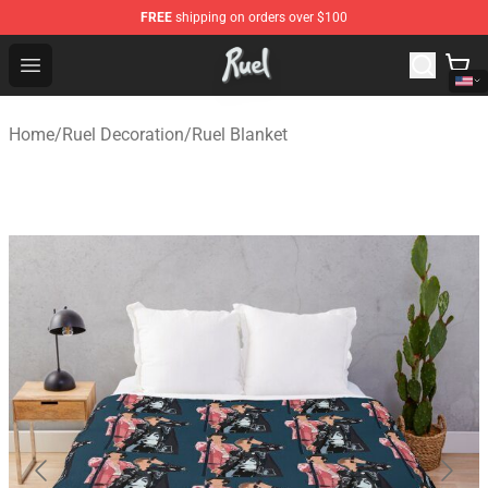
FREE
shipping on orders over $100
Ruel Store - Official Ruel Merchandise Shop
Open menu
Home
/
Ruel Decoration
/
Ruel Blanket