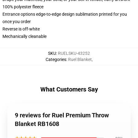
100% polyester fleece
Entrance options edge-to-edge design sublimation printed for you
once you order
Reverse is off-white
Mechanically cleanable
SKU
:
RUELSKU-43252
Categories
:
Ruel Blanket
,
What Customers Say
9 reviews for Ruel Premium Throw
Blanket RB1608