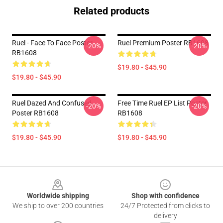
Related products
Ruel - Face To Face Poster
Ruel Premium Poster RB1608
-20%
-20%
RB1608
$19.80 - $45.90
$19.80 - $45.90
Ruel Dazed And Confused
Free Time Ruel EP List Poster
-20%
-20%
Poster RB1608
RB1608
$19.80 - $45.90
$19.80 - $45.90
Footer
Worldwide shipping
Shop with confidence
We ship to over 200 countries
24/7 Protected from clicks to
delivery