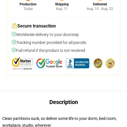
Production
Shipping
Delivered
Today
Aug. 11
Aug. 15 - Aug. 22
Secure transaction
Worldwide delivery to your doorstep
Tracking number provided for all parcels
Full refund if the product is not received
Description
Clean partitions suck, so deliver some life to your dorm, bed room,
workplace, studio, wherever