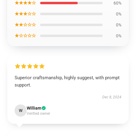
★★★★☆
60%
★★★☆☆
0%
★★☆☆☆
0%
★☆☆☆☆
0%
Superior craftsmanship, highly suggest, with prompt
support.
Dec 8, 2024
William
W
Verified owner