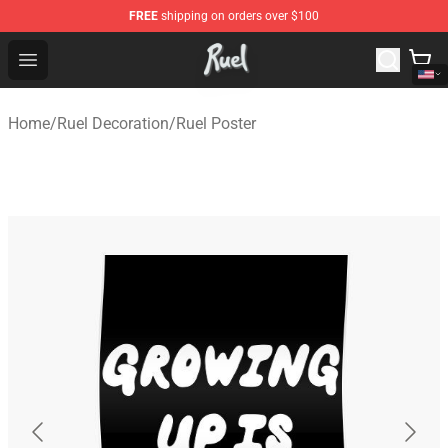
FREE
shipping on orders over $100
Ruel Store - Official Ruel Merchandise Shop
Open menu
Home
/
Ruel Decoration
/
Ruel Poster