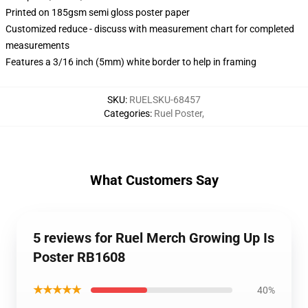
Printed on 185gsm semi gloss poster paper
Customized reduce - discuss with measurement chart for completed
measurements
Features a 3/16 inch (5mm) white border to help in framing
SKU
:
RUELSKU-68457
Categories
:
Ruel Poster
,
What Customers Say
5 reviews for Ruel Merch Growing Up Is
Poster RB1608
★★★★★
40%