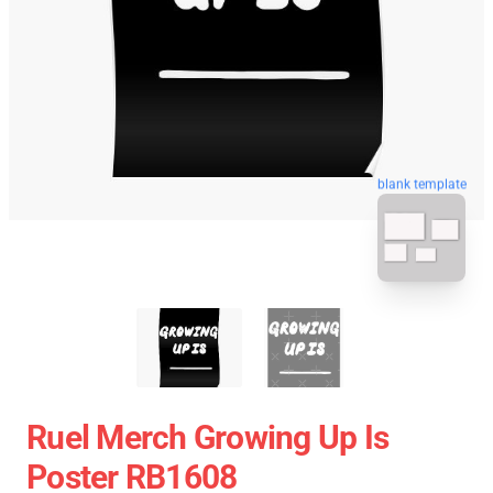
blank template
Ruel Merch Growing Up Is
Poster RB1608