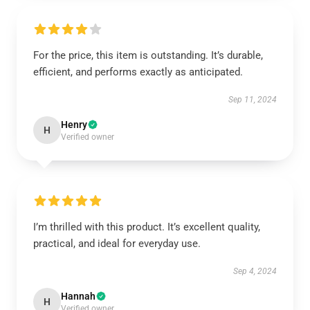
For the price, this item is outstanding. It’s durable,
efficient, and performs exactly as anticipated.
Sep 11, 2024
Henry
H
Verified owner
I’m thrilled with this product. It’s excellent quality,
practical, and ideal for everyday use.
Sep 4, 2024
Hannah
H
Verified owner