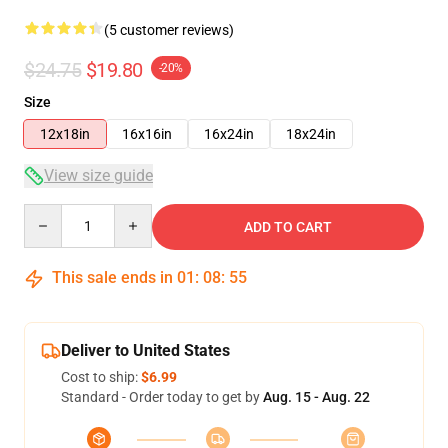
(5 customer reviews)
$24.75
$19.80
-20%
Size
12x18in
16x16in
16x24in
18x24in
View size guide
Quantity
ADD TO CART
This sale ends in
01
:
08
:
54
Deliver to United States
Cost to ship:
$6.99
Standard - Order today to get by
Aug. 15 - Aug. 22