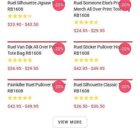
Ruel Silhouette Jigsaw Puzzle
Ruel Someone Else's Problem
-20%
-20%
RB1608
Merch All Over Print Tote Bag
RB1608
$23.90 - $43.50
$24.95 - $29.95
Ruel Van Dijk All Over Print
Ruel Sticker Pullover Hoodie
-20%
-20%
Tote Bag RB1608
RB1608
$24.95 - $29.95
$42.95 - $49.95
Painkiller Ruel Pullover Hoodie
Ruel Silhouette Classic T-Shirt
-20%
-20%
RB1608
RB1608
$42.95 - $49.95
$26.50 - $30.50
VIEW MORE