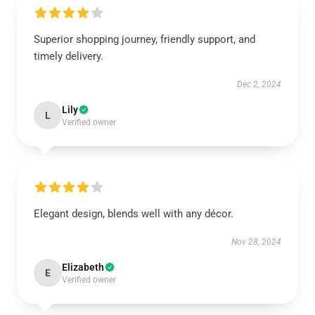
Superior shopping journey, friendly support, and
timely delivery.
Dec 2, 2024
Lily
L
Verified owner
Elegant design, blends well with any décor.
Nov 28, 2024
Elizabeth
E
Verified owner