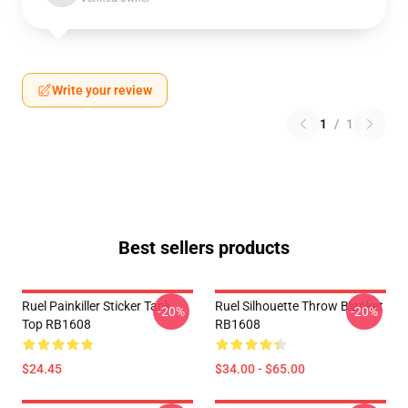
Write your review
1
/
1
Best sellers products
Ruel Painkiller Sticker Tank
Ruel Silhouette Throw Blanket
-20%
-20%
Top RB1608
RB1608
$24.45
$34.00 - $65.00