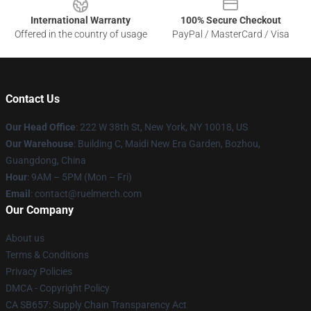
International Warranty
100% Secure Checkout
Offered in the country of usage
PayPal / MasterCard / Visa
Contact Us
Our Head Office
: 222 W 38th St, New York, NY 10018, US
Our Warehouse
: Building C, Maidi New Era Garden, Bozhou,
Guangdong, China
Hour
: 9AM – 5PM (Mon – Fri)
Email
: contact@ruelmerch.com
Our Company
About us
Terms & Conditions
Privacy Policies
DMCA - Copyright Policy
CA SB657: Supply Chain Transparency Act