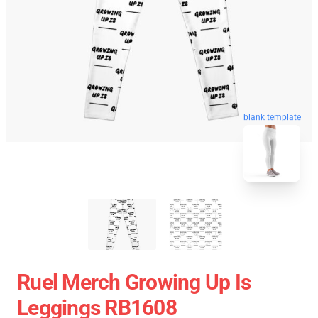
blank template
Ruel Merch Growing Up Is
Leggings RB1608