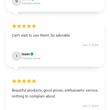
G
Verified owner
Can’t wait to use them! So adorable
Dec 5, 2024
Isaac
I
Verified owner
Beautiful products, good prices, enthusiastic service,
nothing to complain about.
Dec 2, 2024