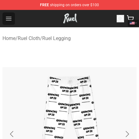
FREE
shipping on orders over $100
Ruel Store - Official Ruel Merchandise Shop
Open menu
Home
/
Ruel Cloth
/
Ruel Legging