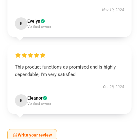
Nov 19, 2024
Evelyn
E
Verified owner
This product functions as promised and is highly
dependable; I’m very satisfied.
Oct 28, 2024
Eleanor
E
Verified owner
Write your review