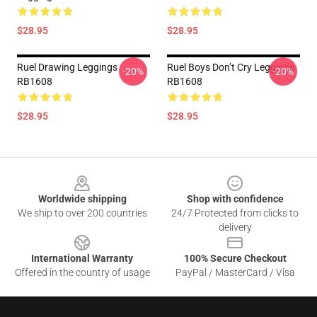
$28.95
$28.95
Ruel Drawing Leggings
Ruel Boys Don’t Cry Leggings
-20%
-20%
RB1608
RB1608
$28.95
$28.95
Footer
Worldwide shipping
Shop with confidence
We ship to over 200 countries
24/7 Protected from clicks to
delivery
International Warranty
100% Secure Checkout
Offered in the country of usage
PayPal / MasterCard / Visa