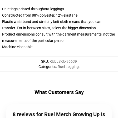
Paintings printed throughout leggings
Constructed from 88% polyester, 12% elastane
Elastic waistband and stretchy knit cloth means that you can
transfer. For in-between sizes, select the bigger dimension
Product dimensions consult with the garment measurements, not the
measurements of the particular person
Machine cleanable
SKU
:
RUELSKU-96639
Categories
:
Ruel Legging
,
What Customers Say
8 reviews for Ruel Merch Growing Up Is