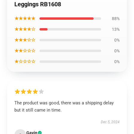
Leggings RB1608
★★★★★
88%
★★★★☆
13%
★★★☆☆
0%
★★☆☆☆
0%
★☆☆☆☆
0%
The product was good, there was a shipping delay
but it still came in time.
Dec 5, 2024
Gavin