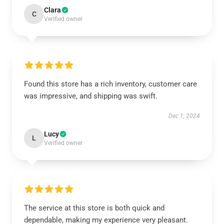
Clara
C
Verified owner
Found this store has a rich inventory, customer care
was impressive, and shipping was swift.
Dec 1, 2024
Lucy
L
Verified owner
The service at this store is both quick and
dependable, making my experience very pleasant.