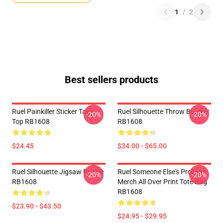
1
/
2
Best sellers products
Ruel Painkiller Sticker Tank
Ruel Silhouette Throw Blanket
-20%
-20%
Top RB1608
RB1608
$24.45
$34.00 - $65.00
Ruel Silhouette Jigsaw Puzzle
Ruel Someone Else's Problem
-20%
-20%
RB1608
Merch All Over Print Tote Bag
RB1608
$23.90 - $43.50
$24.95 - $29.95