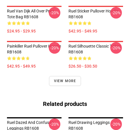
Ruel Van Dijk All Over Print
Ruel Sticker Pullover Hoodie
-20%
-20%
Tote Bag RB1608
RB1608
$24.95 - $29.95
$42.95 - $49.95
Painkiller Ruel Pullover Hoodie
Ruel Silhouette Classic T-Shirt
-20%
-20%
RB1608
RB1608
$42.95 - $49.95
$26.50 - $30.50
VIEW MORE
Related products
Ruel Dazed And Confused
Ruel Drawing Leggings
-20%
-20%
Leggings RB1608
RB1608