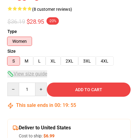
(8 customer reviews)
$36.19
$28.95
-20%
Type
Women
Size
S
M
L
XL
2XL
3XL
4XL
View size guide
Quantity
ADD TO CART
This sale ends in
00
:
19
:
54
Deliver to United States
Cost to ship:
$6.99