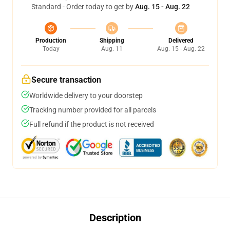
Standard - Order today to get by
Aug. 15 - Aug. 22
Production
Shipping
Delivered
Today
Aug. 11
Aug. 15 - Aug. 22
Secure transaction
Worldwide delivery to your doorstep
Tracking number provided for all parcels
Full refund if the product is not received
Description