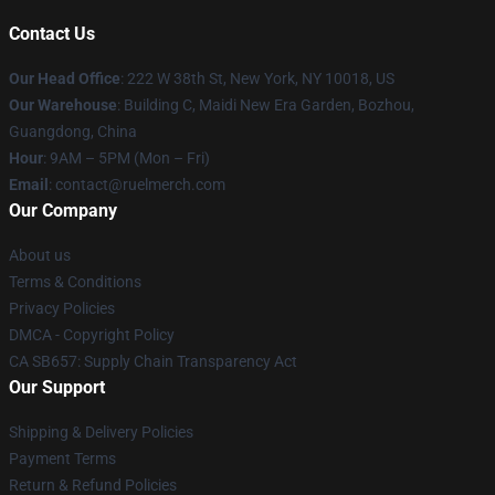
Contact Us
Our Head Office
: 222 W 38th St, New York, NY 10018, US
Our Warehouse
: Building C, Maidi New Era Garden, Bozhou,
Guangdong, China
Hour
: 9AM – 5PM (Mon – Fri)
Email
: contact@ruelmerch.com
Our Company
About us
Terms & Conditions
Privacy Policies
DMCA - Copyright Policy
CA SB657: Supply Chain Transparency Act
Our Support
Shipping & Delivery Policies
Payment Terms
Return & Refund Policies