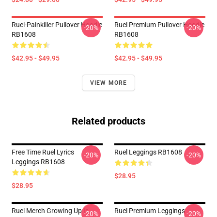
Ruel-Painkiller Pullover Hoodie
Ruel Premium Pullover Hoodie
-20%
-20%
RB1608
RB1608
$42.95 - $49.95
$42.95 - $49.95
VIEW MORE
Related products
Free Time Ruel Lyrics
Ruel Leggings RB1608
-20%
-20%
Leggings RB1608
$28.95
$28.95
Ruel Merch Growing Up Is
Ruel Premium Leggings
-20%
-20%