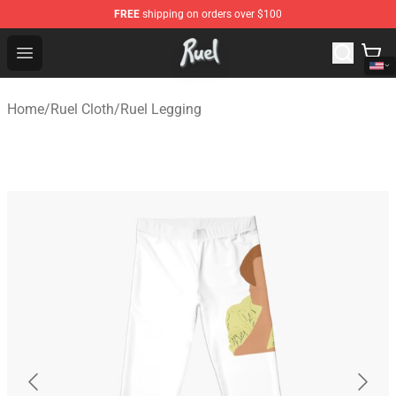
FREE
shipping on orders over $100
Ruel Store - Official Ruel Merchandise Shop
Open menu
Home
/
Ruel Cloth
/
Ruel Legging