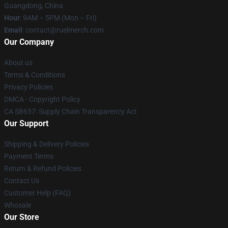
Guangdong, China
Hour
: 9AM – 5PM (Mon – Fri)
Email
: contact@ruelmerch.com
Our Company
About us
Terms & Conditions
Privacy Policies
DMCA - Copyright Policy
CA SB657: Supply Chain Transparency Act
Our Support
Shipping & Delivery Policies
Payment Terms
Return & Refund Policies
Contact Us
Customer Help (FAQ)
Whosale
Our Store