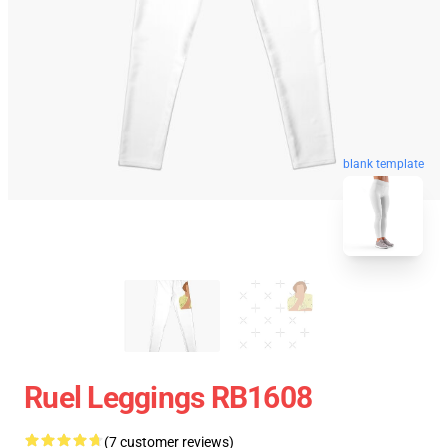
blank template
Ruel Leggings RB1608
(7 customer reviews)