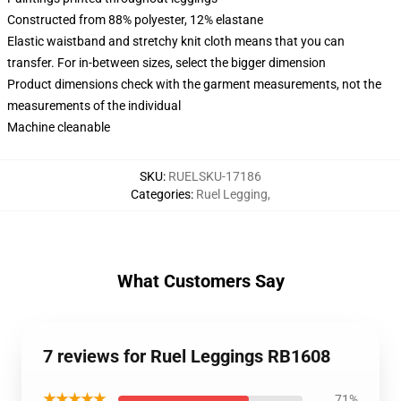
Constructed from 88% polyester, 12% elastane
Elastic waistband and stretchy knit cloth means that you can
transfer. For in-between sizes, select the bigger dimension
Product dimensions check with the garment measurements, not the
measurements of the individual
Machine cleanable
SKU
:
RUELSKU-17186
Categories
:
Ruel Legging
,
What Customers Say
7 reviews for Ruel Leggings RB1608
★★★★★
71%