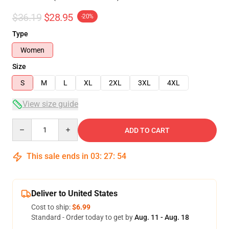
$36.19
$28.95
-20%
Type
Women
Size
S
M
L
XL
2XL
3XL
4XL
View size guide
Quantity
ADD TO CART
This sale ends in
03
:
27
:
54
Deliver to United States
Cost to ship:
$6.99
Standard - Order today to get by
Aug. 11 - Aug. 18