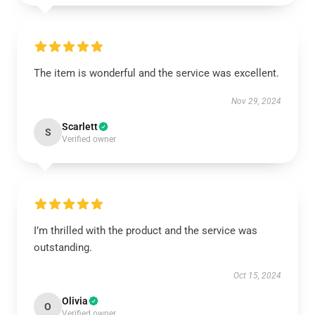
The item is wonderful and the service was excellent.
Nov 29, 2024
Scarlett
S
Verified owner
I’m thrilled with the product and the service was
outstanding.
Oct 15, 2024
Olivia
O
Verified owner