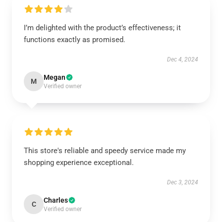
I’m delighted with the product’s effectiveness; it
functions exactly as promised.
Dec 4, 2024
Megan
M
Verified owner
This store's reliable and speedy service made my
shopping experience exceptional.
Dec 3, 2024
Charles
C
Verified owner