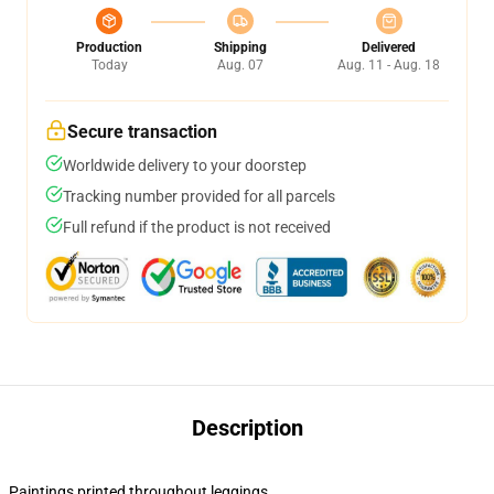
Production
Shipping
Delivered
Today
Aug. 07
Aug. 11 - Aug. 18
Secure transaction
Worldwide delivery to your doorstep
Tracking number provided for all parcels
Full refund if the product is not received
Description
Paintings printed throughout leggings