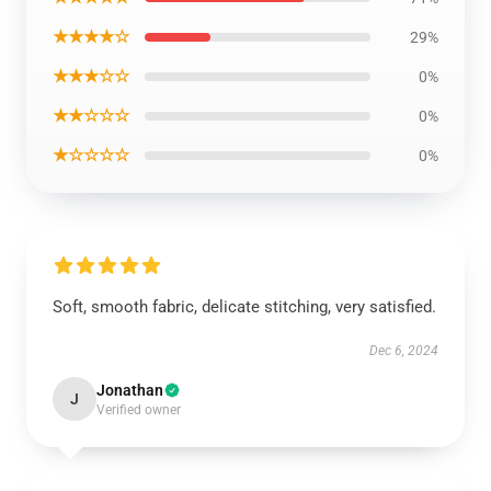
★★★★☆
29%
★★★☆☆
0%
★★☆☆☆
0%
★☆☆☆☆
0%
Soft, smooth fabric, delicate stitching, very satisfied.
Dec 6, 2024
Jonathan
J
Verified owner