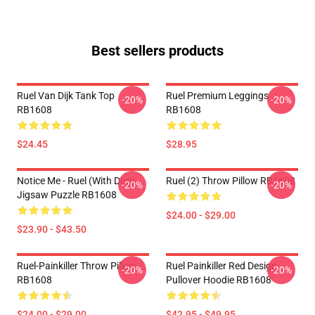
Best sellers products
Ruel Van Dijk Tank Top
Ruel Premium Leggings
-20%
-20%
RB1608
RB1608
$24.45
$28.95
Notice Me - Ruel (with Dog)
Ruel (2) Throw Pillow RB1608
-20%
-20%
Jigsaw Puzzle RB1608
$24.00 - $29.00
$23.90 - $43.50
Ruel-Painkiller Throw Pillow
Ruel Painkiller Red Design
-20%
-20%
RB1608
Pullover Hoodie RB1608
$24.00 - $29.00
$42.95 - $49.95