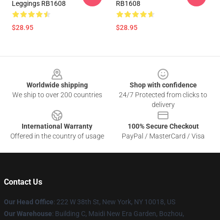
Leggings RB1608
RB1608
$28.95
$28.95
Footer
Worldwide shipping
Shop with confidence
We ship to over 200 countries
24/7 Protected from clicks to
delivery
International Warranty
100% Secure Checkout
Offered in the country of usage
PayPal / MasterCard / Visa
Contact Us
Our Head Office
: 222 W 38th St, New York, NY 10018, US
Our Warehouse
: Building C, Maidi New Era Garden, Bozhou,