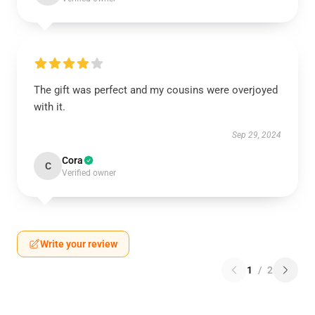
The gift was perfect and my cousins were overjoyed
with it.
Sep 29, 2024
Cora
C
Verified owner
Write your review
1
/
2