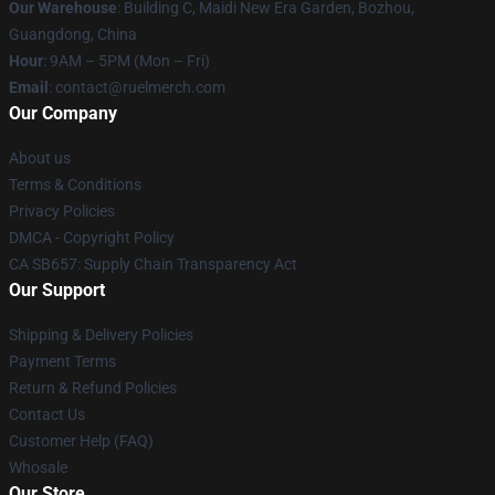
Our Warehouse
: Building C, Maidi New Era Garden, Bozhou,
Guangdong, China
Hour
: 9AM – 5PM (Mon – Fri)
Email
: contact@ruelmerch.com
Our Company
About us
Terms & Conditions
Privacy Policies
DMCA - Copyright Policy
CA SB657: Supply Chain Transparency Act
Our Support
Shipping & Delivery Policies
Payment Terms
Return & Refund Policies
Contact Us
Customer Help (FAQ)
Whosale
Our Store