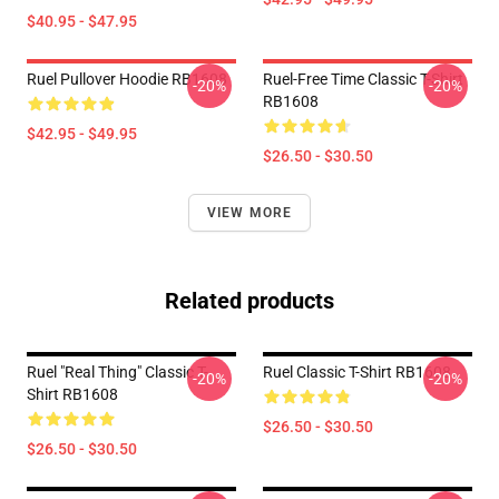
$40.95 - $47.95
Ruel Pullover Hoodie RB1608
Ruel-Free Time Classic T-Shirt
-20%
-20%
RB1608
$42.95 - $49.95
$26.50 - $30.50
VIEW MORE
Related products
Ruel "Real Thing" Classic T-
Ruel Classic T-Shirt RB1608
-20%
-20%
Shirt RB1608
$26.50 - $30.50
$26.50 - $30.50