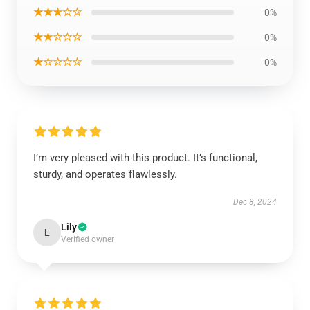
★★★☆☆
0%
★★☆☆☆
0%
★☆☆☆☆
0%
I’m very pleased with this product. It’s functional,
sturdy, and operates flawlessly.
Dec 8, 2024
Lily
L
Verified owner