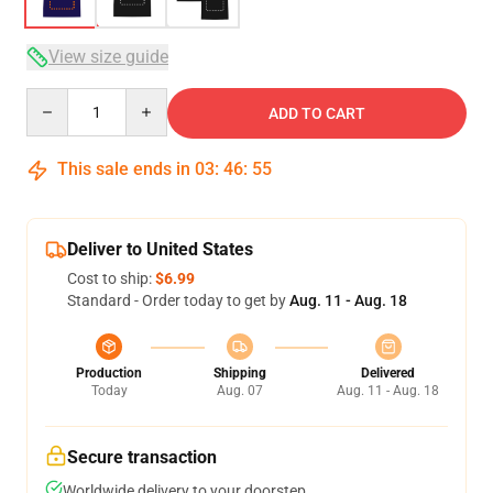
View size guide
Quantity
ADD TO CART
This sale ends in
03
:
46
:
54
Deliver to United States
Cost to ship:
$6.99
Standard - Order today to get by
Aug. 11 - Aug. 18
Production
Shipping
Delivered
Today
Aug. 07
Aug. 11 - Aug. 18
Secure transaction
Worldwide delivery to your doorstep