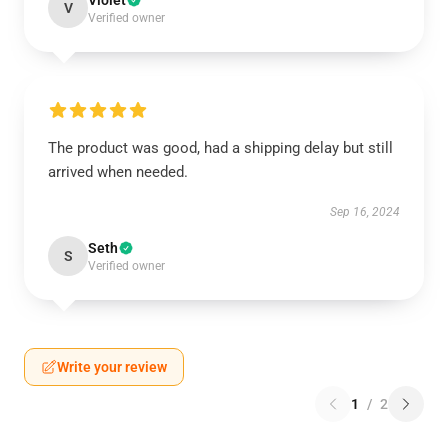
Violet
V
Verified owner
The product was good, had a shipping delay but still
arrived when needed.
Sep 16, 2024
Seth
S
Verified owner
Write your review
1
/
2