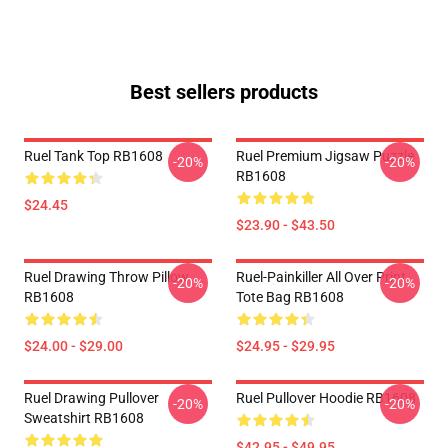
Best sellers products
Ruel Tank Top RB1608
Ruel Premium Jigsaw Puzzle
-20%
-20%
RB1608
$24.45
$23.90 - $43.50
Ruel Drawing Throw Pillow
Ruel-Painkiller All Over Print
-20%
-20%
RB1608
Tote Bag RB1608
$24.00 - $29.00
$24.95 - $29.95
Ruel Drawing Pullover
Ruel Pullover Hoodie RB1608
-20%
-20%
Sweatshirt RB1608
$42.95 - $49.95