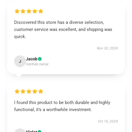
Discovered this store has a diverse selection,
customer service was excellent, and shipping was
quick.
Nov 30, 2024
Jacob
J
Verified owner
I found this product to be both durable and highly
functional; it’s a worthwhile investment.
Oct 16, 2024