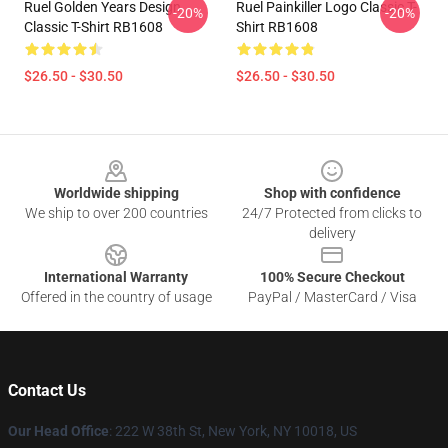
Ruel Golden Years Design
Ruel Painkiller Logo Classic T-
-20%
-20%
Classic T-Shirt RB1608
Shirt RB1608
$26.50 - $30.50
$26.50 - $30.50
Footer
Worldwide shipping
Shop with confidence
We ship to over 200 countries
24/7 Protected from clicks to
delivery
International Warranty
100% Secure Checkout
Offered in the country of usage
PayPal / MasterCard / Visa
Contact Us
Our Head Office
: 222 W 38th St, New York, NY 10018, US