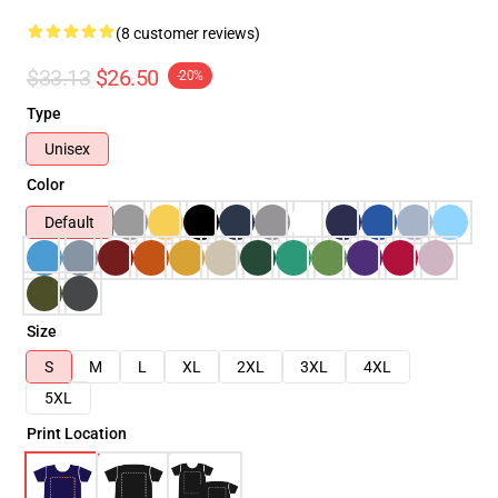
(8 customer reviews)
$33.13
$26.50
-20%
Type
Unisex
Color
Default
Size
S
M
L
XL
2XL
3XL
4XL
5XL
Print Location