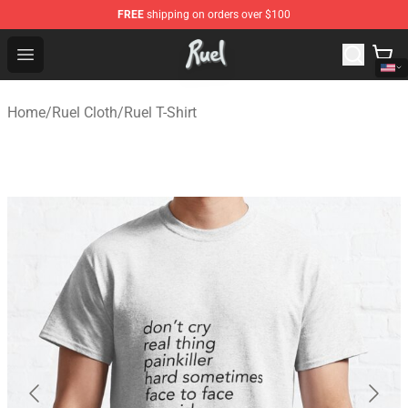
FREE
shipping on orders over $100
Ruel Store - Official Ruel Merchandise Shop
Open menu
Home
/
Ruel Cloth
/
Ruel T-Shirt