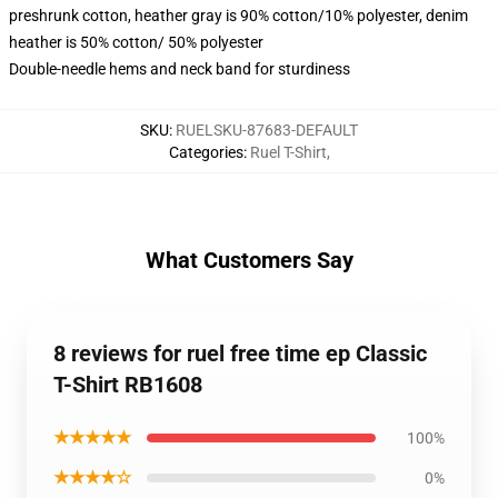
preshrunk cotton, heather gray is 90% cotton/10% polyester, denim
heather is 50% cotton/ 50% polyester
Double-needle hems and neck band for sturdiness
SKU
:
RUELSKU-87683-DEFAULT
Categories
:
Ruel T-Shirt
,
What Customers Say
8 reviews for ruel free time ep Classic
T-Shirt RB1608
★★★★★
100%
★★★★☆
0%