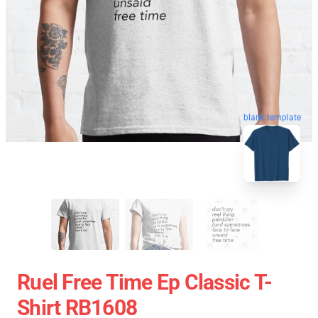
blank template
Ruel Free Time Ep Classic T-
Shirt RB1608