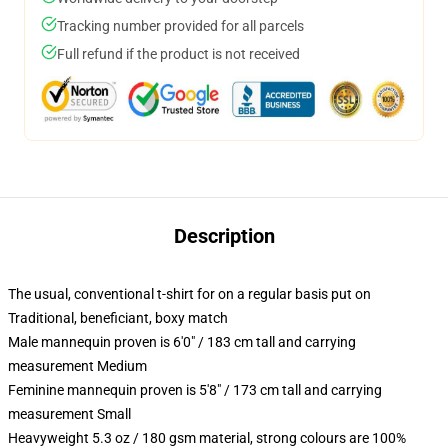
Tracking number provided for all parcels
Full refund if the product is not received
Description
The usual, conventional t-shirt for on a regular basis put on
Traditional, beneficiant, boxy match
Male mannequin proven is 6'0" / 183 cm tall and carrying
measurement Medium
Feminine mannequin proven is 5'8" / 173 cm tall and carrying
measurement Small
Heavyweight 5.3 oz / 180 gsm material, strong colours are 100%