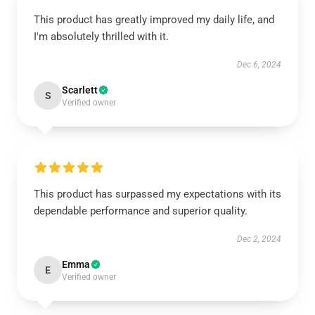
This product has greatly improved my daily life, and
I'm absolutely thrilled with it.
Dec 6, 2024
Scarlett
S
Verified owner
This product has surpassed my expectations with its
dependable performance and superior quality.
Dec 2, 2024
Emma
E
Verified owner