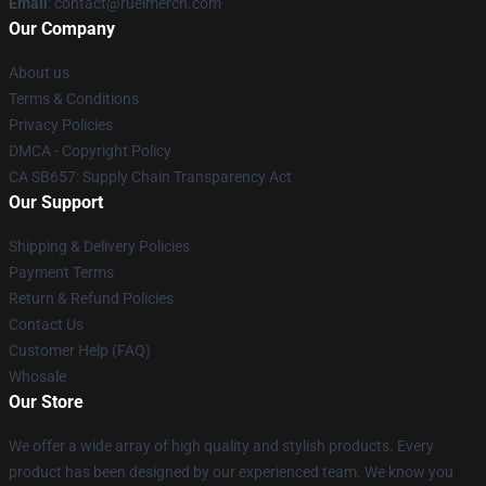
Email
: contact@ruelmerch.com
Our Company
About us
Terms & Conditions
Privacy Policies
DMCA - Copyright Policy
CA SB657: Supply Chain Transparency Act
Our Support
Shipping & Delivery Policies
Payment Terms
Return & Refund Policies
Contact Us
Customer Help (FAQ)
Whosale
Our Store
We offer a wide array of high quality and stylish products. Every
product has been designed by our experienced team. We know you