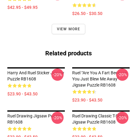
$42.95 - $49.95
$26.50 - $30.50
VIEW MORE
Related products
Harry And Ruel Sticker Jigsaw
Ruel “are You A Fart Because
-20%
-20%
Puzzle RB1608
You Just Blew Me Away”
Jigsaw Puzzle RB1608
$23.90 - $43.50
$23.90 - $43.50
Ruel Drawing Jigsaw Puzzle
Ruel Drawing Classic T-Shirt
-20%
-20%
RB1608
Jigsaw Puzzle RB1608