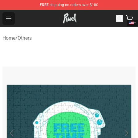
FREE
shipping on orders over $100
Ruel Store - Official Ruel Merchandise Shop
Open menu
Home
/
Others