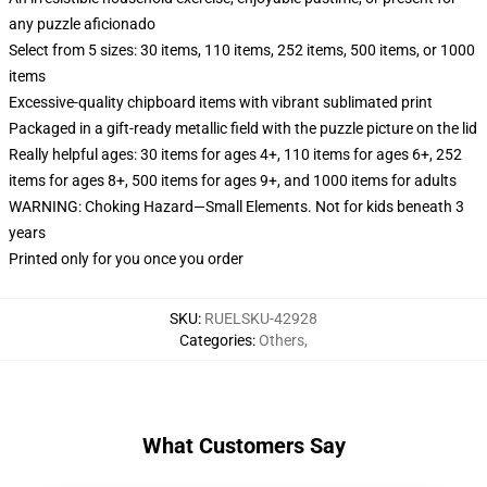
any puzzle aficionado
Select from 5 sizes: 30 items, 110 items, 252 items, 500 items, or 1000
items
Excessive-quality chipboard items with vibrant sublimated print
Packaged in a gift-ready metallic field with the puzzle picture on the lid
Really helpful ages: 30 items for ages 4+, 110 items for ages 6+, 252
items for ages 8+, 500 items for ages 9+, and 1000 items for adults
WARNING: Choking Hazard—Small Elements. Not for kids beneath 3
years
Printed only for you once you order
SKU
:
RUELSKU-42928
Categories
:
Others
,
What Customers Say