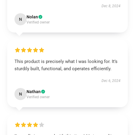
Dec 8, 2024
Nolan
N
Verified owner
This product is precisely what I was looking for. It’s
sturdily built, functional, and operates efficiently.
Dec 6, 2024
Nathan
N
Verified owner