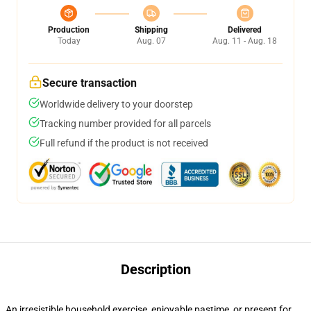
Production
Shipping
Delivered
Today
Aug. 07
Aug. 11 - Aug. 18
Secure transaction
Worldwide delivery to your doorstep
Tracking number provided for all parcels
Full refund if the product is not received
Description
An irresistible household exercise, enjoyable pastime, or present for