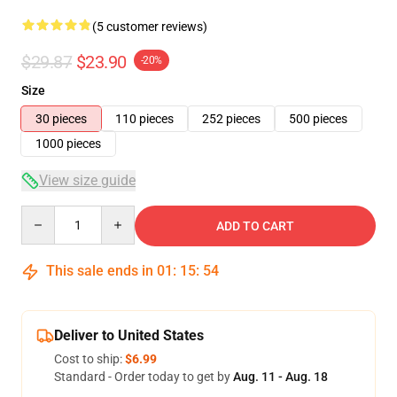
(5 customer reviews)
$29.87
$23.90
-20%
Size
30 pieces
110 pieces
252 pieces
500 pieces
1000 pieces
View size guide
Quantity
ADD TO CART
This sale ends in
01
:
15
:
53
Deliver to United States
Cost to ship:
$6.99
Standard - Order today to get by
Aug. 11 - Aug. 18