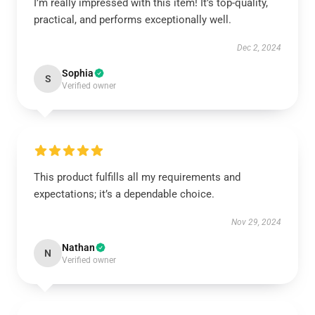
I’m really impressed with this item! It’s top-quality,
practical, and performs exceptionally well.
Dec 2, 2024
Sophia
S
Verified owner
This product fulfills all my requirements and
expectations; it’s a dependable choice.
Nov 29, 2024
Nathan
N
Verified owner