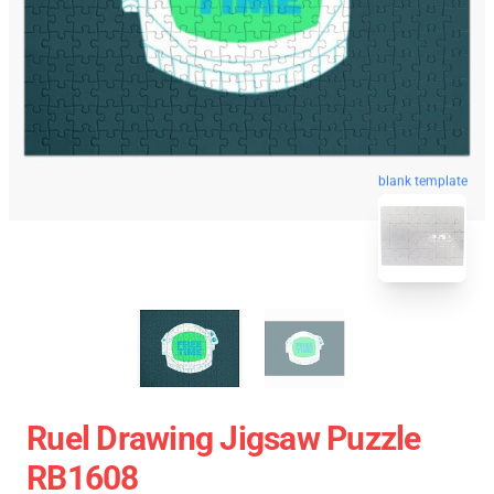
blank template
Ruel Drawing Jigsaw Puzzle
RB1608