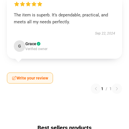
The item is superb. It’s dependable, practical, and
meets all my needs perfectly.
Sep 22, 2024
Grace
G
Verified owner
Write your review
1
/
1
Best sellers products