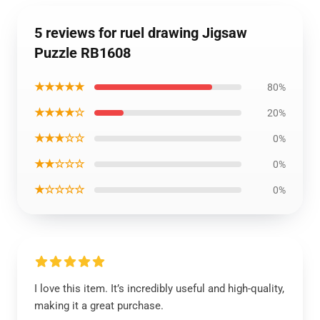
5 reviews for ruel drawing Jigsaw
Puzzle RB1608
★★★★★
80%
★★★★☆
20%
★★★☆☆
0%
★★☆☆☆
0%
★☆☆☆☆
0%
I love this item. It’s incredibly useful and high-quality,
making it a great purchase.