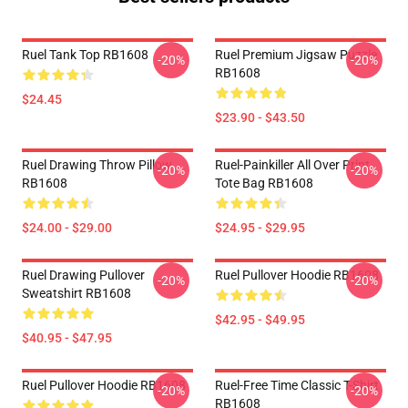
Ruel Tank Top RB1608
Ruel Premium Jigsaw Puzzle
-20%
-20%
RB1608
$24.45
$23.90 - $43.50
Ruel Drawing Throw Pillow
Ruel-Painkiller All Over Print
-20%
-20%
RB1608
Tote Bag RB1608
$24.00 - $29.00
$24.95 - $29.95
Ruel Drawing Pullover
Ruel Pullover Hoodie RB1608
-20%
-20%
Sweatshirt RB1608
$42.95 - $49.95
$40.95 - $47.95
Ruel Pullover Hoodie RB1608
Ruel-Free Time Classic T-Shirt
-20%
-20%
RB1608