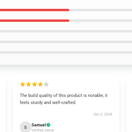
The build quality of this product is notable; it
feels sturdy and well-crafted.
Dec 2, 2024
Samuel
S
Verified owner