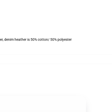
er, denim heather is 50% cotton/ 50% polyester