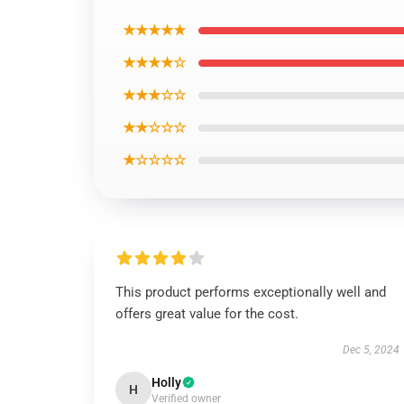
★★★★★
★★★★☆
★★★☆☆
★★☆☆☆
★☆☆☆☆
This product performs exceptionally well and
offers great value for the cost.
Dec 5, 2024
Holly
H
Verified owner