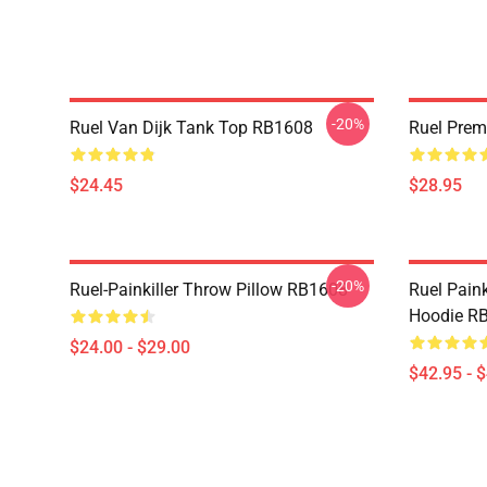
-20%
Ruel Van Dijk Tank Top RB1608
Ruel Pre
$24.45
$28.95
-20%
Ruel-Painkiller Throw Pillow RB1608
Ruel Paink
Hoodie R
$24.00 - $29.00
$42.95 - 