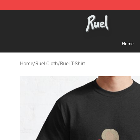
Ruel Store - Official Ruel Merchandise Shop
Home
Home
/
Ruel Cloth
/
Ruel T-Shirt