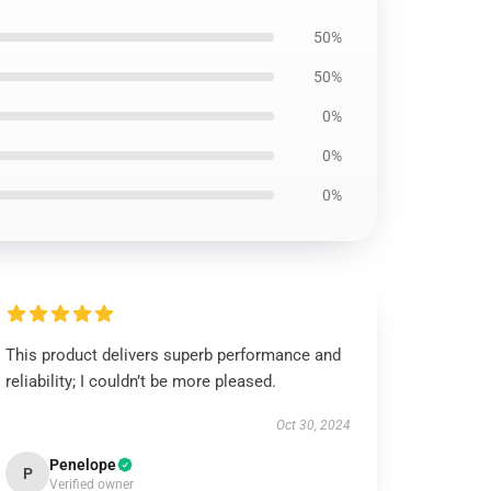
50%
50%
0%
0%
0%
This product delivers superb performance and
reliability; I couldn’t be more pleased.
Oct 30, 2024
Penelope
P
Verified owner