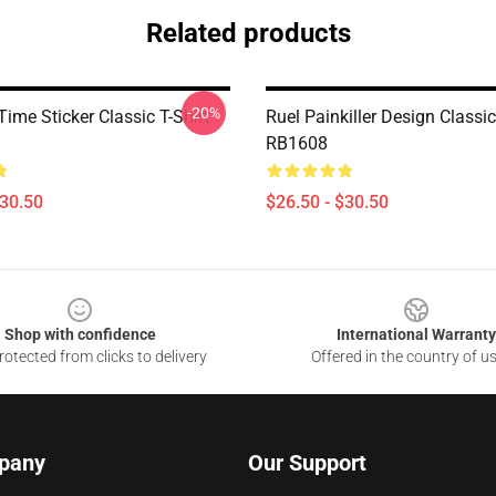
Related products
-20%
Time Sticker Classic T-Shirt
Ruel Painkiller Design Classic
RB1608
$30.50
$26.50 - $30.50
Shop with confidence
International Warranty
otected from clicks to delivery
Offered in the country of u
pany
Our Support