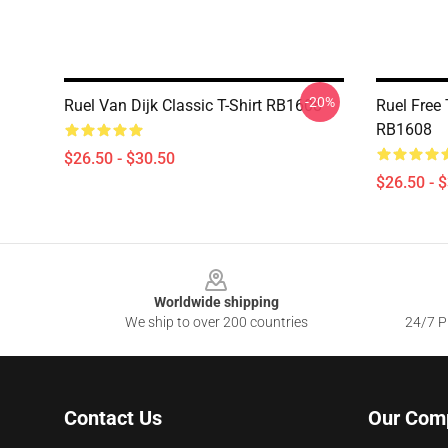
-20%
Ruel Van Dijk Classic T-Shirt RB1608
Ruel Free 
RB1608
$26.50 - $30.50
$26.50 - 
Footer
Worldwide shipping
We ship to over 200 countries
24/7 Pr
Contact Us
Our Com