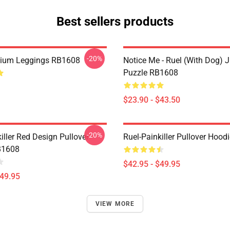
Best sellers products
-20%
mium Leggings RB1608
Notice Me - Ruel (with Dog) 
Puzzle RB1608
$23.90 - $43.50
-20%
iller Red Design Pullover
Ruel-Painkiller Pullover Hoo
B1608
$42.95 - $49.95
$49.95
VIEW MORE