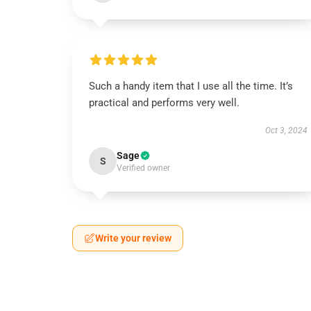
Such a handy item that I use all the time. It’s
practical and performs very well.
Oct 3, 2024
Sage
S
Verified owner
Write your review