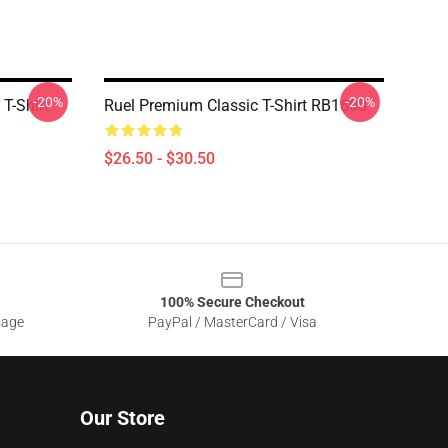
-20%
-20%
 T-Shirt
Ruel Premium Classic T-Shirt RB1608
$26.50 - $30.50
100% Secure Checkout
sage
PayPal / MasterCard / Visa
Our Store