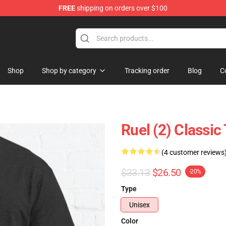
FREE
shipping on orders over $100
Shop
Shop by category
Tracking order
Blog
C
Ruel (2) Classic
(4 customer reviews
$33.13
$26.50
-20%
Type
Unisex
Color