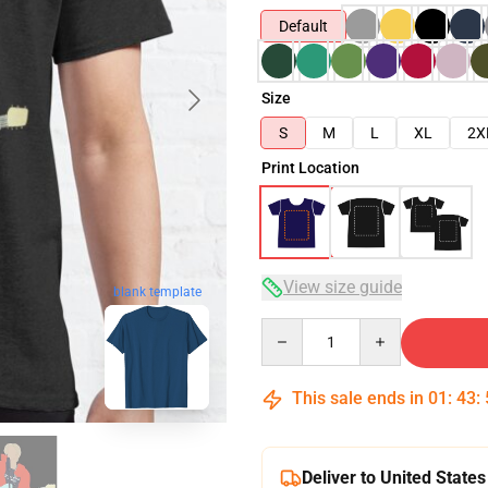
Default
Size
S
M
L
XL
2X
Print Location
View size guide
blank template
Quantity
This sale ends in
01
:
43
:
Deliver to United States