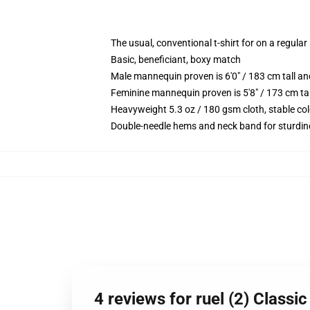
The usual, conventional t-shirt for on a regular
Basic, beneficiant, boxy match
Male mannequin proven is 6'0" / 183 cm tall 
Feminine mannequin proven is 5'8" / 173 cm ta
Heavyweight 5.3 oz / 180 gsm cloth, stable co
Double-needle hems and neck band for sturdin
4 reviews for ruel (2) Classi