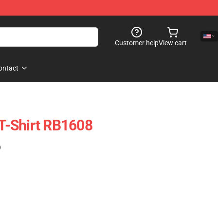
Customer help
View cart
ontact
 T-Shirt RB1608
)