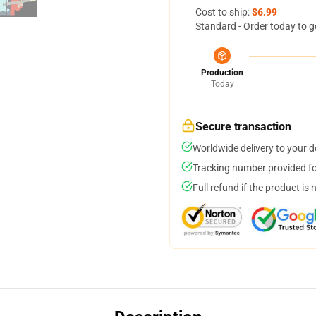
Cost to ship:
$6.99
Standard - Order today to g
Production
Today
Secure transaction
Worldwide delivery to your 
Tracking number provided for
Full refund if the product is 