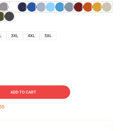
L
3XL
4XL
5XL
ADD TO CART
54