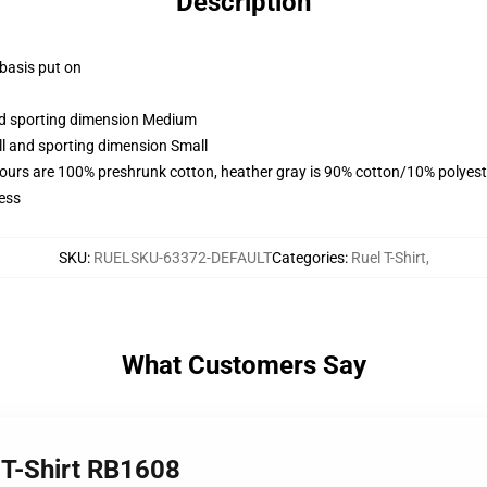
Description
 basis put on
and sporting dimension Medium
ll and sporting dimension Small
lours are 100% preshrunk cotton, heather gray is 90% cotton/10% polyest
ess
SKU
:
RUELSKU-63372-DEFAULT
Categories
:
Ruel T-Shirt
,
What Customers Say
c T-Shirt RB1608