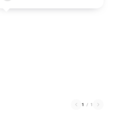
1
/
1