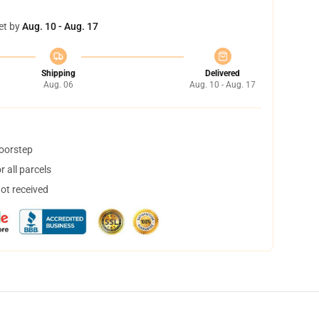
et by
Aug. 10 - Aug. 17
Shipping
Delivered
Aug. 06
Aug. 10 - Aug. 17
doorstep
 all parcels
not received