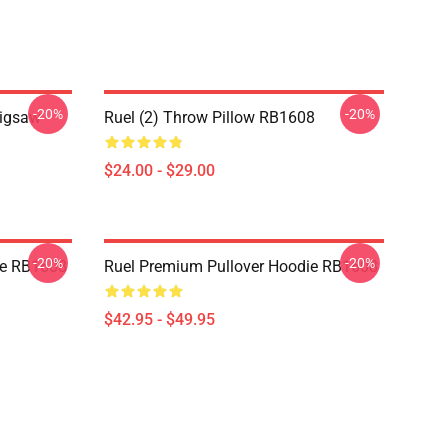
-20%
-20%
Jigsaw
Ruel (2) Throw Pillow RB1608
$24.00 - $29.00
-20%
-20%
die RB1608
Ruel Premium Pullover Hoodie RB1608
$42.95 - $49.95