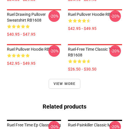
Ruel Drawing Pullover
Ruel Pullover Hoodie RB1608
-20%
-20%
Sweatshirt RB1608
$42.95 - $49.95
$40.95 - $47.95
Ruel Pullover Hoodie RB1608
Ruel-Free Time Classic T-Shirt
-20%
-20%
RB1608
$42.95 - $49.95
$26.50 - $30.50
VIEW MORE
Related products
Ruel Free Time Ep Classic Mug
Ruel-Painkiller Classic Mug
-20%
-20%