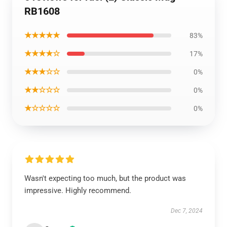
RB1608
★★★★★
83%
★★★★☆
17%
★★★☆☆
0%
★★☆☆☆
0%
★☆☆☆☆
0%
Wasn't expecting too much, but the product was
impressive. Highly recommend.
Dec 7, 2024