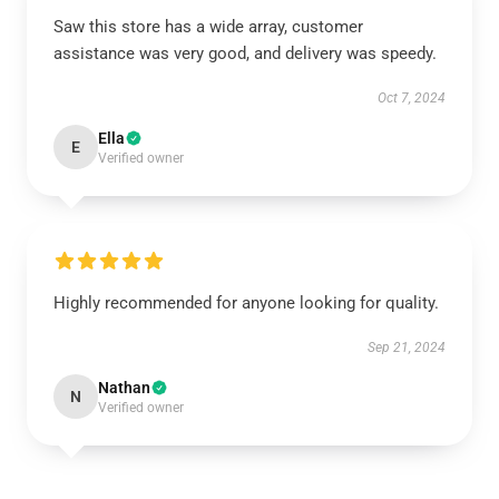
Saw this store has a wide array, customer
assistance was very good, and delivery was speedy.
Oct 7, 2024
Ella
E
Verified owner
Highly recommended for anyone looking for quality.
Sep 21, 2024
Nathan
N
Verified owner