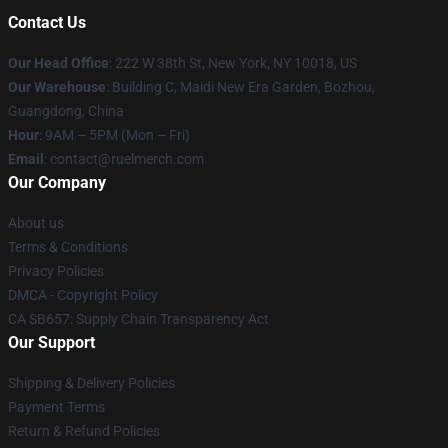
Contact Us
Our Head Office
: 222 W 38th St, New York, NY 10018, US
Our Warehouse
: Building C, Maidi New Era Garden, Bozhou,
Guangdong, China
Hour
: 9AM – 5PM (Mon – Fri)
Email
: contact@ruelmerch.com
Our Company
About us
Terms & Conditions
Privacy Policies
DMCA - Copyright Policy
CA SB657: Supply Chain Transparency Act
Our Support
Shipping & Delivery Policies
Payment Terms
Return & Refund Policies