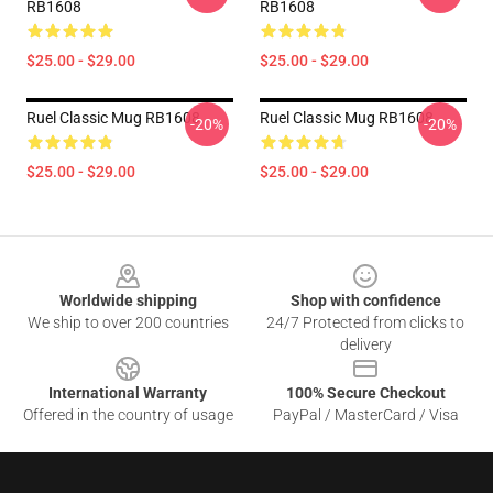
RB1608
RB1608
$25.00 - $29.00
$25.00 - $29.00
Ruel Classic Mug RB1608
Ruel Classic Mug RB1608
-20%
-20%
$25.00 - $29.00
$25.00 - $29.00
Footer
Worldwide shipping
Shop with confidence
We ship to over 200 countries
24/7 Protected from clicks to
delivery
International Warranty
100% Secure Checkout
Offered in the country of usage
PayPal / MasterCard / Visa