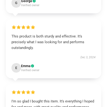
George
G
Verified owner
This product is both sturdy and effective. It’s
precisely what I was looking for and performs
outstandingly.
Dec 3, 2024
Emma
E
Verified owner
I’m so glad I bought this item. It’s everything I hoped