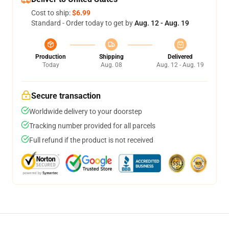
Cost to ship:
$6.99
Standard - Order today to get by
Aug. 12 - Aug. 19
Production
Shipping
Delivered
Today
Aug. 08
Aug. 12 - Aug. 19
Secure transaction
Worldwide delivery to your doorstep
Tracking number provided for all parcels
Full refund if the product is not received