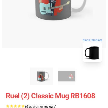
blank template
Ruel (2) Classic Mug RB1608
(6 customer reviews)