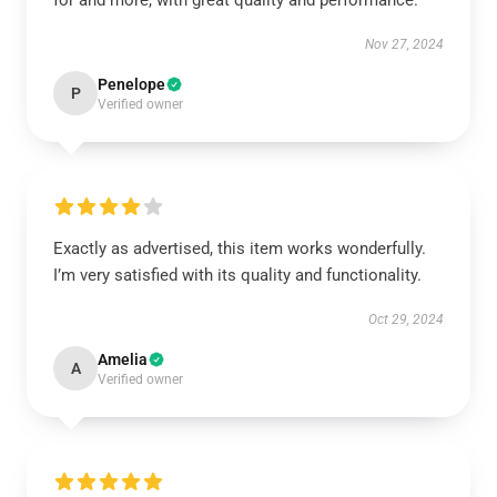
for and more, with great quality and performance.
Nov 27, 2024
Penelope
P
Verified owner
Exactly as advertised, this item works wonderfully.
I’m very satisfied with its quality and functionality.
Oct 29, 2024
Amelia
A
Verified owner