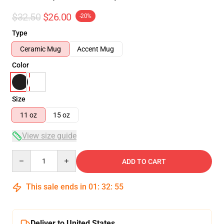
$32.50
$26.00
-20%
Type
Ceramic Mug
Accent Mug
Color
Size
11 oz
15 oz
View size guide
Quantity
ADD TO CART
This sale ends in
01
:
32
:
54
Deliver to United States