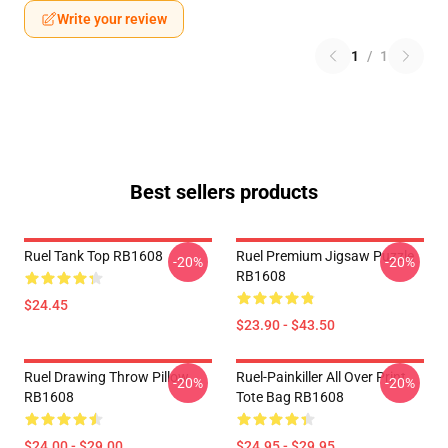
Write your review
1
/
1
Best sellers products
Ruel Tank Top RB1608
Ruel Premium Jigsaw Puzzle
-20%
-20%
RB1608
$24.45
$23.90 - $43.50
Ruel Drawing Throw Pillow
Ruel-Painkiller All Over Print
-20%
-20%
RB1608
Tote Bag RB1608
$24.00 - $29.00
$24.95 - $29.95