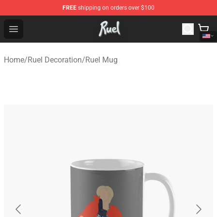
FREE
shipping on orders over $100
Ruel Store - Official Ruel Merchandise Shop
Open menu
Home
/
Ruel Decoration
/
Ruel Mug