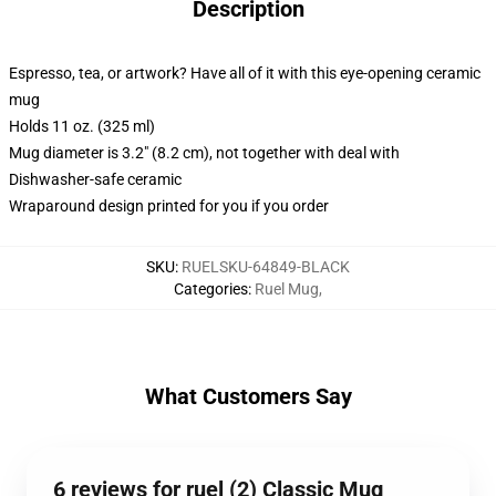
Description
Espresso, tea, or artwork? Have all of it with this eye-opening ceramic
mug
Holds 11 oz. (325 ml)
Mug diameter is 3.2" (8.2 cm), not together with deal with
Dishwasher-safe ceramic
Wraparound design printed for you if you order
SKU
:
RUELSKU-64849-BLACK
Categories
:
Ruel Mug
,
What Customers Say
6 reviews for ruel (2) Classic Mug