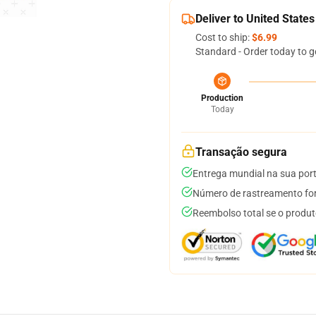
Deliver to United States
Cost to ship:
$6.99
Standard - Order today to g
Production
Today
Transação segura
Entrega mundial na sua por
Número de rastreamento for
Reembolso total se o produt