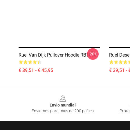
-20%
Ruel Van Dijk Pullover Hoodie RB1608
Ruel Dese
€ 39,51 - € 45,95
€ 39,51 - 
Footer
Envio mundial
Enviamos para mais de 200 países
Prote