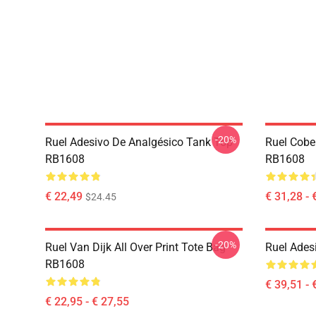
-20%
Ruel Adesivo De Analgésico Tank Top
Ruel Cobe
RB1608
RB1608
€ 22,49
€ 31,28 - 
$24.45
-20%
Ruel Van Dijk All Over Print Tote Bag
Ruel Ades
RB1608
€ 39,51 - 
€ 22,95 - € 27,55