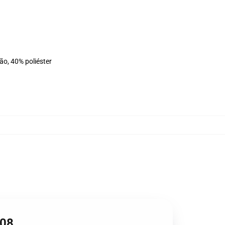
ão, 40% poliéster
608