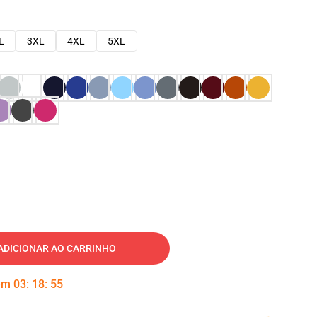
L
3XL
4XL
5XL
ADICIONAR AO CARRINHO
 em
03
:
18
:
54