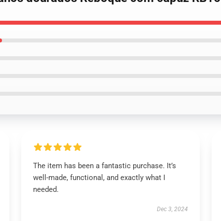
The item has been a fantastic purchase. It’s
well-made, functional, and exactly what I
needed.
Dec 3, 2024