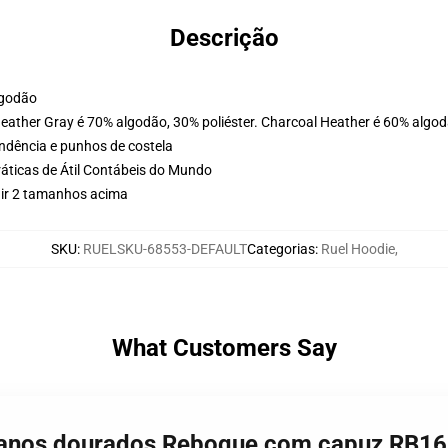
Descrição
lgodão
Heather Gray é 70% algodão, 30% poliéster. Charcoal Heather é 60% algod
ondência e punhos de costela
ráticas de Átil Contábeis do Mundo
 ir 2 tamanhos acima
SKU
:
RUELSKU-68553-DEFAULT
Categorias
:
Ruel Hoodie
,
What Customers Say
de anos dourados Reboque com capuz RB1