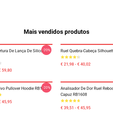
Mais vendidos produtos
-20%
rtura De Lança De Silicone
Ruel Quebra-Cabeça Silhoue
€ 21,98 - € 40,02
€ 59,80
-20%
ivo Pullover Hoodie RB1608
Analisador De Dor Ruel Reb
Capuz RB1608
€ 45,95
€ 39,51 - € 45,95