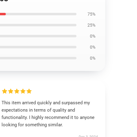
75%
25%
0%
0%
0%
This item arrived quickly and surpassed my
expectations in terms of quality and
functionality. I highly recommend it to anyone
looking for something similar.