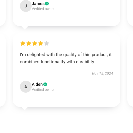
James
J
Verified owner
I’m delighted with the quality of this product; it
combines functionality with durability.
Nov 15, 2024
Aiden
A
Verified owner