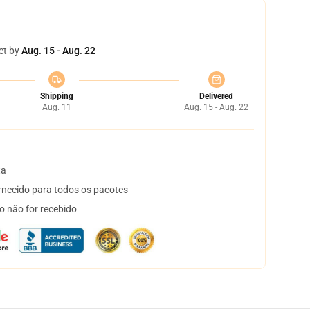
et by
Aug. 15 - Aug. 22
Shipping
Delivered
Aug. 11
Aug. 15 - Aug. 22
ta
necido para todos os pacotes
o não for recebido