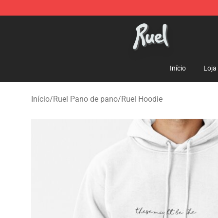
Ruel Store - Official Ruel Merchandise Shop
Início
Loja
Início
/
Ruel Pano de pano
/
Ruel Hoodie