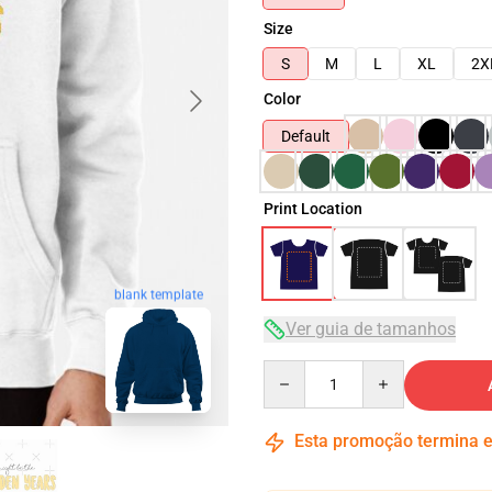
Size
S
M
L
XL
2X
Color
Default
Print Location
blank template
Ver guia de tamanhos
Quantity
Esta promoção termina