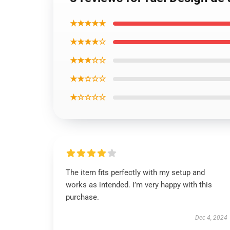
★★★★★
★★★★☆
★★★☆☆
★★☆☆☆
★☆☆☆☆
The item fits perfectly with my setup and
works as intended. I’m very happy with this
purchase.
Dec 4, 2024