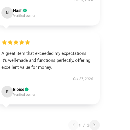
Dec 3, 2024
Nash
N
Verified owner
A great item that exceeded my expectations.
It’s well-made and functions perfectly, offering
excellent value for money.
Oct 27, 2024
Eloise
E
Verified owner
1
/
2