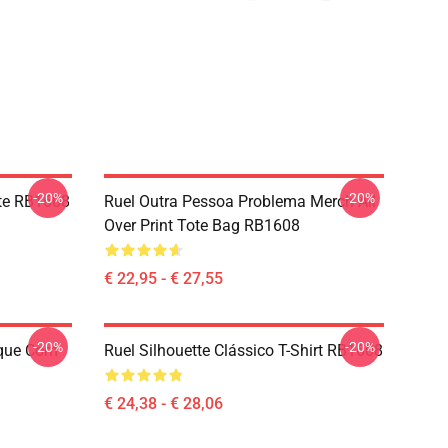
-20%
-20%
tte RB1608
Ruel Outra Pessoa Problema Merch All
Over Print Tote Bag RB1608
€ 22,95 - € 27,55
-20%
-20%
oque Com
Ruel Silhouette Clássico T-Shirt RB1608
€ 24,38 - € 28,06