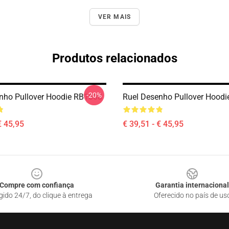
VER MAIS
Produtos relacionados
-20%
nho Pullover Hoodie RB1608
Ruel Desenho Pullover Hood
€ 45,95
€ 39,51 - € 45,95
Compre com confiança
Garantia internacional
gido 24/7, do clique à entrega
Oferecido no país de us