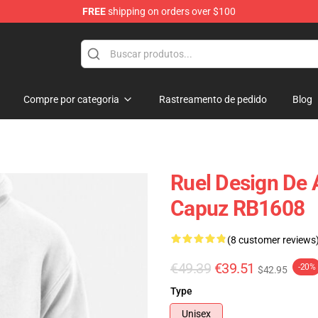
FREE
shipping on orders over $100
Compre por categoria
Rastreamento de pedido
Blog
Ruel Design De
Capuz RB1608
(8 customer reviews
€49.39
€39.51
-20%
$42.95
Type
Unisex