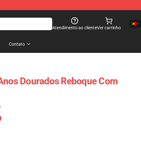
Atendimento ao cliente
Ver carrinho
Contato
 Anos Dourados Reboque Com
)