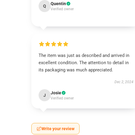
Quentin
Q
Verified owner
The item was just as described and arrived in
excellent condition. The attention to detail in
its packaging was much appreciated.
Dec 2, 2024
Josie
J
Verified owner
Write your review