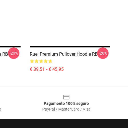
-20%
-20%
ie RB1608
Ruel Premium Pullover Hoodie RB1608
€ 39,51 - € 45,95
Pagamento 100% seguro
o
PayPal / MasterCard / Visa