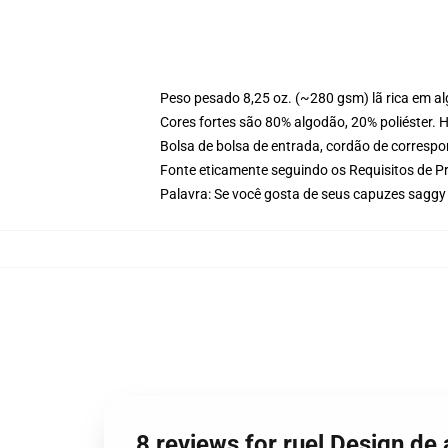
Peso pesado 8,25 oz. (~280 gsm) lã rica em a
Cores fortes são 80% algodão, 20% poliéster. 
Bolsa de bolsa de entrada, cordão de corresp
Fonte eticamente seguindo os Requisitos de P
Palavra: Se você gosta de seus capuzes saggy
8 reviews for ruel Design 