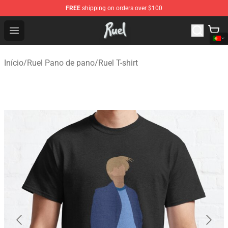
FREE
shipping on orders over $100
Ruel Store - Official Ruel Merchandise Shop
Open menu
Início
/
Ruel Pano de pano
/
Ruel T-shirt