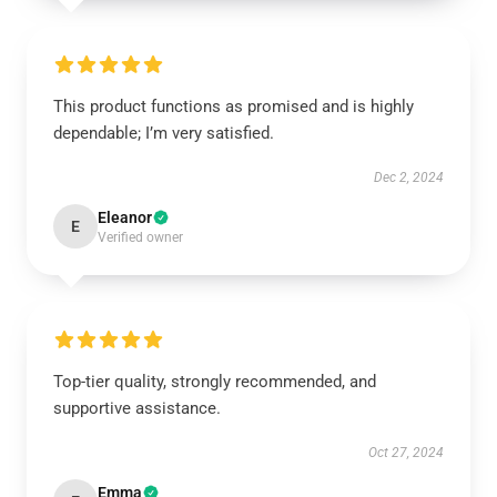
This product functions as promised and is highly
dependable; I’m very satisfied.
Dec 2, 2024
Eleanor
E
Verified owner
Top-tier quality, strongly recommended, and
supportive assistance.
Oct 27, 2024
Emma