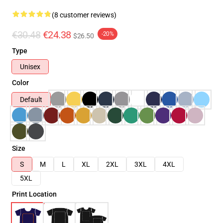
(8 customer reviews)
€30.48
€24.38
-20%
$26.50
Type
Unisex
Color
Default
Size
S
M
L
XL
2XL
3XL
4XL
5XL
Print Location