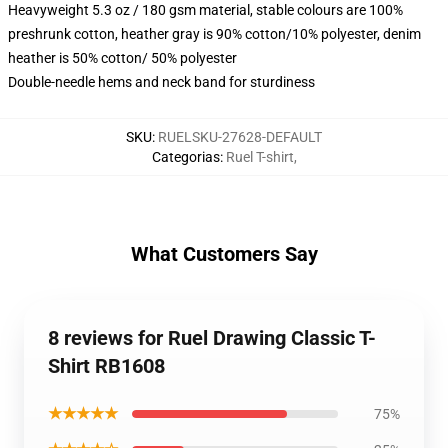
Heavyweight 5.3 oz / 180 gsm material, stable colours are 100%
preshrunk cotton, heather gray is 90% cotton/10% polyester, denim
heather is 50% cotton/ 50% polyester
Double-needle hems and neck band for sturdiness
SKU
:
RUELSKU-27628-DEFAULT
Categorias
:
Ruel T-shirt
,
What Customers Say
8 reviews for Ruel Drawing Classic T-
Shirt RB1608
★★★★★
75%