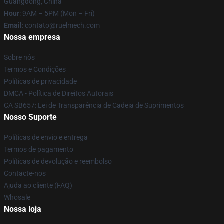
Guangdong, China
Hour
: 9AM – 5PM (Mon – Fri)
Email
: contato@ruelmech.com
Nossa empresa
Sobre nós
Termos e Condições
Políticas de privacidade
DMCA - Política de Direitos Autorais
CA SB657: Lei de Transparência de Cadeia de Suprimentos
Nosso Suporte
Políticas de envio e entrega
Termos de pagamento
Políticas de devolução e reembolso
Contacte-nos
Ajuda ao cliente (FAQ)
Whosale
Nossa loja