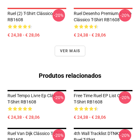
Ruel (2) T-Shirt Clássico
Ruel Desenho Premium Scoop
-20%
-20%
RB1608
Clássico T-Shirt RB1608
€ 24,38 - € 28,06
€ 24,38 - € 28,06
VER MAIS
Produtos relacionados
Ruel Tempo Livre Ep Clássico
Free Time Ruel EP List Classic
-20%
-20%
T-Shirt RB1608
T-Shirt RB1608
€ 24,38 - € 28,06
€ 24,38 - € 28,06
Ruel Van Dijk Clássico T-Shirt
4th Wall Tracklist DTNK2805
-20%
-20%
RB1608
Ruel T-Shirt