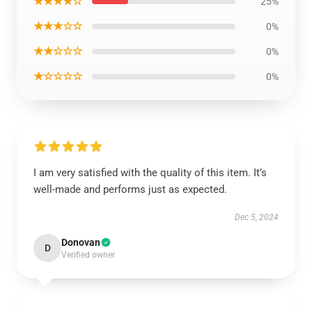
★★★★☆
25%
★★★☆☆
0%
★★☆☆☆
0%
★☆☆☆☆
0%
I am very satisfied with the quality of this item. It’s
well-made and performs just as expected.
Dec 5, 2024
Donovan
D
Verified owner