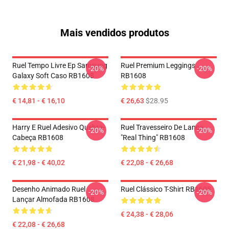
Mais vendidos produtos
Ruel Tempo Livre Ep Samsung
Ruel Premium Leggings
-20%
-20%
Galaxy Soft Caso RB1608
RB1608
€ 14,81 - € 16,10
€ 26,63
$28.95
Harry E Ruel Adesivo Quebra-
Ruel Travesseiro De Lança
-20%
-20%
Cabeça RB1608
"Real Thing" RB1608
€ 21,98 - € 40,02
€ 22,08 - € 26,68
Desenho Animado Ruel
Ruel Clássico T-Shirt RB1608
-20%
-20%
Lançar Almofada RB1608
€ 24,38 - € 28,06
€ 22,08 - € 26,68