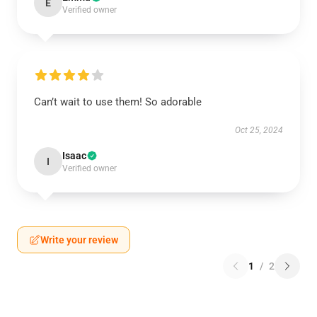
E
Verified owner
Can’t wait to use them! So adorable
Oct 25, 2024
Isaac
I
Verified owner
Write your review
1
/
2