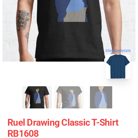
blank template
Ruel Drawing Classic T-Shirt
RB1608