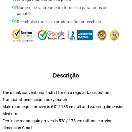
Número de rastreamento fornecido para todos os
pacotes
Reembolso total se o produto não for recebido
Descrição
The usual, conventional t-shirt for on a regular basis put on
Traditional, beneficiant, boxy match
Male mannequin proven is 6'0" / 183 cm tall and carrying dimension
Medium
Feminine mannequin proven is 5'8" / 173 cm tall and carrying
dimension Small