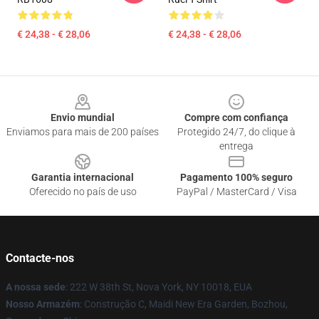
€ 24,38 - € 28,06
€ 24,38 - € 28,06
Footer
Envio mundial
Compre com confiança
Enviamos para mais de 200 países
Protegido 24/7, do clique à
entrega
Garantia internacional
Pagamento 100% seguro
Oferecido no país de uso
PayPal / MasterCard / Visa
Contacte-nos
A nossa sede
: 222 W 38th St, Nova York, NY 10018, EUA
Nosso Armazém
: Construção C, Maidi New Era Garden, Bozhou,