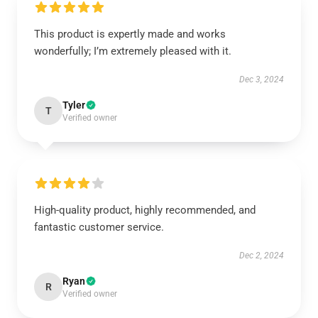
This product is expertly made and works
wonderfully; I’m extremely pleased with it.
Dec 3, 2024
Tyler
T
Verified owner
High-quality product, highly recommended, and
fantastic customer service.
Dec 2, 2024
Ryan
R
Verified owner