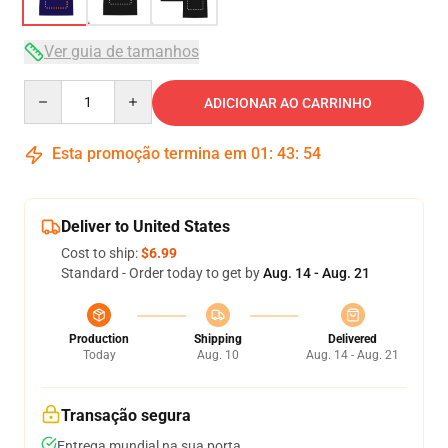
Ver guia de tamanhos
Quantity
ADICIONAR AO CARRINHO
Esta promoção termina em
01
:
43
:
54
Deliver to United States
Cost to ship:
$6.99
Standard - Order today to get by
Aug. 14 - Aug. 21
Production
Shipping
Delivered
Today
Aug. 10
Aug. 14 - Aug. 21
Transação segura
Entrega mundial na sua porta